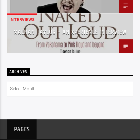
INTERVIEWS
MACHAN TAYLOR – AN XPERIENCE INTERVIEW
ARCHIVES
Archives
PAGES