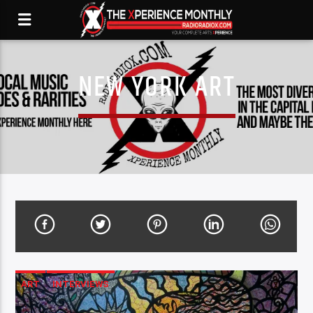
NEW YORK ART
ART
INTERVIEWS