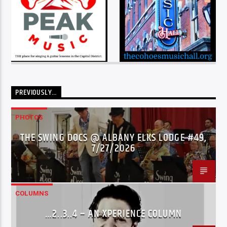
PREVIOUSLY…
PHOTOS
THE SWING DOCS @ ALBANY ELKS LODGE #49,
7/27/2026
COLUMNS
…2..3..4 – AN XPERIENCE COLUMN