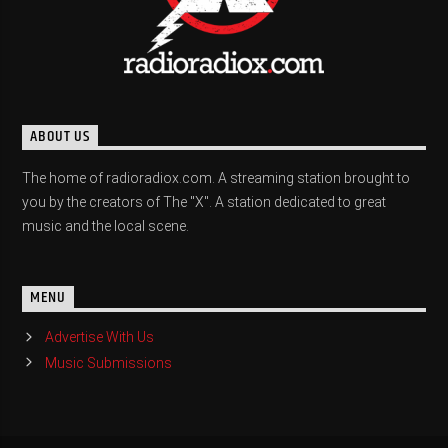
ABOUT US
The home of radioradiox.com. A streaming station brought to
you by the creators of The "X". A station dedicated to great
music and the local scene.
MENU
Advertise With Us
Music Submissions