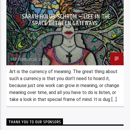
SARAH HOLUB SCHROM – LIFE IN THE
SPACE BETWEEN GATEWAYS
Staff
SEPTEMBER 26, 2019
Art is the currency of meaning. The great thing about
such a currency is that you don’t need to hoard it,
because just one work can grow in meaning, or change
meaning over time, and all you have to do is listen, or
take a look in that special frame of mind. It is dug […]
THANK YOU TO OUR SPONSORS