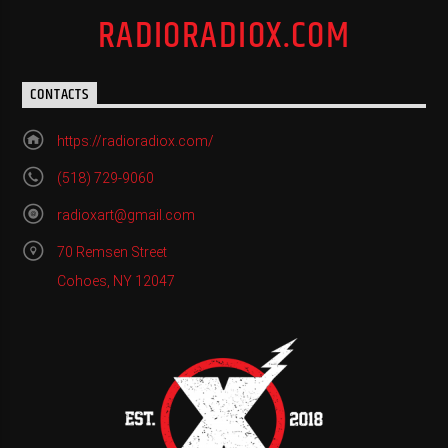
RADIORADIOX.COM
CONTACTS
https://radioradiox.com/
(518) 729-9060
radioxart@gmail.com
70 Remsen Street
Cohoes, NY 12047