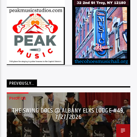
PREVIOUSLY…
PHOTOS
THE SWING DOCS @ ALBANY ELKS LODGE #49,
7/27/2026