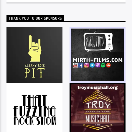
THANK YOU TO OUR SPONSORS