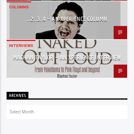
COLUMNS
…2..3..4 – AN XPERIENCE COLUMN
INTERVIEWS
MACHAN TAYLOR – AN XPERIENCE INTERVIEW
ARCHIVES
Archives