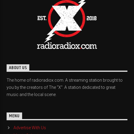
ABOUT US
The home of radioradiox.com. A streaming station brought to
you by the creators of The "X". A station dedicated to great
music and the local scene.
MENU
Advertise With Us