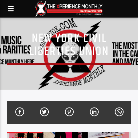
NEW YORK CIVIL
LIBERTIES UNION