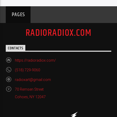
PAGES
RADIORADIOX.COM
CONTACTS
https://radioradiox.com/
(518) 729-9060
radioxart@gmail.com
70 Remsen Street
Cohoes, NY 12047