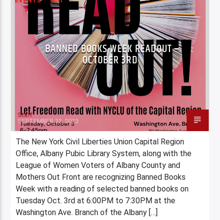
EVENTS
HOT
BANNED BOOKS WEEK READOUT –
OCTOBER 3RD
Staff
SEPTEMBER 22, 2023
The New York Civil Liberties Union Capital Region
Office, Albany Pubic Library System, along with the
League of Women Voters of Albany County and
Mothers Out Front are recognizing Banned Books
Week with a reading of selected banned books on
Tuesday Oct. 3rd at 6:00PM to 7:30PM at the
Washington Ave. Branch of the Albany […]