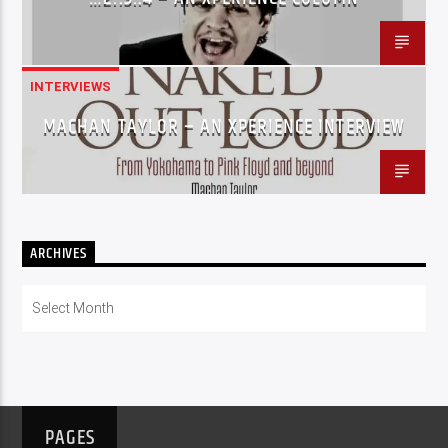
INTERVIEWS
MACHAN TAYLOR – AN XPERIENCE INTERVIEW
ARCHIVES
Archives
PAGES