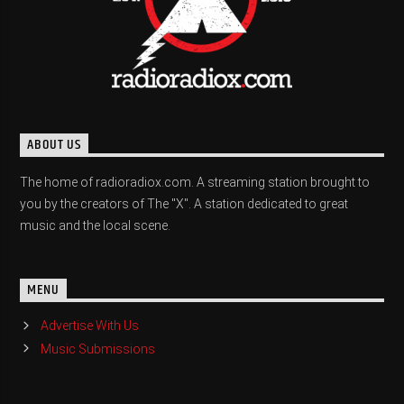
ABOUT US
The home of radioradiox.com. A streaming station brought to
you by the creators of The "X". A station dedicated to great
music and the local scene.
MENU
Advertise With Us
Music Submissions