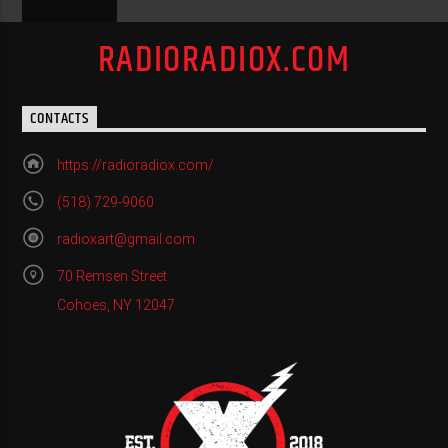
RADIORADIOX.COM
CONTACTS
https://radioradiox.com/
(518) 729-9060
radioxart@gmail.com
70 Remsen Street
Cohoes, NY 12047