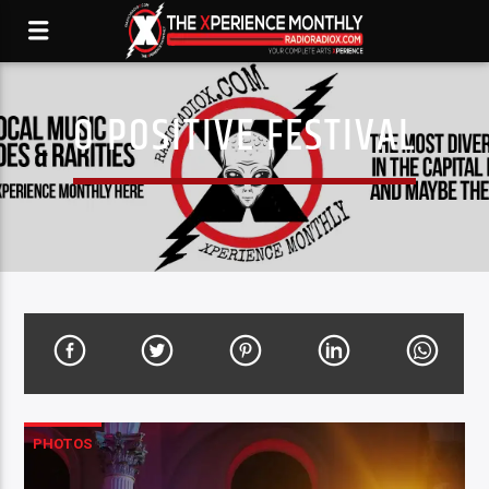
O POSITIVE FESTIVAL
PHOTOS