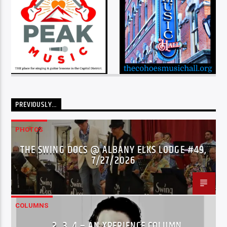
PREVIOUSLY…
PHOTOS
THE SWING DOCS @ ALBANY ELKS LODGE #49,
7/27/2026
COLUMNS
…2..3..4 – AN XPERIENCE COLUMN