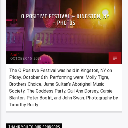
O POSITIVE FESTIVAL – KINGSTON, NY
– PHOTOS
Staff
OCTOBER 15, 2023
The O Positive Festival was held in Kingston, NY on
Friday, October 6th. Performing were: Molly Tigre,
Brothers Choice, Juma Sultan’s Aboriginal Music
Society, The Goddess Party, Gail Ann Dorsey, Carsie
Blanton, Peter Boofit, and John Swan. Photography by
Timothy Reidy.
THANK YOU TO OUR SPONSORS