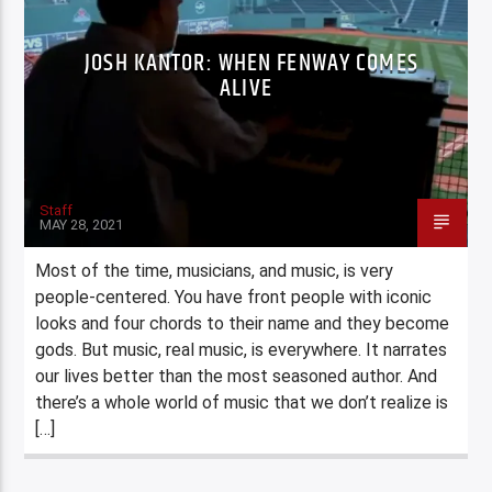
JOSH KANTOR: WHEN FENWAY COMES
ALIVE
Staff
MAY 28, 2021
Most of the time, musicians, and music, is very
people-centered. You have front people with iconic
looks and four chords to their name and they become
gods. But music, real music, is everywhere. It narrates
our lives better than the most seasoned author. And
there’s a whole world of music that we don’t realize is
[…]