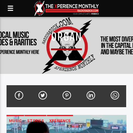
ORGAN
MUSIC
STORIES
XPERIENCE