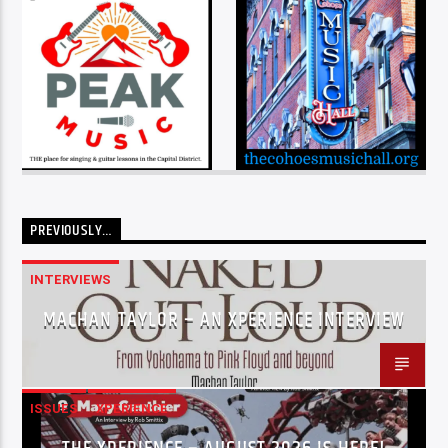
PREVIOUSLY…
INTERVIEWS
MACHAN TAYLOR – AN XPERIENCE INTERVIEW
ISSUES
XPERIENCE