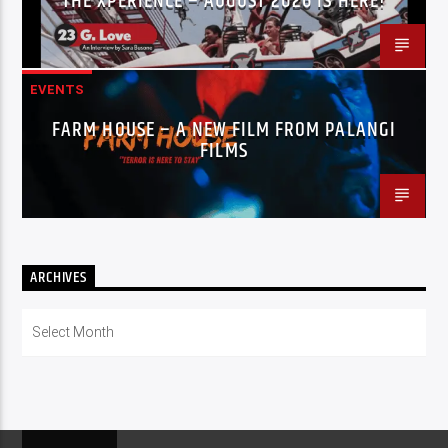
THE XPERIENCE – AUGUST 2026 IS HERE!
EVENTS
FARM HOUSE – A NEW FILM FROM PALANGI
FILMS
ARCHIVES
Archives