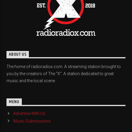
ABOUT US
The home of radioradiox.com. A streaming station brought to
you by the creators of The "X". A station dedicated to great
music and the local scene.
MENU
Advertise With Us
Music Submissions