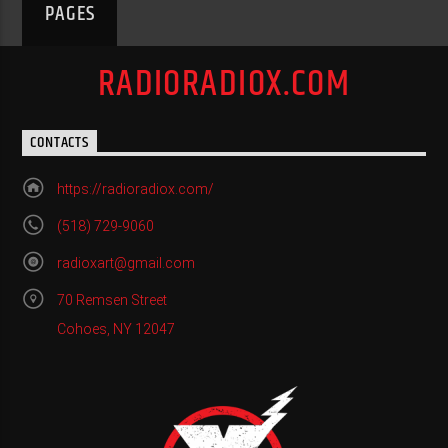
PAGES
RADIORADIOX.COM
CONTACTS
https://radioradiox.com/
(518) 729-9060
radioxart@gmail.com
70 Remsen Street
Cohoes, NY 12047