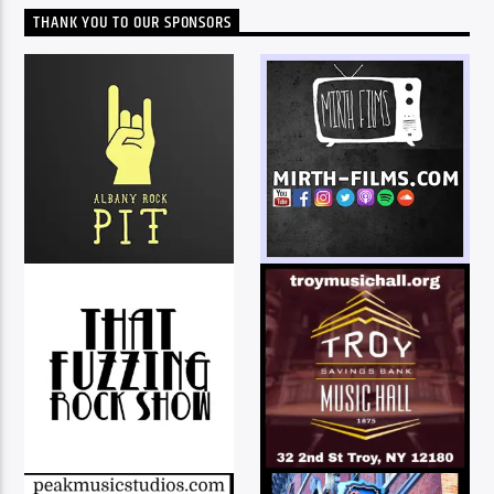
THANK YOU TO OUR SPONSORS