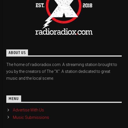
ABOUT US
The home of radioradiox.com. A streaming station brought to
you by the creators of The "X". A station dedicated to great
music and the local scene.
MENU
Advertise With Us
Music Submissions