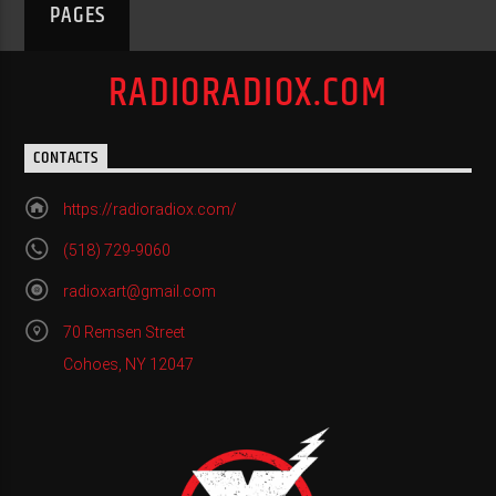
PAGES
RADIORADIOX.COM
CONTACTS
https://radioradiox.com/
(518) 729-9060
radioxart@gmail.com
70 Remsen Street
Cohoes, NY 12047