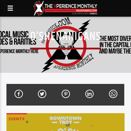
O’SHENANIGANS
EVENTS