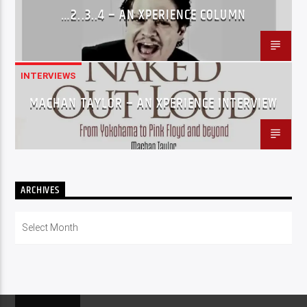
…2..3..4 – AN XPERIENCE COLUMN
INTERVIEWS
MACHAN TAYLOR – AN XPERIENCE INTERVIEW
ARCHIVES
Archives