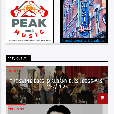
PREVIOUSLY…
PHOTOS
THE SWING DOCS @ ALBANY ELKS LODGE #49,
7/27/2026
COLUMNS