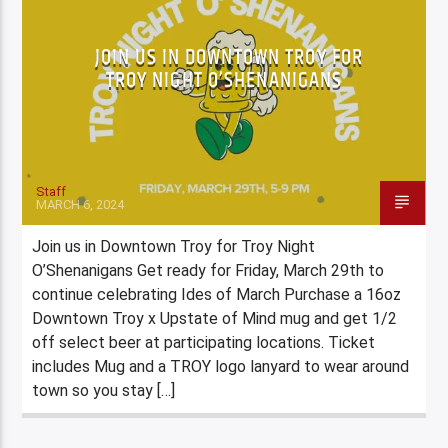
JOIN US IN DOWNTOWN TROY FOR
TROY NIGHT O’SHENANIGANS
Staff
MARCH 6, 2024
Join us in Downtown Troy for Troy Night
O’Shenanigans Get ready for Friday, March 29th to
continue celebrating Ides of March Purchase a 16oz
Downtown Troy x Upstate of Mind mug and get 1/2
off select beer at participating locations. Ticket
includes Mug and a TROY logo lanyard to wear around
town so you stay […]