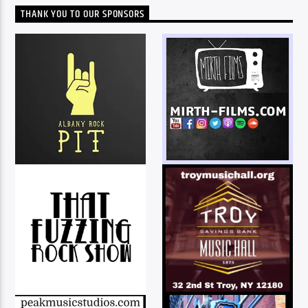
THANK YOU TO OUR SPONSORS