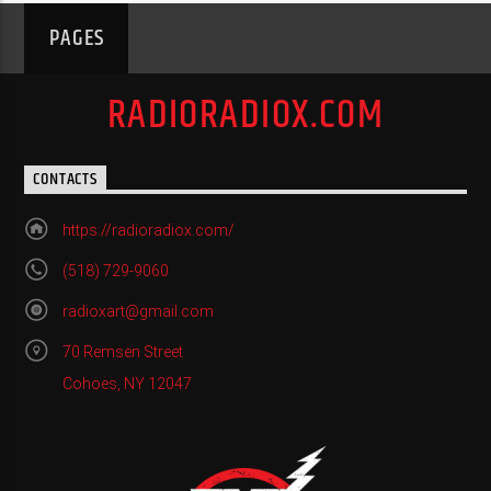
PAGES
RADIORADIOX.COM
CONTACTS
https://radioradiox.com/
(518) 729-9060
radioxart@gmail.com
70 Remsen Street
Cohoes, NY 12047