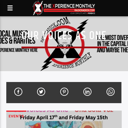
OUR VOICES AS ONE
EVENTS