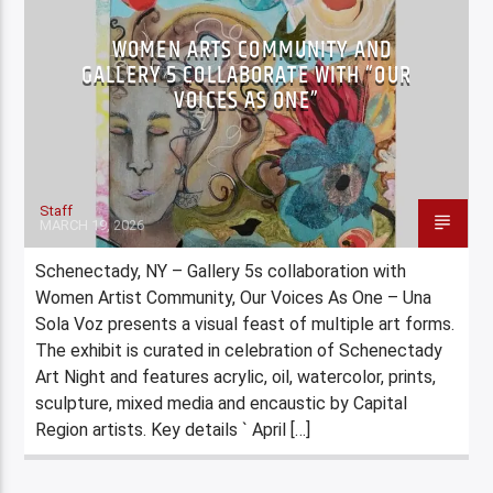
WOMEN ARTS COMMUNITY AND
GALLERY 5 COLLABORATE WITH “OUR
VOICES AS ONE”
Staff
MARCH 19, 2026
Schenectady, NY – Gallery 5s collaboration with
Women Artist Community, Our Voices As One – Una
Sola Voz presents a visual feast of multiple art forms.
The exhibit is curated in celebration of Schenectady
Art Night and features acrylic, oil, watercolor, prints,
sculpture, mixed media and encaustic by Capital
Region artists. Key details ` April […]