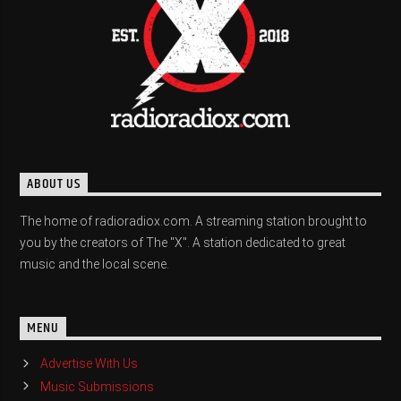
ABOUT US
The home of radioradiox.com. A streaming station brought to
you by the creators of The "X". A station dedicated to great
music and the local scene.
MENU
Advertise With Us
Music Submissions