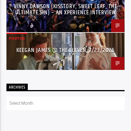
VINNY DAWSON (KISSTORY, SWEET LEAF, THE
ULTIMATE SIN) – AN XPERIENCE INTERVIEW
PHOTOS
KEEGAN JAMES @ THE ELEVEN, 7/23/2026
ARCHIVES
Archives