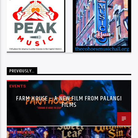
PREVIOUSLY…
EVENTS
FARM HOUSE – A NEW FILM FROM PALANGI
FILMS
INTERVIEWS