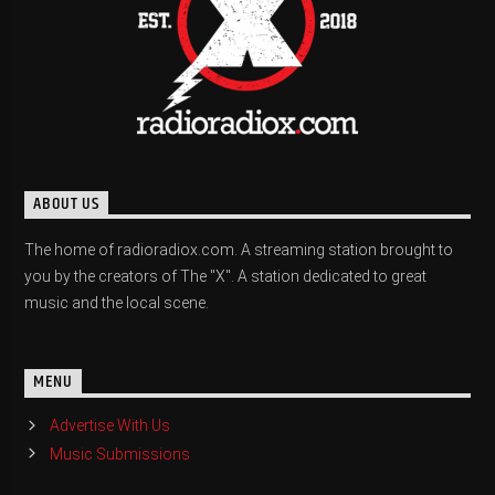
ABOUT US
The home of radioradiox.com. A streaming station brought to
you by the creators of The "X". A station dedicated to great
music and the local scene.
MENU
Advertise With Us
Music Submissions