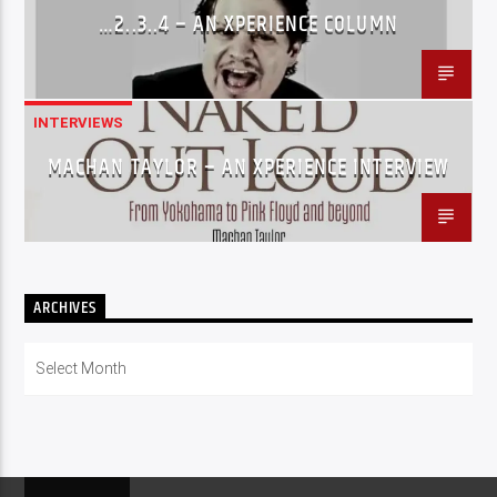
…2..3..4 – AN XPERIENCE COLUMN
INTERVIEWS
MACHAN TAYLOR – AN XPERIENCE INTERVIEW
ARCHIVES
Archives