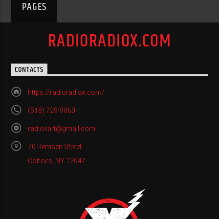
PAGES
RADIORADIOX.COM
CONTACTS
https://radioradiox.com/
(518) 729-9060
radioxart@gmail.com
70 Remsen Street
Cohoes, NY 12047