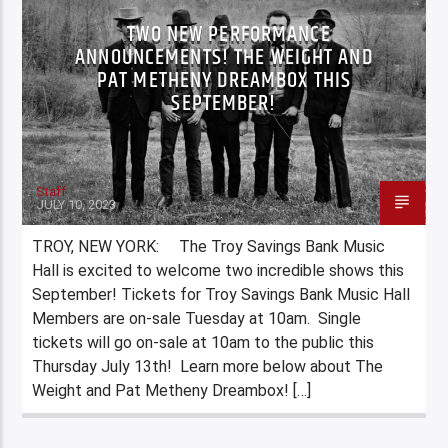
TWO NEW PERFORMANCE
ANNOUNCEMENTS! THE WEIGHT AND
PAT METHENY DREAMBOX THIS
SEPTEMBER!
Staff
JULY 10, 2023
TROY, NEW YORK: The Troy Savings Bank Music
Hall is excited to welcome two incredible shows this
September! Tickets for Troy Savings Bank Music Hall
Members are on-sale Tuesday at 10am. Single
tickets will go on-sale at 10am to the public this
Thursday July 13th! Learn more below about The
Weight and Pat Metheny Dreambox! […]