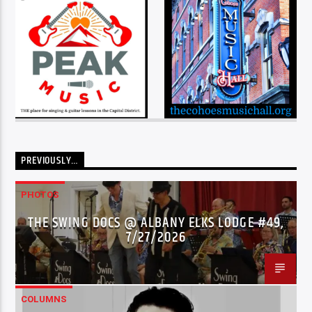
PREVIOUSLY…
PHOTOS
THE SWING DOCS @ ALBANY ELKS LODGE #49,
7/27/2026
COLUMNS