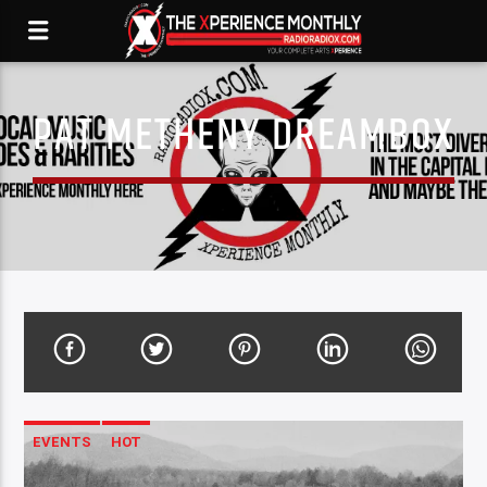
PAT METHENY DREAMBOX
EVENTS
HOT