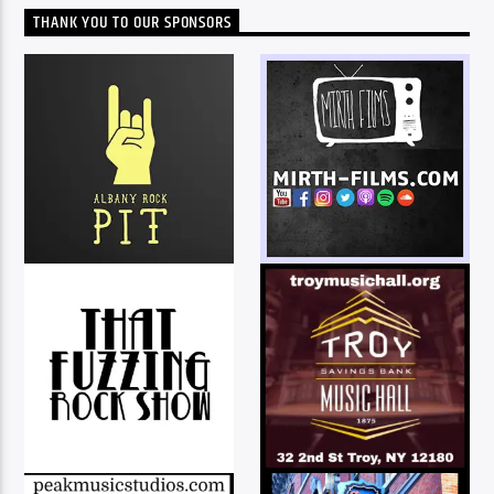
THANK YOU TO OUR SPONSORS