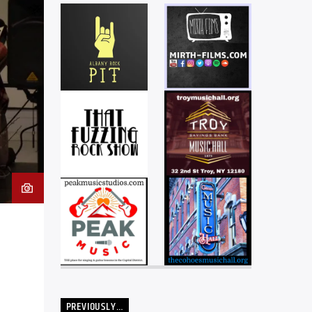
PREVIOUSLY…