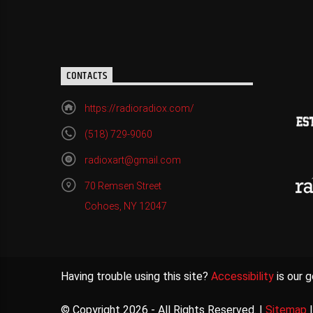
CONTACTS
https://radioradiox.com/
(518) 729-9060
radioxart@gmail.com
70 Remsen Street
Cohoes, NY 12047
Having trouble using this site?
Accessibility
is our g
© Copyright 2026 - All Rights Reserved. |
Sitemap