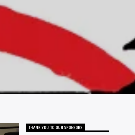
THANK YOU TO OUR SPONSORS