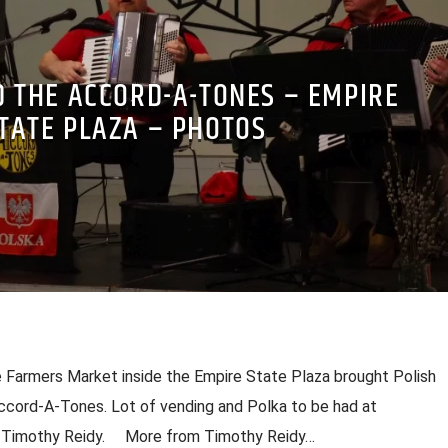
D THE ACCORD-A-TONES – EMPIRE
TATE PLAZA – PHOTOS
 Farmers Market inside the Empire State Plaza brought Polish
ccord-A-Tones. Lot of vending and Polka to be had at
y Timothy Reidy. More from Timothy Reidy…