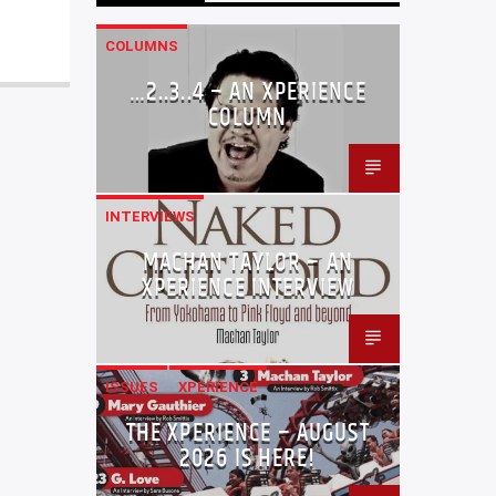
COLUMNS
…2..3..4 – AN XPERIENCE
COLUMN
INTERVIEWS
MACHAN TAYLOR – AN
XPERIENCE INTERVIEW
ISSUES
XPERIENCE
THE XPERIENCE – AUGUST
2026 IS HERE!