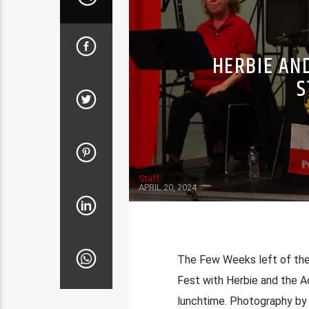
HERBIE AN
S
Staff
APRIL 20, 2024
The Few Weeks left of the
Fest with Herbie and the A
lunchtime. Photography b