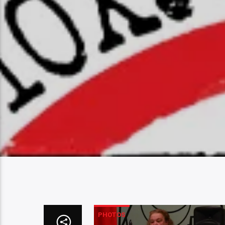
PHOTOS