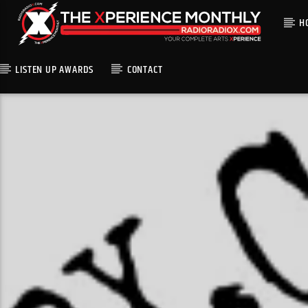
H
LISTEN UP AWARDS
CONTACT