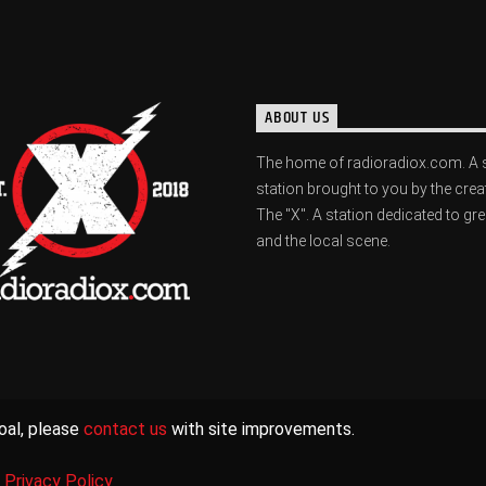
ABOUT US
The home of radioradiox.com. A 
station brought to you by the crea
The "X". A station dedicated to gr
and the local scene.
oal, please
contact us
with site improvements.
|
Privacy Policy