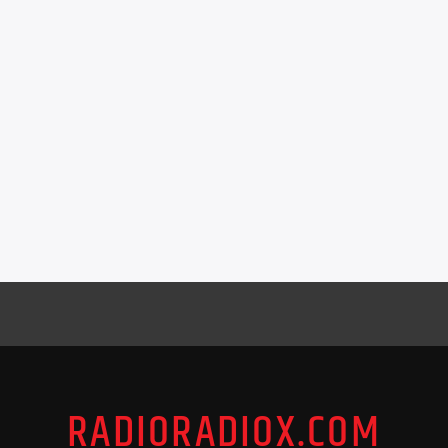
RADIORADIOX.COM