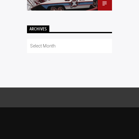
ARCHIVES
Archives