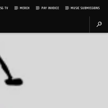
SG TV
MERCH
PAY INVOICE
MUSIC SUBMISSIONS