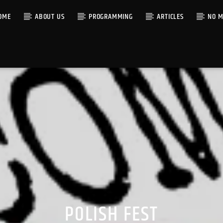
OME
ABOUT US
PROGRAMMING
ARTICLES
NO M
POLISH FEST