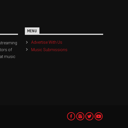
MENU
Advertise With Us
streaming
Music Submissions
tors of
eat music