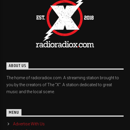
ABOUT US
The home of radioradiox.com. A streaming station brought to
you by the creators of The "X". A station dedicated to great
music and the local scene.
MENU
Advertise With Us