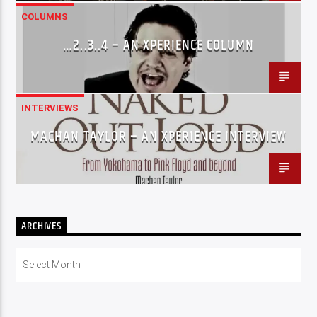
COLUMNS
…2..3..4 – AN XPERIENCE COLUMN
INTERVIEWS
MACHAN TAYLOR – AN XPERIENCE INTERVIEW
ARCHIVES
Archives