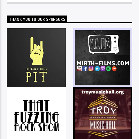
THANK YOU TO OUR SPONSORS