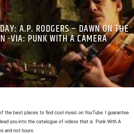
 DAY: A.P. RODGERS – DAWN ON THE
N -VIA: PUNK WITH A CAMERA
of the best places to find cool music on YouTube. I guarantee
l lead you into the catalogue of videos that is Punk With A
s and not hours.