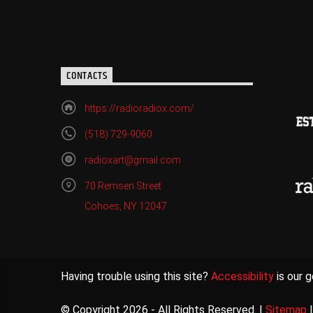
CONTACTS
https://radioradiox.com/
(518) 729-9060
radioxart@gmail.com
70 Remsen Street
Cohoes, NY 12047
Having trouble using this site?
Accessibility
is our g
© Copyright 2026 - All Rights Reserved. |
Sitemap