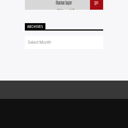
ARCHIVES
Archives