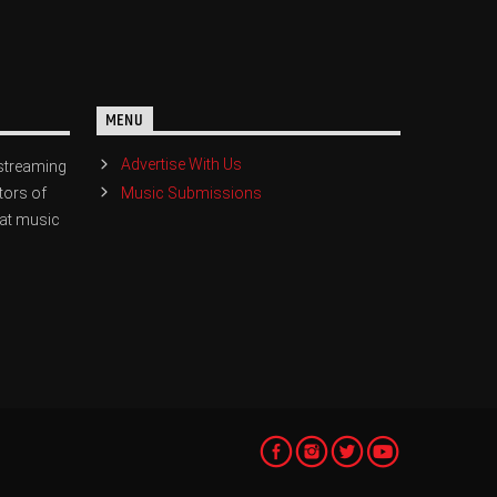
MENU
Advertise With Us
streaming
Music Submissions
tors of
eat music