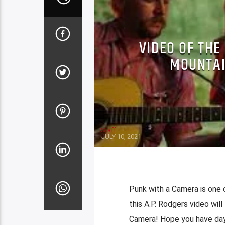
VIDEO OF THE
MOUNTAI
Staff
JULY 10, 2021
Punk with a Camera is one 
this A.P. Rodgers video wil
Camera! Hope you have day