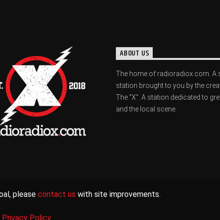
ABOUT US
The home of radioradiox.com. A 
station brought to you by the crea
The "X". A station dedicated to gr
and the local scene.
oal, please
contact us
with site improvements.
|
Privacy Policy