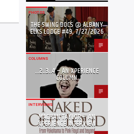
PHOTOS
THE SWING DOCS @ ALBANY
ELKS LODGE #49, 7/27/2026
COLUMNS
…2..3..4 – AN XPERIENCE
COLUMN
INTERVIEWS
MACHAN TAYLOR – AN
XPERIENCE INTERVIEW