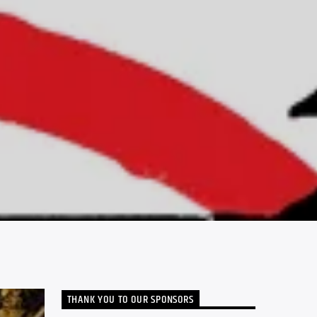
THANK YOU TO OUR SPONSORS