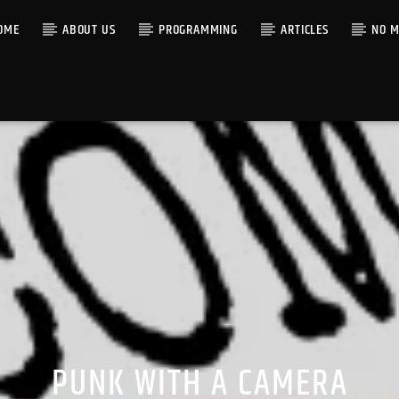
OME
ABOUT US
PROGRAMMING
ARTICLES
NO M
PUNK WITH A CAMERA