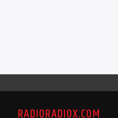
RADIORADIOX.COM