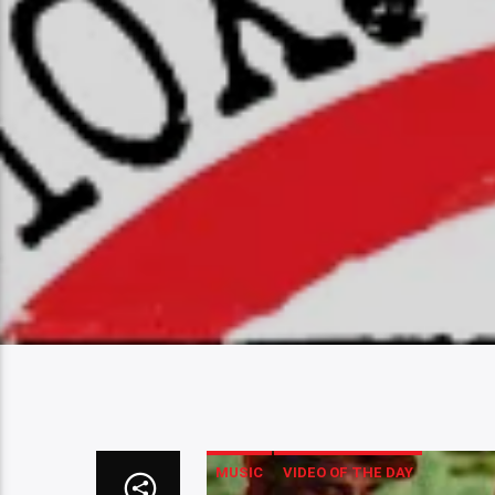
MUSIC
VIDEO OF THE DAY