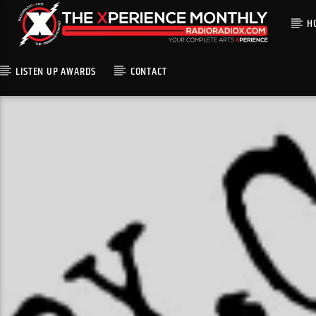
H
LISTEN UP AWARDS
CONTACT