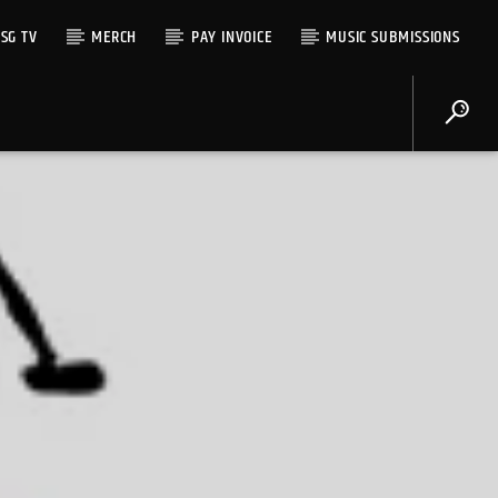
SG TV
MERCH
PAY INVOICE
MUSIC SUBMISSIONS