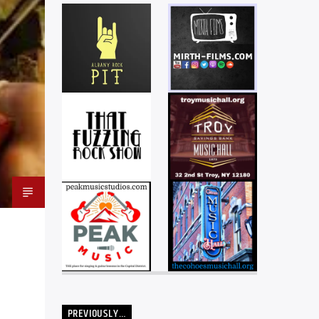
PREVIOUSLY…