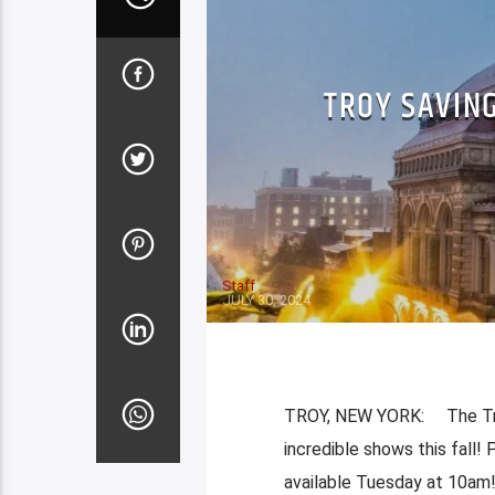
TROY SAVIN
Staff
JULY 30, 2024
TROY, NEW YORK: The Troy
incredible shows this fall!
available Tuesday at 10am! 