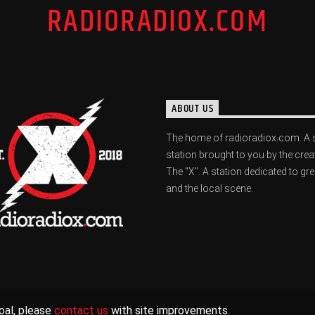
RADIORADIOX.COM
ABOUT US
The home of radioradiox.com. A 
station brought to you by the crea
The "X". A station dedicated to gr
and the local scene.
oal, please
contact us
with site improvements.