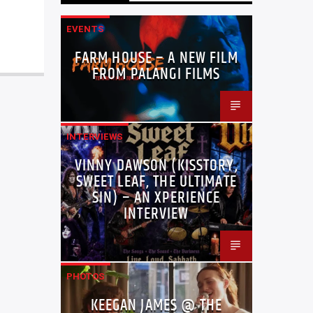
EVENTS
FARM HOUSE – A NEW FILM
FROM PALANGI FILMS
INTERVIEWS
VINNY DAWSON (KISSTORY,
SWEET LEAF, THE ULTIMATE
SIN) – AN XPERIENCE
INTERVIEW
PHOTOS
KEEGAN JAMES @ THE