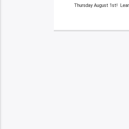
Thursday August 1st! Lear