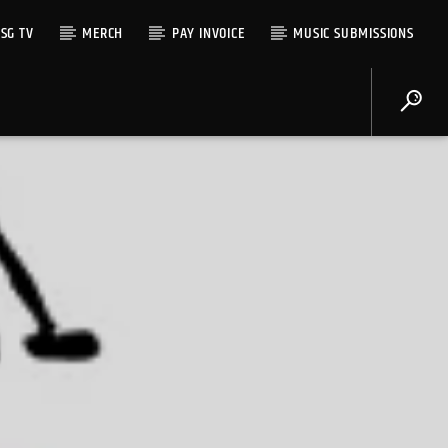
SG TV
MERCH
PAY INVOICE
MUSIC SUBMISSIONS