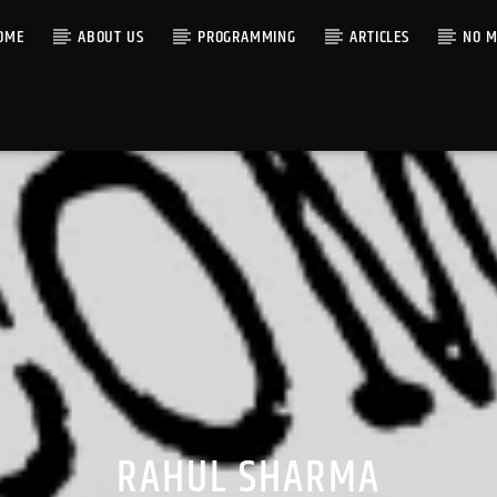
OME
ABOUT US
PROGRAMMING
ARTICLES
NO M
RAHUL SHARMA