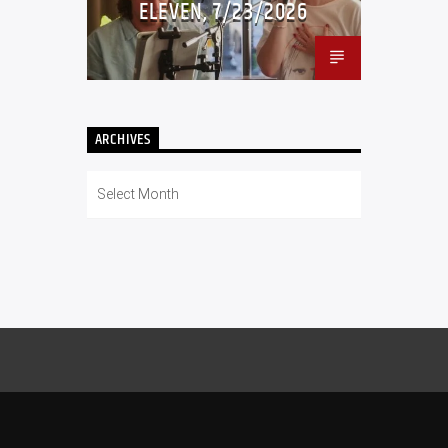
ELEVEN, 7/23/2026
ARCHIVES
Archives