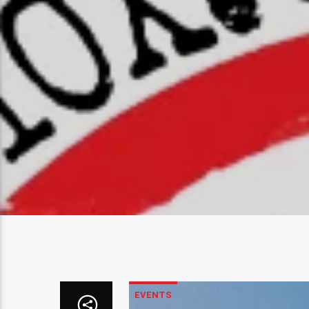
EVENTS