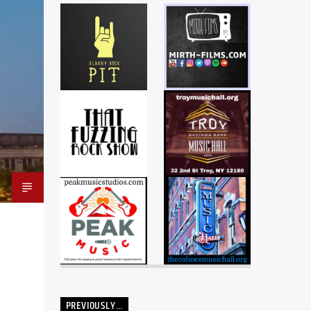
PREVIOUSLY…