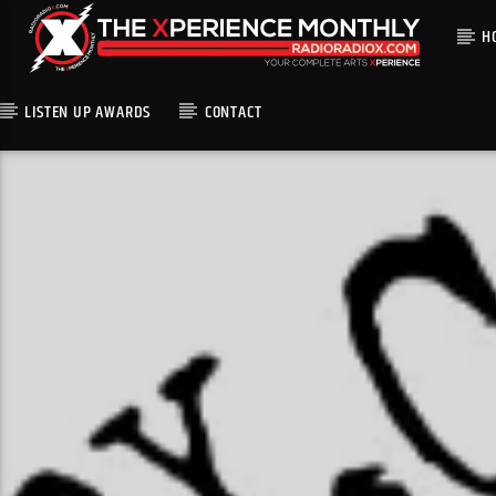
H
LISTEN UP AWARDS
CONTACT