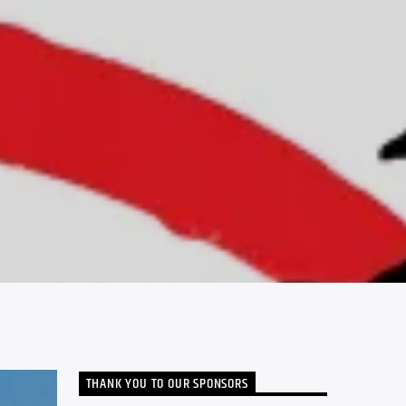
THANK YOU TO OUR SPONSORS