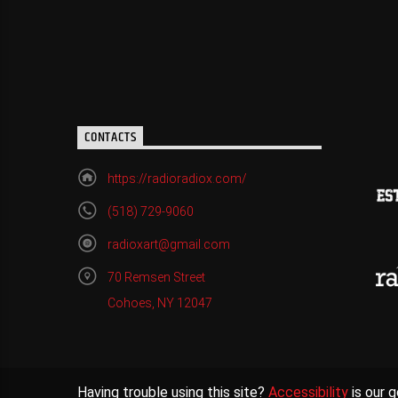
CONTACTS
https://radioradiox.com/
(518) 729-9060
radioxart@gmail.com
70 Remsen Street
Cohoes, NY 12047
Having trouble using this site?
Accessibility
is our g