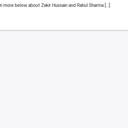
n more below about Zakir Hussain and Rahul Sharma […]