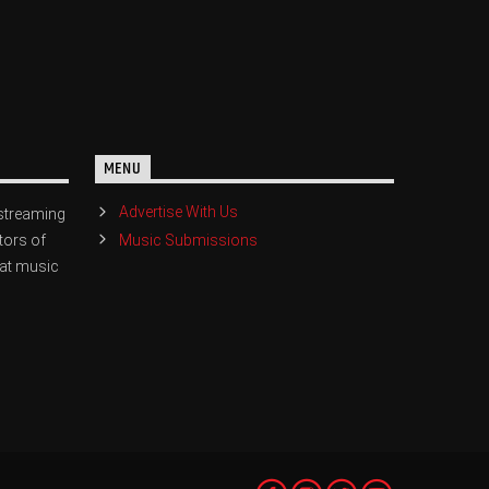
MENU
Advertise With Us
streaming
Music Submissions
tors of
eat music