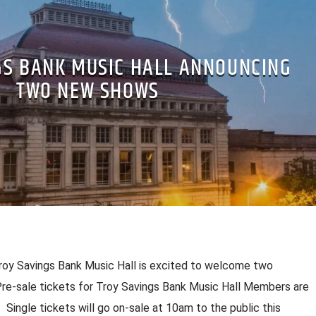
GS BANK MUSIC HALL ANNOUNCING
TWO NEW SHOWS
 Savings Bank Music Hall is excited to welcome two
 Pre-sale tickets for Troy Savings Bank Music Hall Members are
Single tickets will go on-sale at 10am to the public this