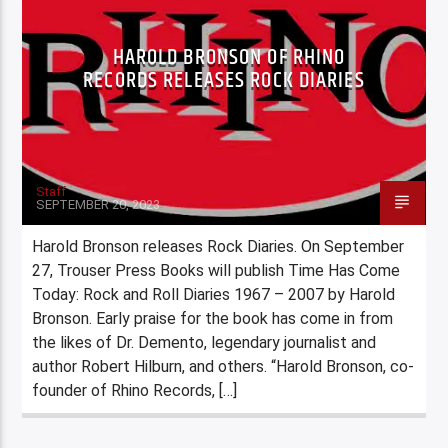
HAROLD BRONSON OF RHINO
RECORDS RELEASES ROCK DIARIES
Staff
SEPTEMBER 20, 2023
Harold Bronson releases Rock Diaries. On September
27, Trouser Press Books will publish Time Has Come
Today: Rock and Roll Diaries 1967 – 2007 by Harold
Bronson. Early praise for the book has come in from
the likes of Dr. Demento, legendary journalist and
author Robert Hilburn, and others. “Harold Bronson, co-
founder of Rhino Records, […]