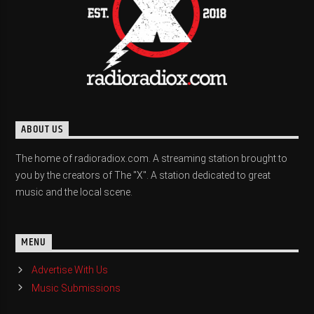
ABOUT US
The home of radioradiox.com. A streaming station brought to
you by the creators of The "X". A station dedicated to great
music and the local scene.
MENU
Advertise With Us
Music Submissions