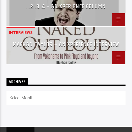
…2..3..4 – AN XPERIENCE COLUMN
INTERVIEWS
MACHAN TAYLOR – AN XPERIENCE INTERVIEW
ARCHIVES
Archives