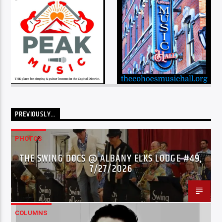
PREVIOUSLY…
PHOTOS
THE SWING DOCS @ ALBANY ELKS LODGE #49,
7/27/2026
COLUMNS