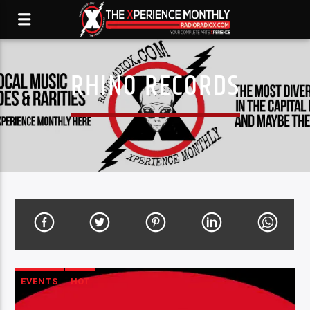
RHINO RECORDS
EVENTS
HOT