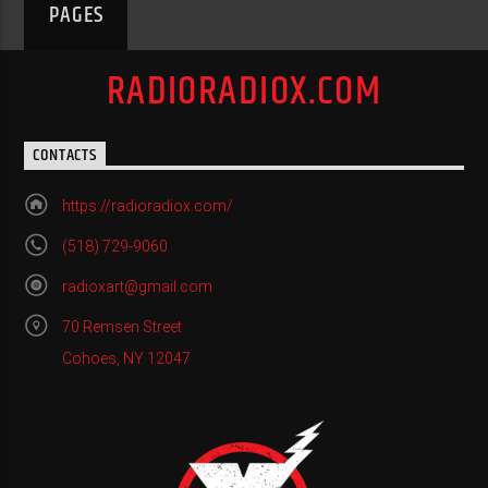
PAGES
RADIORADIOX.COM
CONTACTS
https://radioradiox.com/
(518) 729-9060
radioxart@gmail.com
70 Remsen Street
Cohoes, NY 12047