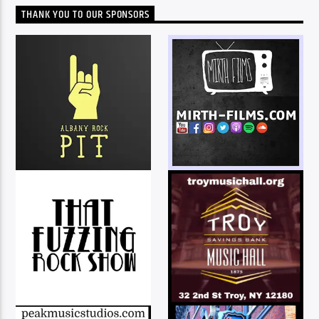
THANK YOU TO OUR SPONSORS