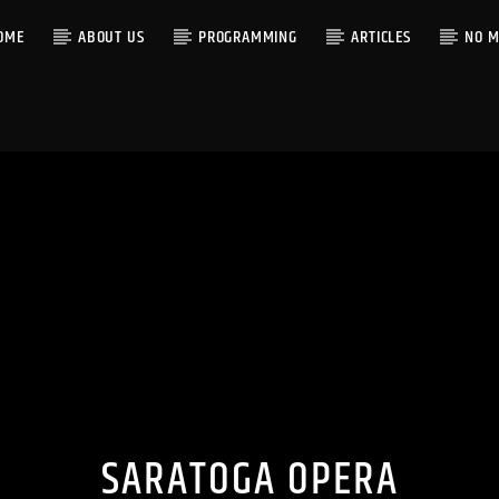
OME
ABOUT US
PROGRAMMING
ARTICLES
NO M
SARATOGA OPERA