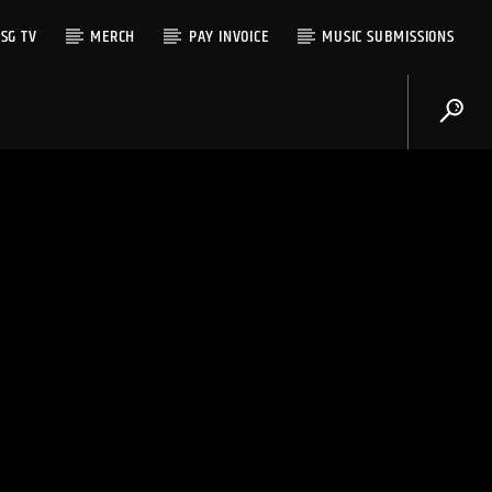
SG TV
MERCH
PAY INVOICE
MUSIC SUBMISSIONS