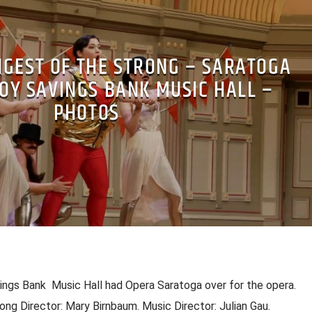
NGEST OF THE STRONG – SARATOGA
OY SAVINGS BANK MUSIC HALL –
PHOTOS
ngs Bank Music Hall had Opera Saratoga over for the opera.
ong Director: Mary Birnbaum. Music Director: Julian Gau.