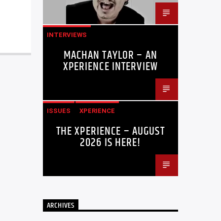
INTERVIEWS
MACHAN TAYLOR – AN
XPERIENCE INTERVIEW
ISSUES
XPERIENCE
THE XPERIENCE – AUGUST
2026 IS HERE!
ARCHIVES