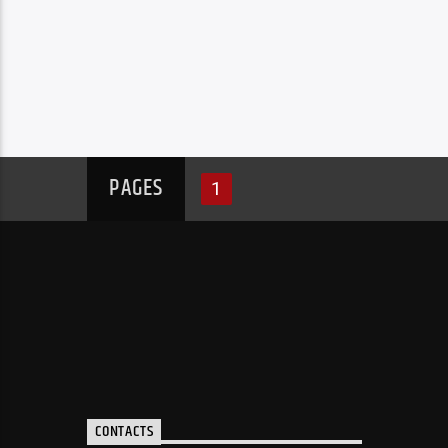
PAGES
1
CONTACTS