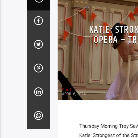
KATIE: STRO
OPERA – TR
Staff
APRIL 6, 2024
Thursday Morning Troy Savi
Katie: Strongest of the Str