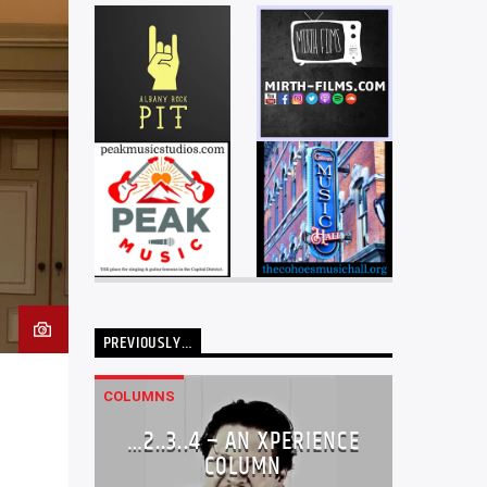
PREVIOUSLY…
COLUMNS
…2..3..4 – AN XPERIENCE
COLUMN