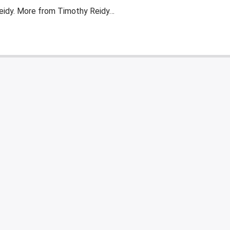
eidy. More from Timothy Reidy…