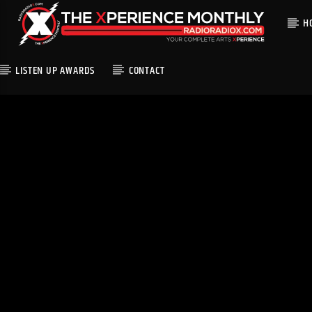
H
LISTEN UP AWARDS
CONTACT