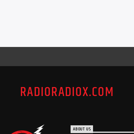
RADIORADIOX.COM
ABOUT US