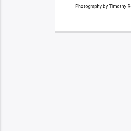
Photography by Timothy R