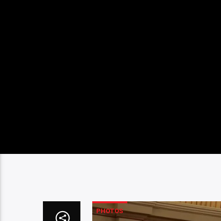
PHOTOS