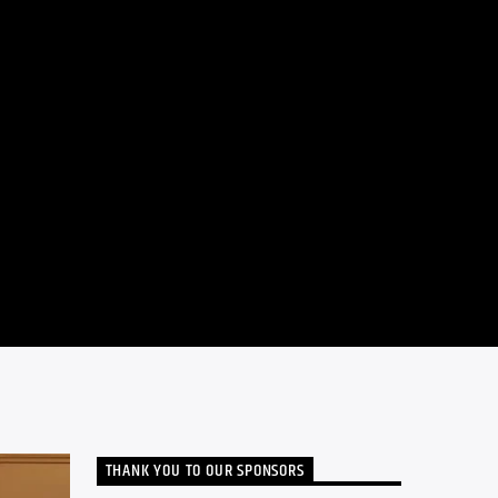
THANK YOU TO OUR SPONSORS