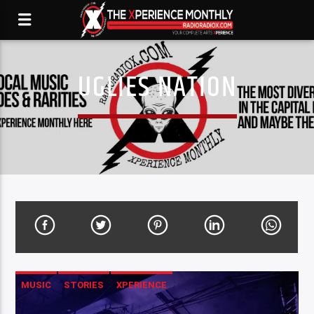
UGLIES NATION
MUSIC
STORIES
XPERIENCE