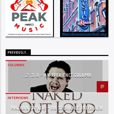
PREVIOUSLY…
COLUMNS
…2..3..4 – AN XPERIENCE COLUMN
INTERVIEWS
MACHAN TAYLOR – AN XPERIENCE INTERVIEW