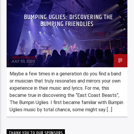
BUMPING UGLIES: DISCOVERING THE
BUMPING FRIENDLIES
Jetta Intelisano
JULY 30, 2020
Maybe a few times in a generation do you find a band
or musician that truly resonates and mirrors your own
experience in their music and lyrics. For me, this
became true in discovering the “East Coast Beasts”,
The Bumpin Uglies. I first became familiar with Bumpin
Uglies music by total chance, some might say […]
THANK YOU TO OUR SPONSORS