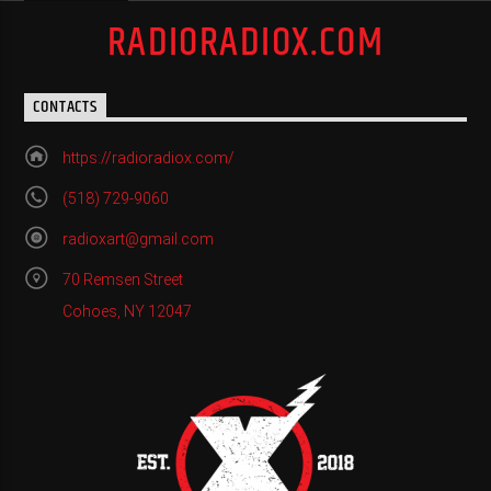
RADIORADIOX.COM
CONTACTS
https://radioradiox.com/
(518) 729-9060
radioxart@gmail.com
70 Remsen Street
Cohoes, NY 12047