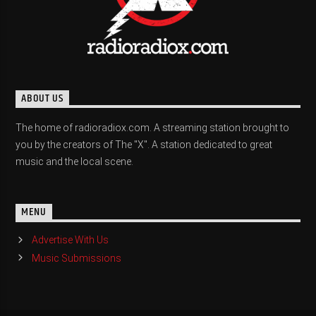
ABOUT US
The home of radioradiox.com. A streaming station brought to
you by the creators of The "X". A station dedicated to great
music and the local scene.
MENU
Advertise With Us
Music Submissions