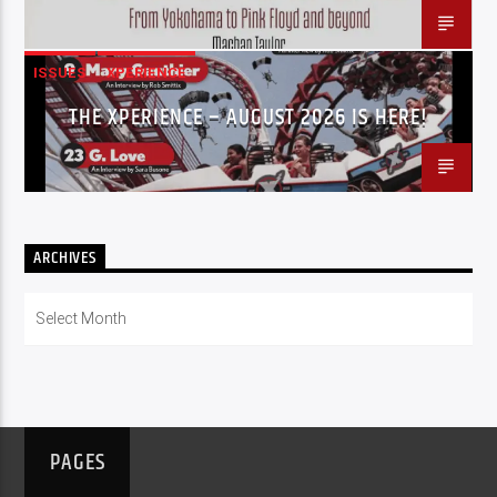
ISSUES
XPERIENCE
THE XPERIENCE – AUGUST 2026 IS HERE!
ARCHIVES
Archives
PAGES