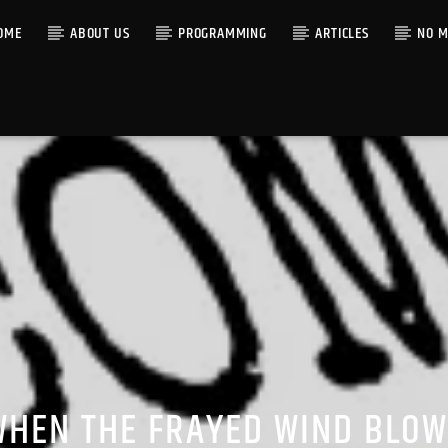
OME
ABOUT US
PROGRAMMING
ARTICLES
NO M
WHEN THE FRAYED WIND BLOW