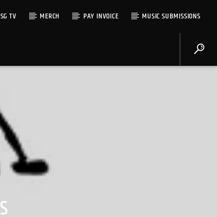
SG TV
MERCH
PAY INVOICE
MUSIC SUBMISSIONS
S