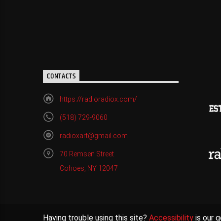
CONTACTS
https://radioradiox.com/
(518) 729-9060
radioxart@gmail.com
70 Remsen Street
Cohoes, NY 12047
Having trouble using this site?
Accessibility
is our g