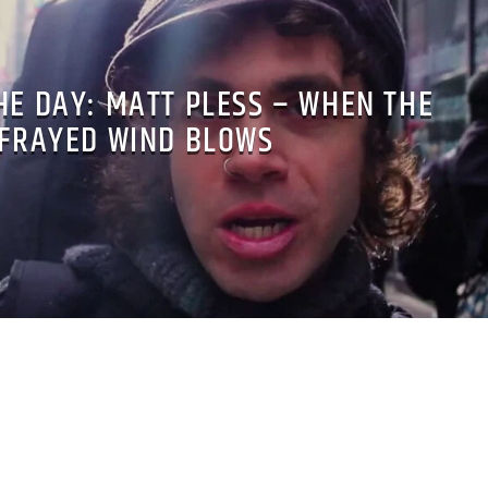
HE DAY: MATT PLESS – WHEN THE
FRAYED WIND BLOWS