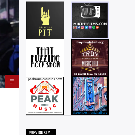
PREVIOUSLY…