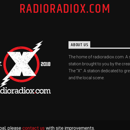
RADIORADIOX.COM
ABOUT US
The home of radioradiox.com. A 
station brought to you by the crea
The "X". A station dedicated to gr
and the local scene.
oal, please
contact us
with site improvements.