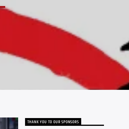
THANK YOU TO OUR SPONSORS