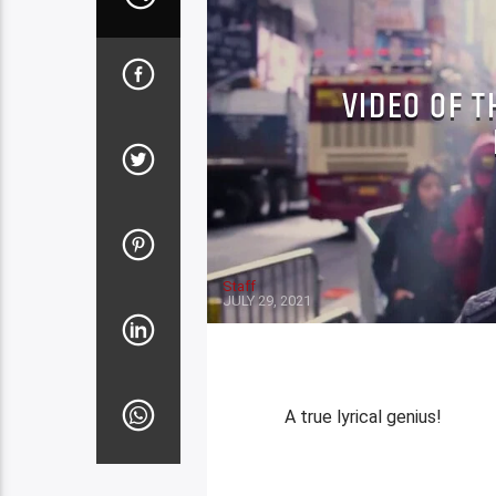
VIDEO OF T
Staff
JULY 29, 2021
A true lyrical genius!