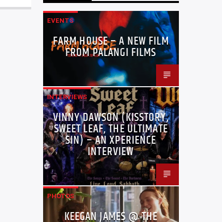
EVENTS
FARM HOUSE – A NEW FILM
FROM PALANGI FILMS
INTERVIEWS
VINNY DAWSON (KISSTORY,
SWEET LEAF, THE ULTIMATE
SIN) – AN XPERIENCE
INTERVIEW
PHOTOS
KEEGAN JAMES @ THE