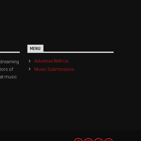
MENU
Advertise With Us
streaming
Music Submissions
tors of
eat music