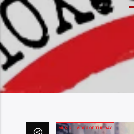
MUSIC
VIDEO OF THE DAY