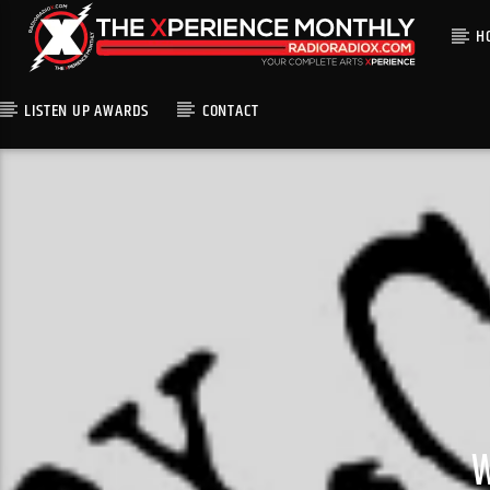
H
LISTEN UP AWARDS
CONTACT