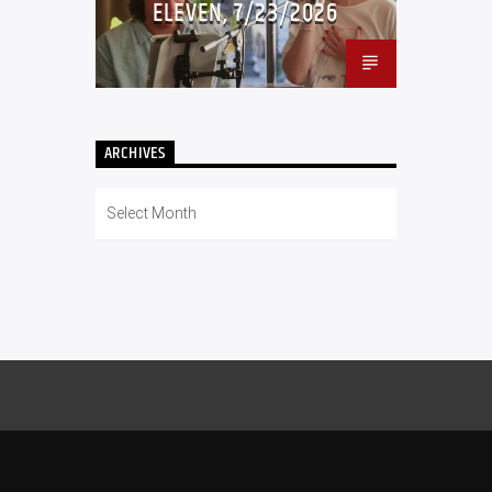
ELEVEN, 7/23/2026
ARCHIVES
Archives