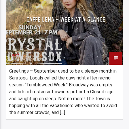
CAFFE LENA – WEEK AT A GLANCE
Staff
SEPTEMBER 15, 2025
Greetings – September used to be a sleepy month in
Saratoga. Locals called the days right after racing
season “Tumbleweed Week.” Broadway was empty
and lots of restaurant owners put out a Closed sign
and caught up on sleep. Not no more! The town is
hopping with all the vacationers who wanted to avoid
the summer crowds, and […]