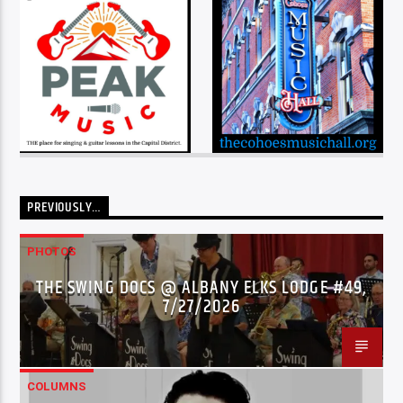
PREVIOUSLY…
PHOTOS
THE SWING DOCS @ ALBANY ELKS LODGE #49,
7/27/2026
COLUMNS