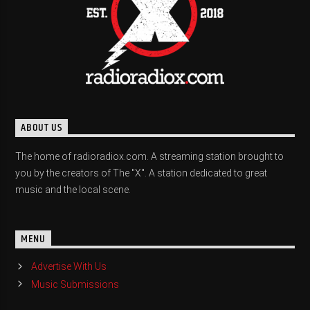
ABOUT US
The home of radioradiox.com. A streaming station brought to
you by the creators of The "X". A station dedicated to great
music and the local scene.
MENU
Advertise With Us
Music Submissions