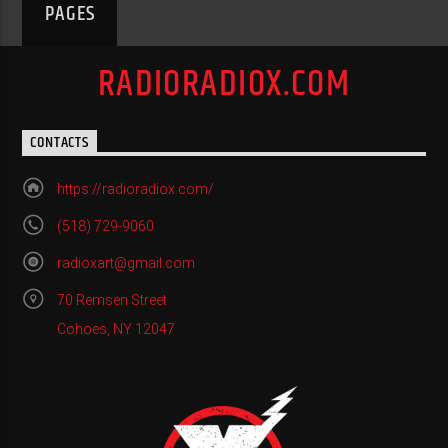
PAGES
RADIORADIOX.COM
CONTACTS
https://radioradiox.com/
(518) 729-9060
radioxart@gmail.com
70 Remsen Street
Cohoes, NY 12047