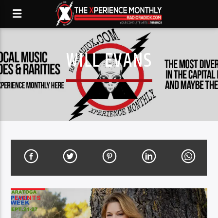
WILL EVANS
EVENTS