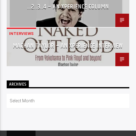
…2..3..4 – AN XPERIENCE COLUMN
INTERVIEWS
MACHAN TAYLOR – AN XPERIENCE INTERVIEW
ARCHIVES
Archives