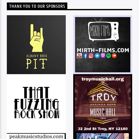
THANK YOU TO OUR SPONSORS