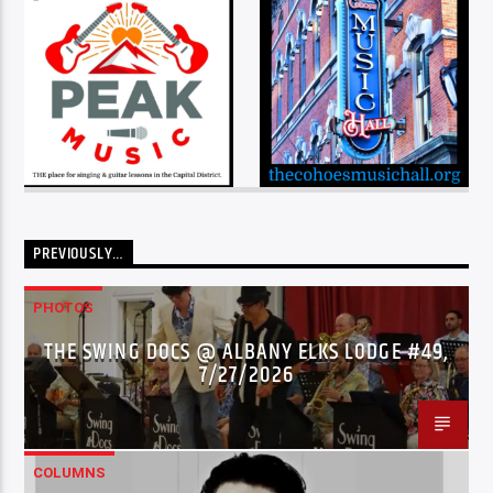
PREVIOUSLY…
PHOTOS
THE SWING DOCS @ ALBANY ELKS LODGE #49,
7/27/2026
COLUMNS