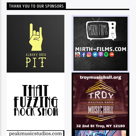
THANK YOU TO OUR SPONSORS