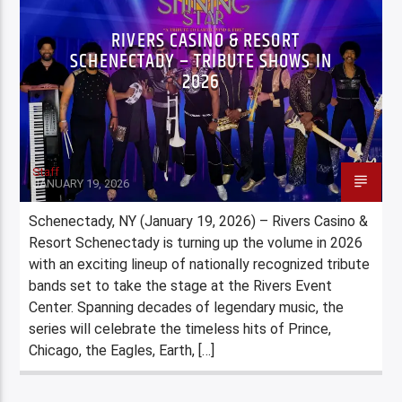
RIVERS CASINO & RESORT
SCHENECTADY – TRIBUTE SHOWS IN
2026
Staff
JANUARY 19, 2026
Schenectady, NY (January 19, 2026) – Rivers Casino &
Resort Schenectady is turning up the volume in 2026
with an exciting lineup of nationally recognized tribute
bands set to take the stage at the Rivers Event
Center. Spanning decades of legendary music, the
series will celebrate the timeless hits of Prince,
Chicago, the Eagles, Earth, […]