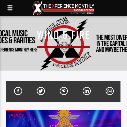
WIND & FIRE
EVENTS