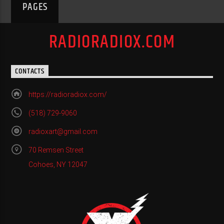
PAGES
RADIORADIOX.COM
CONTACTS
https://radioradiox.com/
(518) 729-9060
radioxart@gmail.com
70 Remsen Street
Cohoes, NY 12047