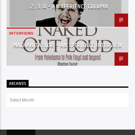
…2..3..4 – AN XPERIENCE COLUMN
INTERVIEWS
MACHAN TAYLOR – AN XPERIENCE INTERVIEW
ARCHIVES
Archives