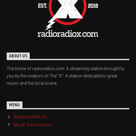
ABOUT US
The home of radioradiox.com. A streaming station brought to
you by the creators of The "X". A station dedicated to great
music and the local scene.
MENU
Advertise With Us
Music Submissions