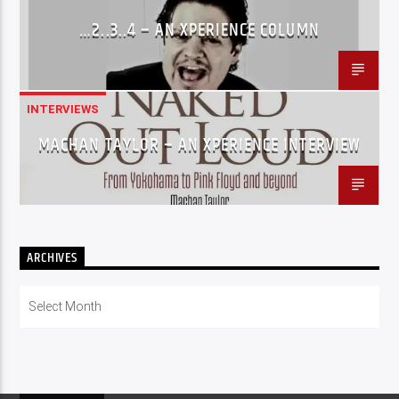
…2..3..4 – AN XPERIENCE COLUMN
INTERVIEWS
MACHAN TAYLOR – AN XPERIENCE INTERVIEW
ARCHIVES
Archives