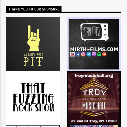
THANK YOU TO OUR SPONSORS