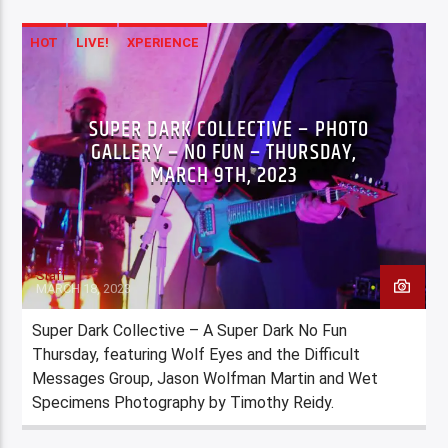
HOT
LIVE!
XPERIENCE
SUPER DARK COLLECTIVE – PHOTO
GALLERY – NO FUN – THURSDAY,
MARCH 9TH, 2023
Staff
MARCH 18, 2023
Super Dark Collective – A Super Dark No Fun
Thursday, featuring Wolf Eyes and the Difficult
Messages Group, Jason Wolfman Martin and Wet
Specimens Photography by Timothy Reidy.