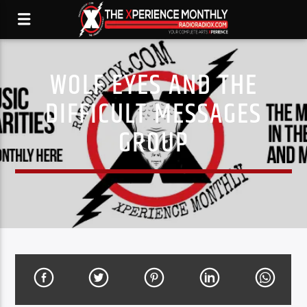
WOLF EYES AND THE
DIFFICULT MESSAGES
GROUP