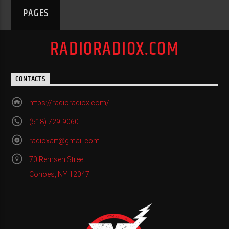
PAGES
RADIORADIOX.COM
CONTACTS
https://radioradiox.com/
(518) 729-9060
radioxart@gmail.com
70 Remsen Street
Cohoes, NY 12047