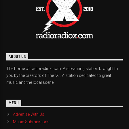
ABOUT US
The home of radioradiox.com. A streaming station brought to
you by the creators of The "X". A station dedicated to great
music and the local scene.
MENU
Advertise With Us
Music Submissions