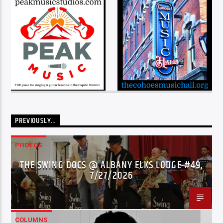
PREVIOUSLY…
PHOTOS
THE SWING DOCS @ ALBANY ELKS LODGE #49,
7/27/2026
COLUMNS