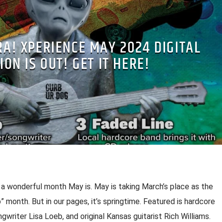
RA! XPERIENCE MAY 2024 DIGITAL
ION IS OUT! GET IT HERE!
 wonderful month May is. May is taking March’s place as the
amb” month. But in our pages, it’s springtime. Featured is hardcore
gwriter Lisa Loeb, and original Kansas guitarist Rich Williams.