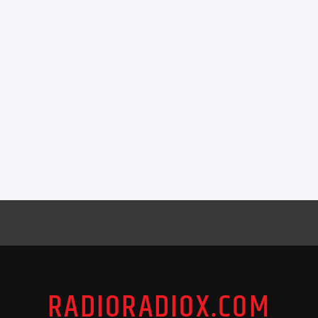
RADIORADIOX.COM