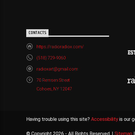
CONTACTS
https://radioradiox.com/
(518) 729-9060
radioxart@gmail.com
70 Remsen Street
Cohoes, NY 12047
Having trouble using this site?
Accessibility
is our g
© Copyright 2026 - All Rights Reserved. |
Sitemap