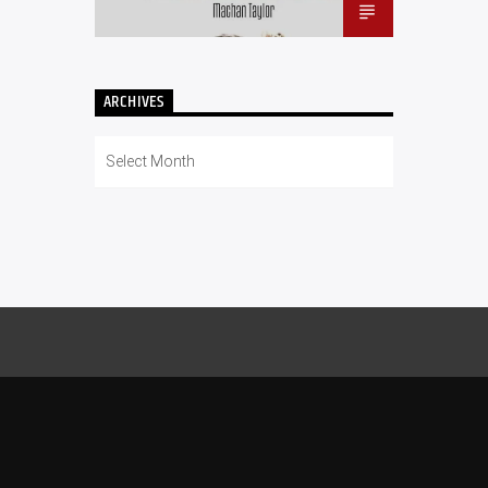
ARCHIVES
Archives