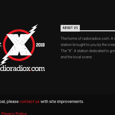
ABOUT US
The home of radioradiox.com. A 
station brought to you by the crea
The "X". A station dedicated to gr
and the local scene.
oal, please
contact us
with site improvements.
|
Privacy Policy