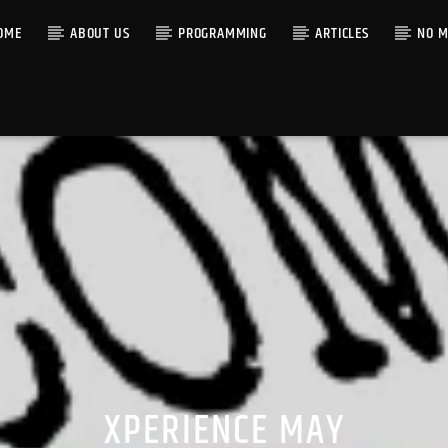
OME
ABOUT US
PROGRAMMING
ARTICLES
NO M
XPERIENCE MAY