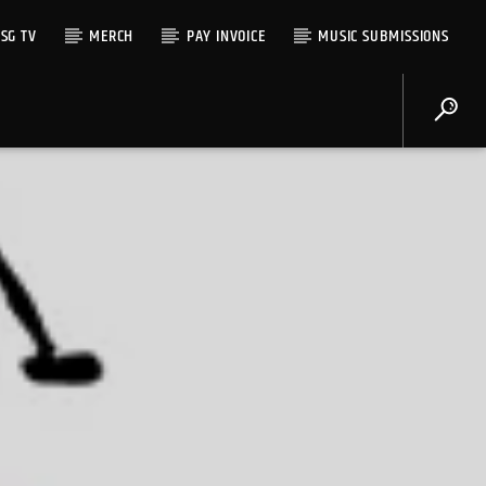
SG TV
MERCH
PAY INVOICE
MUSIC SUBMISSIONS