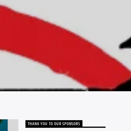
THANK YOU TO OUR SPONSORS