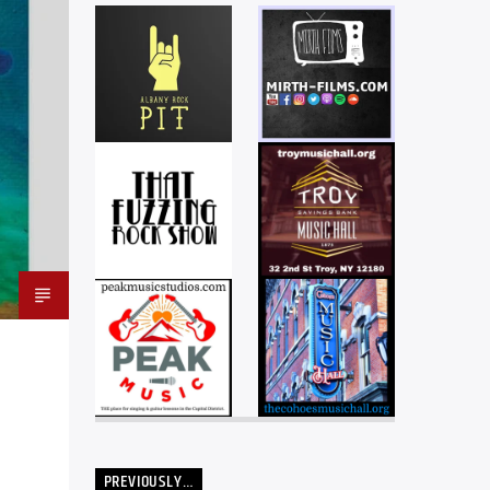
PREVIOUSLY…