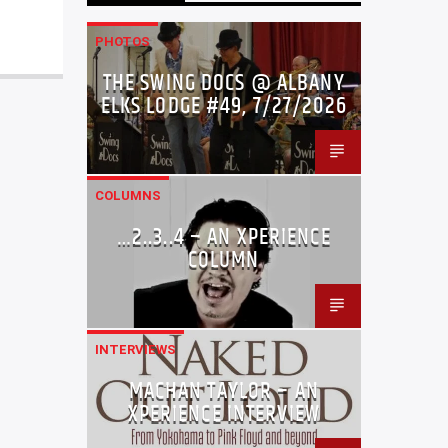
PHOTOS
THE SWING DOCS @ ALBANY
ELKS LODGE #49, 7/27/2026
COLUMNS
…2..3..4 – AN XPERIENCE
COLUMN
INTERVIEWS
MACHAN TAYLOR – AN
XPERIENCE INTERVIEW