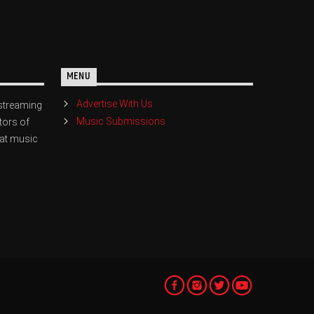
MENU
Advertise With Us
streaming
Music Submissions
tors of
eat music