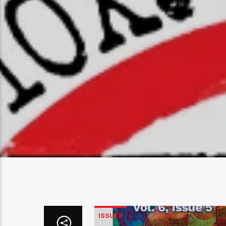
ISSUES