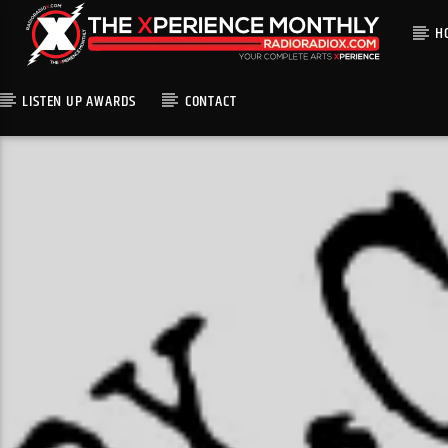
H
LISTEN UP AWARDS
CONTACT