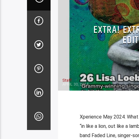
EXTRA! EXT
EDIT
Staff
APRIL 30, 2024
Xperience May 2024. What a
“in like a lion, out like a l
band Faded Line, singer-son