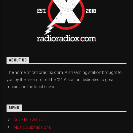
ABOUT US
The home of radioradiox.com. A streaming station brought to
you by the creators of The "X". A station dedicated to great
music and the local scene.
MENU
Advertise With Us
Music Submissions