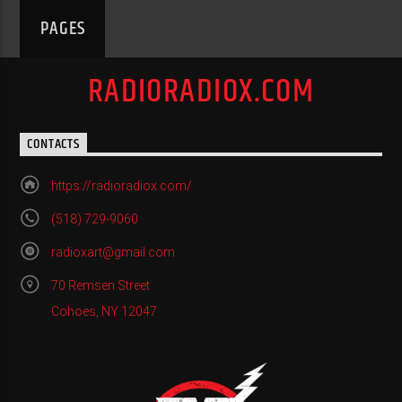
PAGES
RADIORADIOX.COM
CONTACTS
https://radioradiox.com/
(518) 729-9060
radioxart@gmail.com
70 Remsen Street
Cohoes, NY 12047