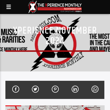
XPERIENCE NOVEMBER
2024