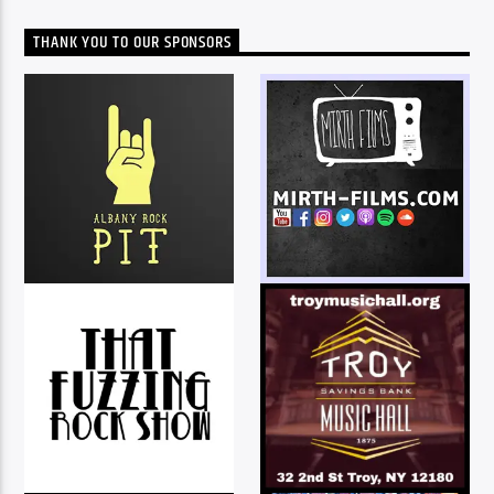
THANK YOU TO OUR SPONSORS