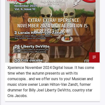
ISSUES
EXTRA! EXTRA! XPERIENCE
NOVEMBER 2024 DIGITAL EDITION IS
HERE! GET IT NOW!
Staff
NOVEMBER 1, 2024
Xperience November 2024 Digital Issue. It has come
time when the autumn presents us with its
cornucopia… and we offer ours to you! Musician and
music store owner Lorain Hilton-Van Zandt, former
drummer for Billy Joel Liberty DeVitto, country star
Cris Jacobs.