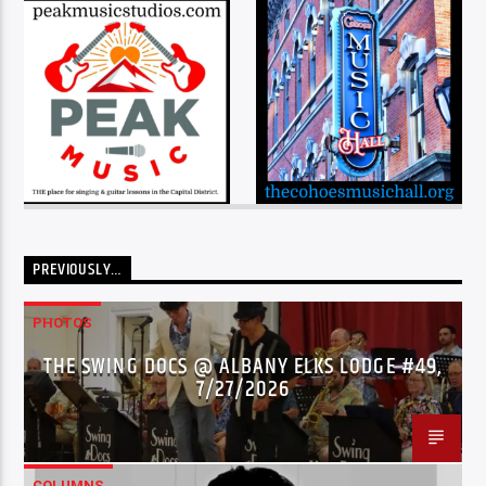
PREVIOUSLY…
PHOTOS
THE SWING DOCS @ ALBANY ELKS LODGE #49,
7/27/2026
COLUMNS