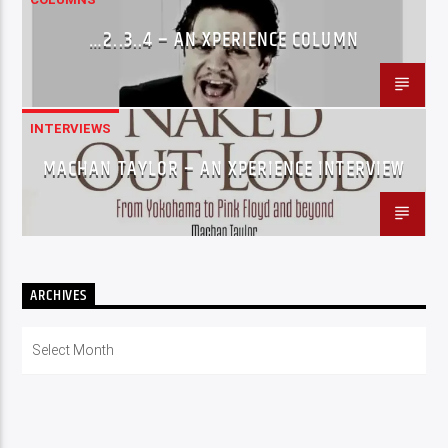
…2..3..4 – AN XPERIENCE COLUMN
INTERVIEWS
MACHAN TAYLOR – AN XPERIENCE INTERVIEW
ARCHIVES
Archives