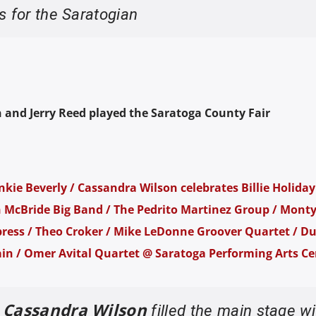
s for the Saratogian
 and Jerry Reed played the Saratoga County Fair
kie Beverly / Cassandra Wilson celebrates Billie Holiday 
n McBride Big Band / The Pedrito Martinez Group / Mont
ress / Theo Croker / Mike LeDonne Groover Quartet / Du
ain / Omer Avital Quartet @ Saratoga Performing Arts Ce
Cassandra Wilson
e
filled the main stage wi