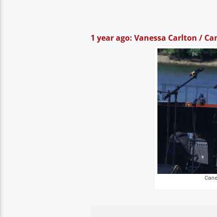
1 year ago: Vanessa Carlton / Can
Canel