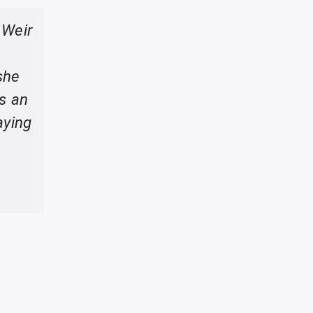
 Weir
she
as an
aying