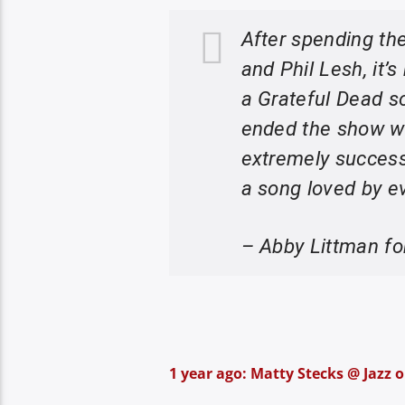
After spending the
and Phil Lesh, it’
a Grateful Dead so
ended the show wi
extremely success
a song loved by e
– Abby Littman f
1 year ago: Matty Stecks @ Jazz o