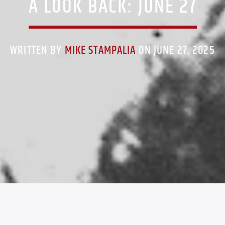
A LOOK BACK: JUNE 27
WRITTEN BY
MIKE STAMPALIA
ON JUNE 27, 2025