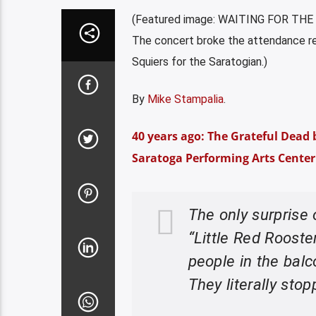
(Featured image: WAITING FOR THE D
The concert broke the attendance r
Squiers for the Saratogian.)
By
Mike Stampalia
.
40 years ago: The Grateful Dead br
Saratoga Performing Arts Center 
The only surprise 
“Little Red Roost
people in the balc
They literally stop