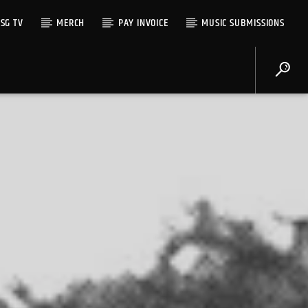
SG TV
MERCH
PAY INVOICE
MUSIC SUBMISSIONS