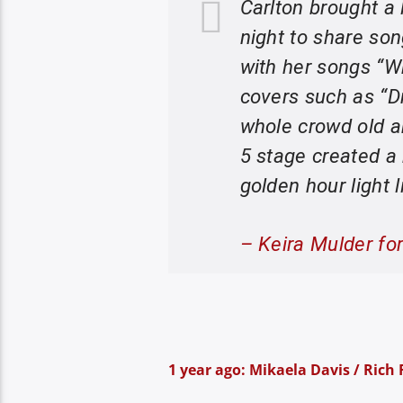
Carlton brought a
night to share son
with her songs “W
covers such as “D
whole crowd old a
5 stage created a
golden hour light l
– Keira Mulder fo
1 year ago: Mikaela Davis / Rich