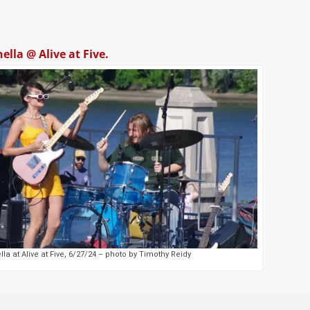
ella @ Alive at Five.
la at Alive at Five, 6/27/24 – photo by Timothy Reidy