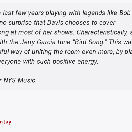
 last few years playing with legends like Bob
s no surprise that Davis chooses to cover
ng at most of her shows. Characteristically, 
th the Jerry Garcia tune “Bird Song.” This w
ful way of uniting the room even more, by pl
veryone with such positive energy.
or NYS Music
n Jay