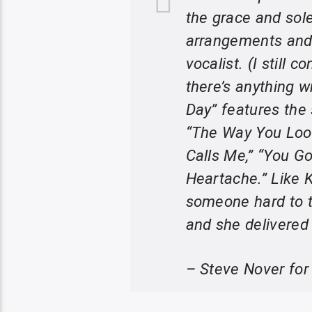
the grace and sol
arrangements and 
vocalist. (I still 
there’s anything 
Day” features the 
“The Way You Look
Calls Me,” “You G
Heartache.” Like 
someone hard to t
and she delivered
– Steve Nover for