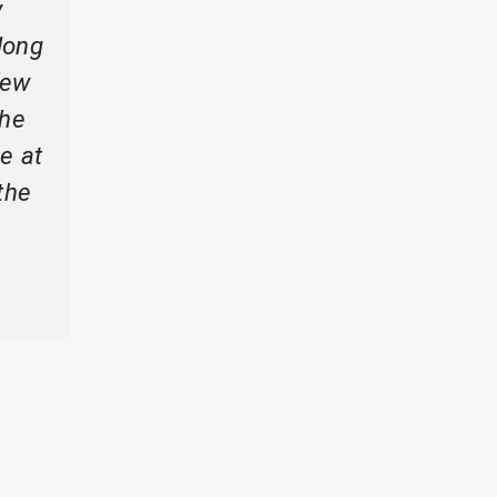
y
long
few
the
e at
the