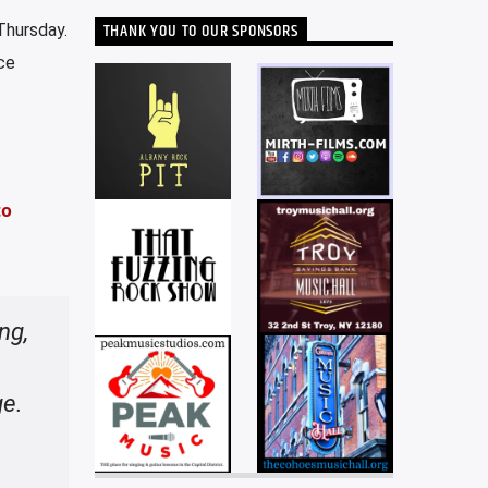
THANK YOU TO OUR SPONSORS
Thursday.
ce
to
ng,
ge.