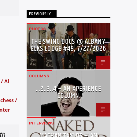
PREVIOUSLY…
PHOTOS
THE SWING DOCS @ ALBANY
ELKS LODGE #49, 7/27/2026
COLUMNS
/ Al
…2..3..4 – AN XPERIENCE
y
COLUMN
chess /
nter
INTERVIEWS
th
MACHAN TAYLOR – AN