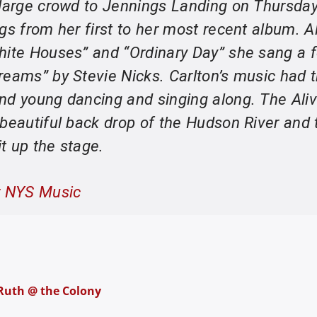
 large crowd to Jennings Landing on Thursda
gs from her first to her most recent album. A
hite Houses” and “Ordinary Day” she sang a 
reams” by Stevie Nicks. Carlton’s music had 
nd young dancing and singing along. The Aliv
 beautiful back drop of the Hudson River and 
it up the stage.
r NYS Music
 Ruth @ the Colony