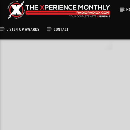
H
LISTEN UP AWARDS
CONTACT