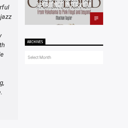
XPERIENCE INTERVIEW
rful
 jazz
y
ARCHIVES
th
He
Archives
g,
.