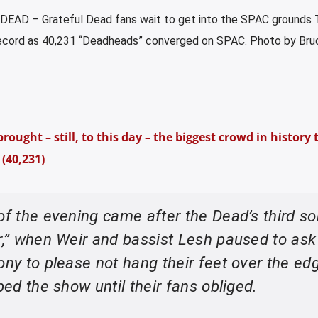
EAD – Grateful Dead fans wait to get into the SPAC grounds 
ecord as 40,231 “Deadheads” converged on SPAC. Photo by Bru
ought – still, to this day – the biggest crowd in history 
(40,231)
of the evening came after the Dead’s third so
er,” when Weir and bassist Lesh paused to ask
ony to please not hang their feet over the ed
ped the show until their fans obliged.