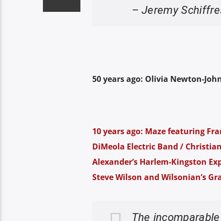
– Jeremy Schiffre
50 years ago: Olivia Newton-John
10 years ago: Maze featuring Fran
DiMeola Electric Band / Christia
Alexander’s Harlem-Kingston Exp
Steve Wilson and Wilsonian’s Gr
The incomparabl