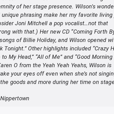
emnity of her stage presence. Wilson’s wonde
unique phrasing make her my favorite living
consider Joni Mitchell a pop vocalist…not that
wrong with that.) Her new CD “Coming Forth B
songs of Billie Holiday, and Wilson opened wi
 Tonight.” Other highlights included “Crazy 
o to My Head,” “All of Me” and “Good Morning
Karen O from the Yeah Yeah Yeahs, Wilson is
ake your eyes off even when she’s not singin
 the goods and more during her time on stage
 Nippertown