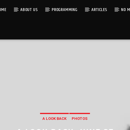
OME
ABOUT US
PROGRAMMING
ARTICLES
NO M
A LOOK BACK
PHOTOS