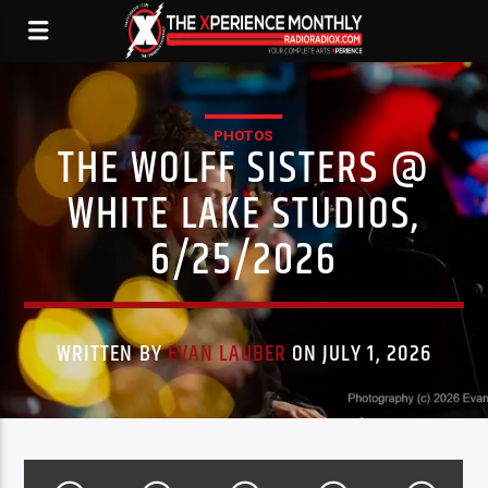
PHOTOS
THE WOLFF SISTERS @
WHITE LAKE STUDIOS,
6/25/2026
WRITTEN BY
EVAN LAUBER
ON JULY 1, 2026