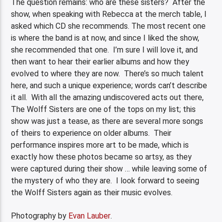
The question remains: who are these sisters? After the
show, when speaking with Rebecca at the merch table, I
asked which CD she recommends. The most recent one
is where the band is at now, and since I liked the show,
she recommended that one. I’m sure I will love it, and
then want to hear their earlier albums and how they
evolved to where they are now. There’s so much talent
here, and such a unique experience; words can’t describe
it all. With all the amazing undiscovered acts out there,
The Wolff Sisters are one of the tops on my list; this
show was just a tease, as there are several more songs
of theirs to experience on older albums. Their
performance inspires more art to be made, which is
exactly how these photos became so artsy, as they
were captured during their show … while leaving some of
the mystery of who they are. I look forward to seeing
the Wolff Sisters again as their music evolves.
Photography by
Evan Lauber
.