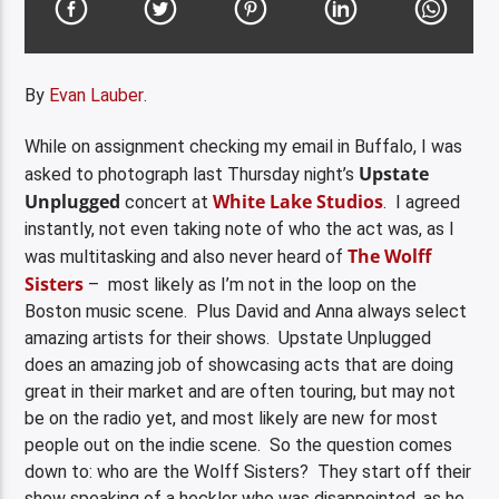
By
Evan Lauber
.
While on assignment checking my email in Buffalo, I was
Upstate
asked to photograph last Thursday night’s
Unplugged
White Lake Studios
concert at
. I agreed
instantly, not even taking note of who the act was, as I
The Wolff
was multitasking and also never heard of
Sisters
– most likely as I’m not in the loop on the
Boston music scene. Plus David and Anna always select
amazing artists for their shows. Upstate Unplugged
does an amazing job of showcasing acts that are doing
great in their market and are often touring, but may not
be on the radio yet, and most likely are new for most
people out on the indie scene. So the question comes
down to: who are the Wolff Sisters? They start off their
show speaking of a heckler who was disappointed, as he