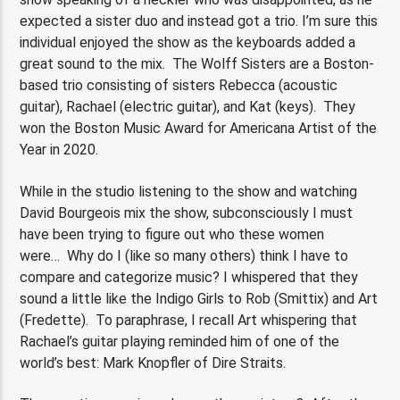
expected a sister duo and instead got a trio. I’m sure this
individual enjoyed the show as the keyboards added a
great sound to the mix. The Wolff Sisters are a Boston-
based trio consisting of sisters Rebecca (acoustic
guitar), Rachael (electric guitar), and Kat (keys). They
won the Boston Music Award for Americana Artist of the
Year in 2020.
While in the studio listening to the show and watching
David Bourgeois mix the show, subconsciously I must
have been trying to figure out who these women
were… Why do I (like so many others) think I have to
compare and categorize music? I whispered that they
sound a little like the Indigo Girls to Rob (Smittix) and Art
(Fredette). To paraphrase, I recall Art whispering that
Rachael’s guitar playing reminded him of one of the
world’s best: Mark Knopfler of Dire Straits.