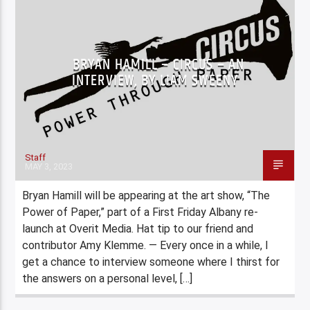
BRYAN HAMILL – CIRCUS – AN
INTERVIEW, BY LIAM SWEENY
Staff
MAY 3, 2023
Bryan Hamill will be appearing at the art show, “The
Power of Paper,” part of a First Friday Albany re-
launch at Overit Media. Hat tip to our friend and
contributor Amy Klemme. — Every once in a while, I
get a chance to interview someone where I thirst for
the answers on a personal level, […]