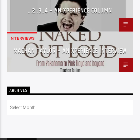
…2..3..4 – AN XPERIENCE COLUMN
INTERVIEWS
MACHAN TAYLOR – AN XPERIENCE INTERVIEW
ARCHIVES
Archives