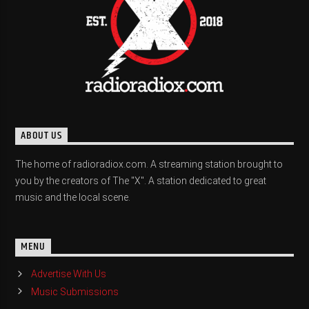
ABOUT US
The home of radioradiox.com. A streaming station brought to
you by the creators of The "X". A station dedicated to great
music and the local scene.
MENU
Advertise With Us
Music Submissions