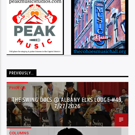
PREVIOUSLY…
PHOTOS
THE SWING DOCS @ ALBANY ELKS LODGE #49,
7/27/2026
COLUMNS