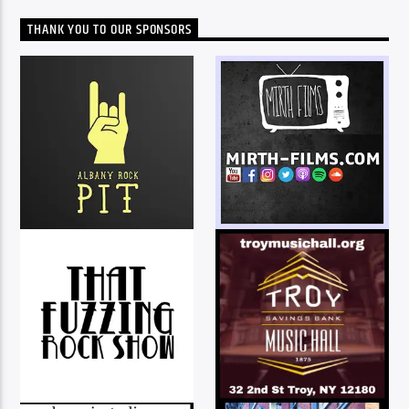
THANK YOU TO OUR SPONSORS