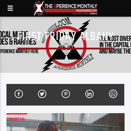
FIRST FRIDAY ALBANY
PHOTOS