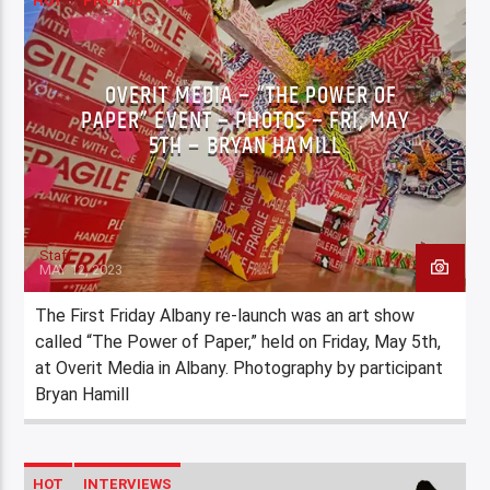
HOT
PHOTOS
OVERIT MEDIA – “THE POWER OF
PAPER” EVENT – PHOTOS – FRI, MAY
5TH – BRYAN HAMILL
Staff
MAY 12, 2023
The First Friday Albany re-launch was an art show
called “The Power of Paper,” held on Friday, May 5th,
at Overit Media in Albany. Photography by participant
Bryan Hamill
HOT
INTERVIEWS