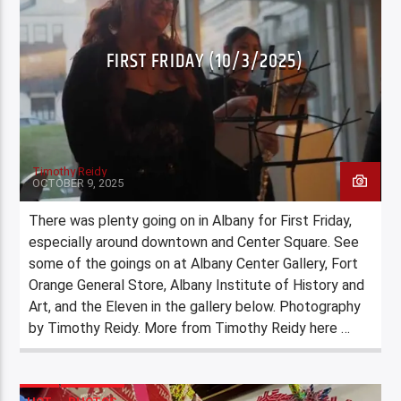
FIRST FRIDAY (10/3/2025)
Timothy Reidy
OCTOBER 9, 2025
There was plenty going on in Albany for First Friday,
especially around downtown and Center Square. See
some of the goings on at Albany Center Gallery, Fort
Orange General Store, Albany Institute of History and
Art, and the Eleven in the gallery below. Photography
by Timothy Reidy. More from Timothy Reidy here …