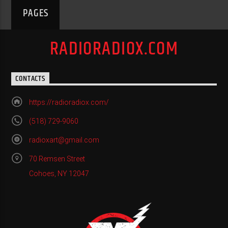
PAGES
RADIORADIOX.COM
CONTACTS
https://radioradiox.com/
(518) 729-9060
radioxart@gmail.com
70 Remsen Street
Cohoes, NY 12047