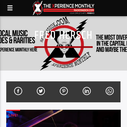
FRED HERSCH
LIVE!