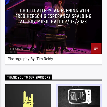
PHOTO GALLERY: AN EVENING WITH
FRED HERSCH & ESPERANZA SPALDING
AT TROY MUSIC HALL 02/05/2023
Staff
FEBRUARY 13, 2023
Photography By: Tim Reidy
THANK YOU TO OUR SPONSORS