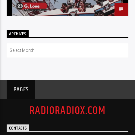
ARCHIVES
Archives
PAGES
RADIORADIOX.COM
CONTACTS