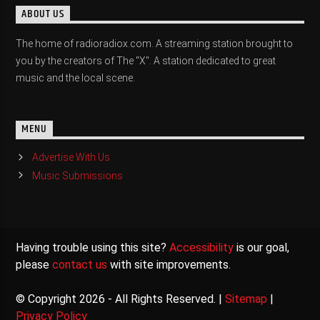
ABOUT US
The home of radioradiox.com. A streaming station brought to
you by the creators of The "X". A station dedicated to great
music and the local scene.
MENU
Advertise With Us
Music Submissions
Having trouble using this site?
Accessibility
is our goal,
please
contact us
with site improvements.
© Copyright 2026 - All Rights Reserved. |
Sitemap
|
Privacy Policy