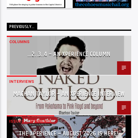
PREVIOUSLY…
COLUMNS
…2..3..4 – AN XPERIENCE COLUMN
INTERVIEWS
MACHAN TAYLOR – AN XPERIENCE INTERVIEW
ISSUES
XPERIENCE
THE XPERIENCE – AUGUST 2026 IS HERE!