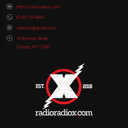
https://radioradiox.com/
(518) 729-9060
radioxart@gmail.com
70 Remsen Street
Cohoes, NY 12047