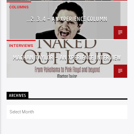
COLUMNS
…2..3..4 – AN XPERIENCE COLUMN
INTERVIEWS
MACHAN TAYLOR – AN XPERIENCE INTERVIEW
ARCHIVES
Archives