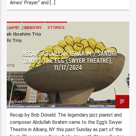
Ames’ Prayer” and […]
LIVE!
REVIEWS
STORIES
RECAP: ABDULLAH IBRAHIM / SANDHI
TRIO @ THE EGG (SWYER THEATRE),
11/17/2024
Staff
NOVEMBER 21, 2024
Recap by Bob Donald. The legendary jazz pianist and
composer Abdullah Ibrahim came to the Egg‘s Swyer
Theatre in Albany, NY this past Sunday as part of the