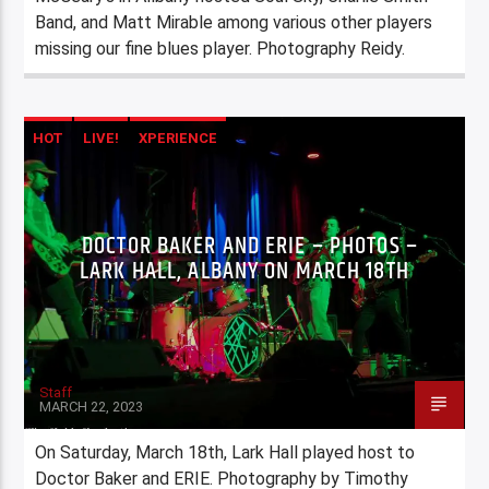
Band, and Matt Mirable among various other players
missing our fine blues player. Photography Reidy.
HOT
LIVE!
XPERIENCE
DOCTOR BAKER AND ERIE – PHOTOS –
LARK HALL, ALBANY ON MARCH 18TH
Staff
MARCH 22, 2023
On Saturday, March 18th, Lark Hall played host to
Doctor Baker and ERIE. Photography by Timothy