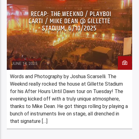
RECAP: THE WEEKND / PLAYBOI
CARTI / MIKE DEAN @ GILLETTE
STADIUM, 6/10/2025
Joshua Scarselli
JUNE 14, 2025
Words and Photography by Joshua Scarselli. The
Weeknd really rocked the house at Gillette Stadium
for his After Hours Until Dawn tour on Tuesday! The
evening kicked off with a truly unique atmosphere,
thanks to Mike Dean. He got things rolling by playing a
bunch of instruments live on stage, all drenched in
that signature […]