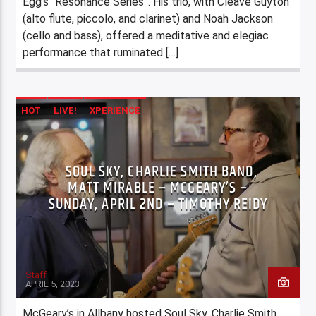
Egg’s “Resonance Series”. His trio, with Cleave Guyton
(alto flute, piccolo, and clarinet) and Noah Jackson
(cello and bass), offered a meditative and elegiac
performance that ruminated […]
HOT
LIVE!
XPERIENCE
SOUL SKY, CHARLIE SMITH BAND,
MATT MIRABLE – MCGEARY’S –
SUNDAY, APRIL 2ND – TIMOTHY REIDY
Staff
APRIL 5, 2023
McGeary’s in Allbany hosted Soul Sky, Charlie Smith