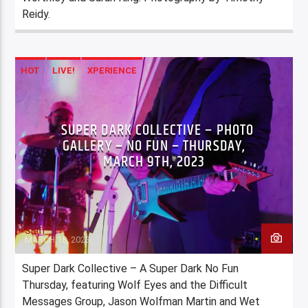
Reidy.
HOT
LIVE!
XPERIENCE
SUPER DARK COLLECTIVE – PHOTO
GALLERY – NO FUN – THURSDAY,
MARCH 9TH, 2023
Staff
MARCH 18, 2023
Super Dark Collective – A Super Dark No Fun
Thursday, featuring Wolf Eyes and the Difficult
Messages Group, Jason Wolfman Martin and Wet