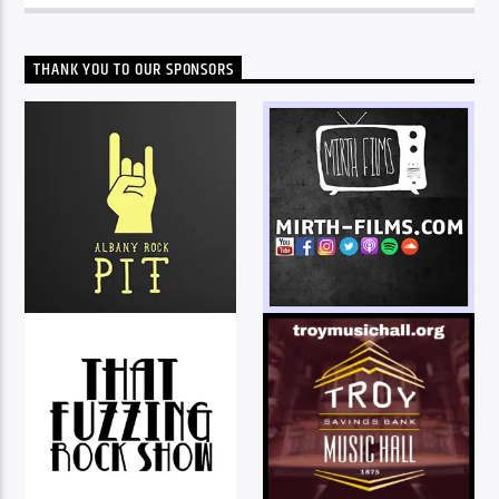
THANK YOU TO OUR SPONSORS