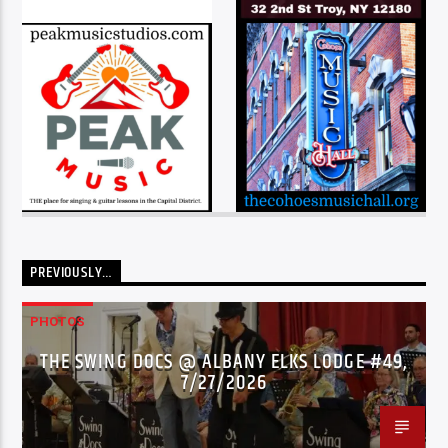
PREVIOUSLY…
PHOTOS
THE SWING DOCS @ ALBANY ELKS LODGE #49,
7/27/2026