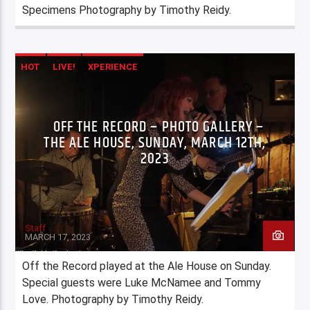
Specimens Photography by Timothy Reidy.
HOT
LIVE!
XPERIENCE
OFF THE RECORD – PHOTO GALLERY –
THE ALE HOUSE, SUNDAY, MARCH 12TH,
2023
Staff
MARCH 17, 2023
Off the Record played at the Ale House on Sunday.
Special guests were Luke McNamee and Tommy
Love. Photography by Timothy Reidy.