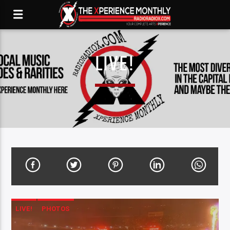
LIVE!
LIVE!
PHOTOS