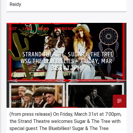
Reidy.
HOT
LIVE!
NEWS
XPERIENCE
STRAND THEATRE: SUGAR & THE TREE
WSG THE BLUEBILLIES – FRIDAY, MAR
31ST AT 7PM
Staff
MARCH 21, 2023
(from press release) On Friday, March 31st at 7:00pm,
the Strand Theatre welcomes Sugar & The Tree with
special guest The Bluebillies! Sugar & The Tree