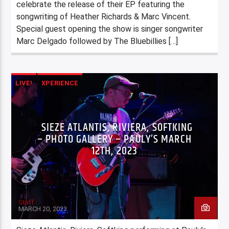
celebrate the release of their EP featuring the
songwriting of Heather Richards & Marc Vincent.
Special guest opening the show is singer songwriter
Marc Delgado followed by The Bluebillies […]
LIVE!
XPERIENCE
SIEZE ATLANTIS, RIVIERA, SOFTKING
– PHOTO GALLERY – PAULY’S MARCH
12TH, 2023
Staff
MARCH 20, 2023