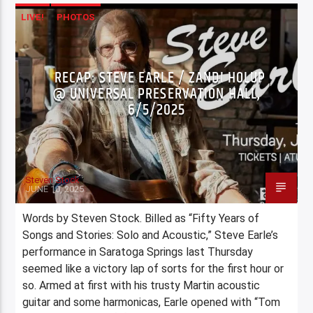
LIVE!
PHOTOS
RECAP: STEVE EARLE / ZANDI HOLUP
@ UNIVERSAL PRESERVATION HALL,
6/5/2025
Steven Stock
JUNE 10, 2025
Words by Steven Stock. Billed as “Fifty Years of
Songs and Stories: Solo and Acoustic,” Steve Earle’s
performance in Saratoga Springs last Thursday
seemed like a victory lap of sorts for the first hour or
so. Armed at first with his trusty Martin acoustic
guitar and some harmonicas, Earle opened with “Tom