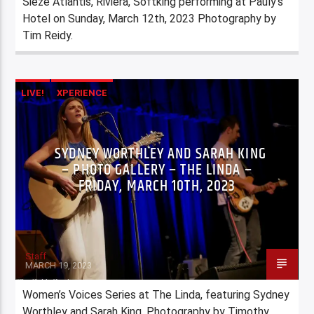
Sieze Atlantis, Riviera, Softking performing at Pauly’s
Hotel on Sunday, March 12th, 2023 Photography by
Tim Reidy.
LIVE!
XPERIENCE
SYDNEY WORTHLEY AND SARAH KING
– PHOTO GALLERY – THE LINDA –
FRIDAY, MARCH 10TH, 2023
Staff
MARCH 19, 2023
Women’s Voices Series at The Linda, featuring Sydney
Worthley and Sarah King. Photography by Timothy