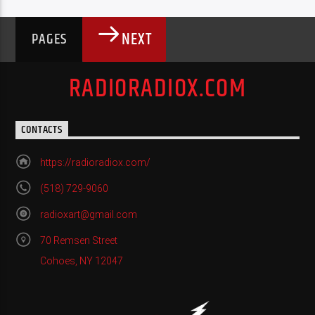
NEXT
PAGES
RADIORADIOX.COM
CONTACTS
https://radioradiox.com/
(518) 729-9060
radioxart@gmail.com
70 Remsen Street
Cohoes, NY 12047