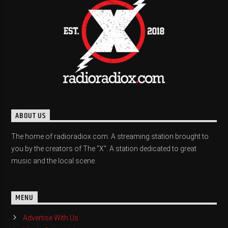
ABOUT US
The home of radioradiox.com. A streaming station brought to
you by the creators of The "X". A station dedicated to great
music and the local scene.
MENU
Advertise With Us