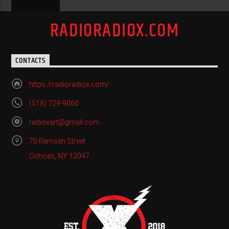
RADIORADIOX.COM
CONTACTS
https://radioradiox.com/
(518) 729-9060
radioxart@gmail.com
70 Remsen Street
Cohoes, NY 12047