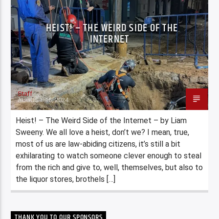
HEIST! – THE WEIRD SIDE OF THE
INTERNET
Staff
AUGUST 16, 2024
Heist! – The Weird Side of the Internet – by Liam
Sweeny. We all love a heist, don’t we? I mean, true,
most of us are law-abiding citizens, it’s still a bit
exhilarating to watch someone clever enough to steal
from the rich and give to, well, themselves, but also to
the liquor stores, brothels […]
THANK YOU TO OUR SPONSORS