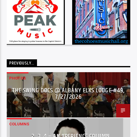
PREVIOUSLY…
PHOTOS
THE SWING DOCS @ ALBANY ELKS LODGE #49,
7/27/2026
COLUMNS
…2..3..4 – AN XPERIENCE COLUMN