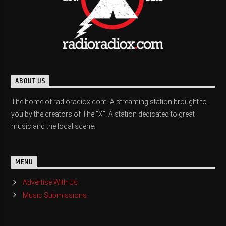
ABOUT US
The home of radioradiox.com. A streaming station brought to
you by the creators of The "X". A station dedicated to great
music and the local scene.
MENU
Advertise With Us
Music Submissions