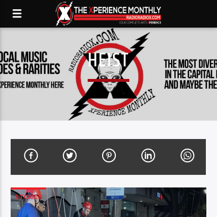
HEIST
STORIES