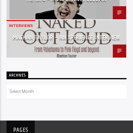
INTERVIEWS
MACHAN TAYLOR – AN XPERIENCE INTERVIEW
ARCHIVES
Archives
PAGES