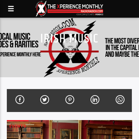
IRISH MUSIC
EVENTS