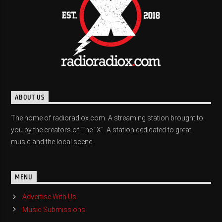
ABOUT US
The home of radioradiox.com. A streaming station brought to
you by the creators of The "X". A station dedicated to great
music and the local scene.
MENU
Advertise With Us
Music Submissions