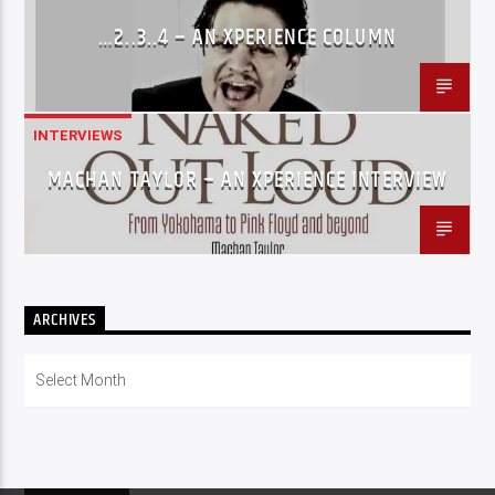
…2..3..4 – AN XPERIENCE COLUMN
INTERVIEWS
MACHAN TAYLOR – AN XPERIENCE INTERVIEW
ARCHIVES
Archives