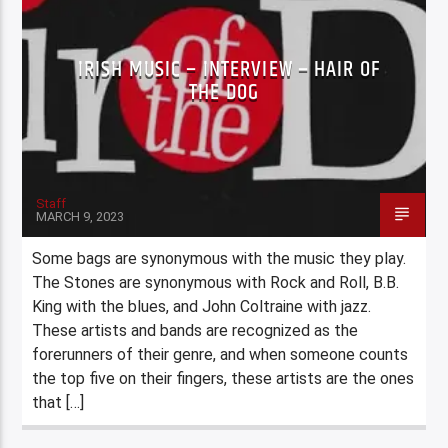
IRISH MUSIC – INTERVIEW – HAIR OF
THE DOG
Staff
MARCH 9, 2023
Some bags are synonymous with the music they play.
The Stones are synonymous with Rock and Roll, B.B.
King with the blues, and John Coltraine with jazz.
These artists and bands are recognized as the
forerunners of their genre, and when someone counts
the top five on their fingers, these artists are the ones
that […]