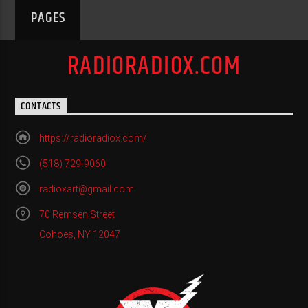
PAGES
RADIORADIOX.COM
CONTACTS
https://radioradiox.com/
(518) 729-9060
radioxart@gmail.com
70 Remsen Street
Cohoes, NY 12047