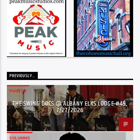
PREVIOUSLY…
PHOTOS
THE SWING DOCS @ ALBANY ELKS LODGE #49,
7/27/2026
COLUMNS