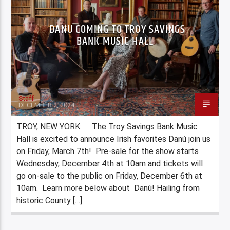
DANU COMING TO TROY SAVINGS
BANK MUSIC HALL
Staff
DECEMBER 2, 2024
TROY, NEW YORK: The Troy Savings Bank Music
Hall is excited to announce Irish favorites Danú join us
on Friday, March 7th! Pre-sale for the show starts
Wednesday, December 4th at 10am and tickets will
go on-sale to the public on Friday, December 6th at
10am. Learn more below about Danú! Hailing from
historic County […]