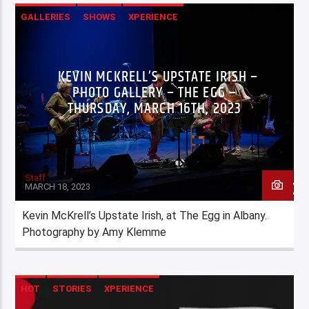
GALLERIES
SHOWS
XPERIENCE
KEVIN MCKRELL’S UPSTATE IRISH –
PHOTO GALLERY – THE EGG –
THURSDAY, MARCH 16TH, 2023
Staff
MARCH 18, 2023
Kevin McKrell’s Upstate Irish, at The Egg in Albany.
Photography by Amy Klemme
HOT
STORIES
XPERIENCE