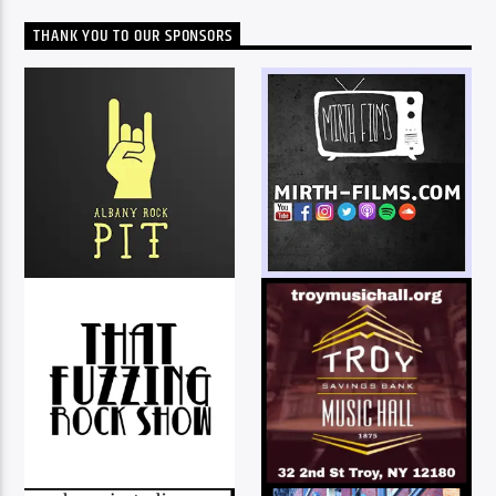
THANK YOU TO OUR SPONSORS