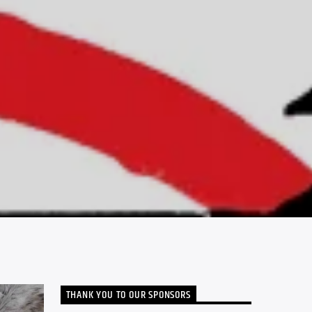
THANK YOU TO OUR SPONSORS