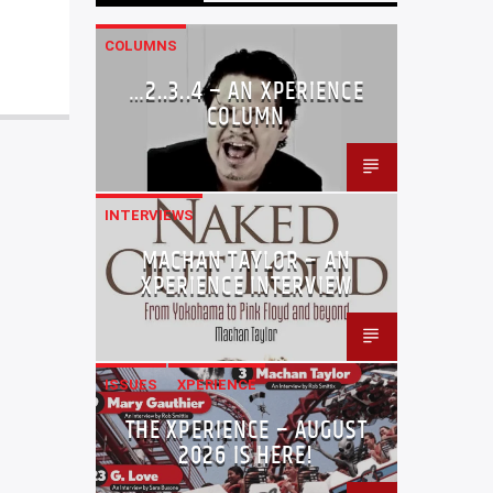
COLUMNS
…2..3..4 – AN XPERIENCE
COLUMN
INTERVIEWS
MACHAN TAYLOR – AN
XPERIENCE INTERVIEW
ISSUES
XPERIENCE
THE XPERIENCE – AUGUST
2026 IS HERE!