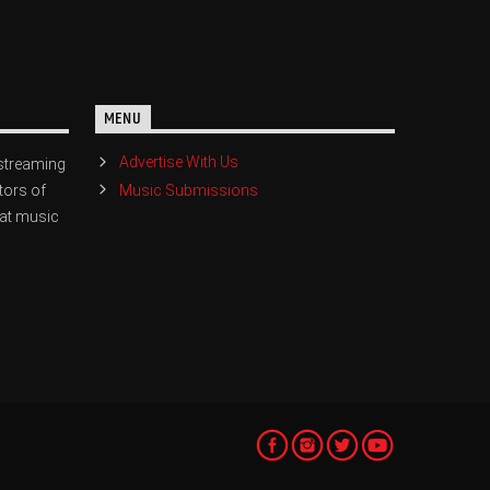
MENU
Advertise With Us
streaming
Music Submissions
tors of
eat music