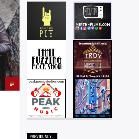
PREVIOUSLY…