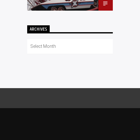
ARCHIVES
Archives