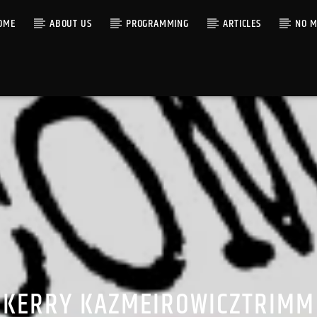
OME
ABOUT US
PROGRAMMING
ARTICLES
NO M
KERRY KAZMEIROWICZTRIMM