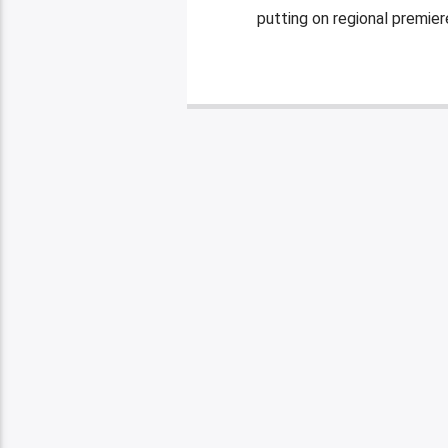
putting on regional premier