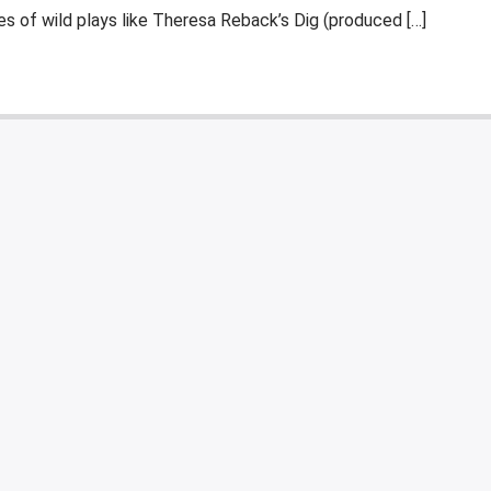
es of wild plays like Theresa Reback’s Dig (produced […]