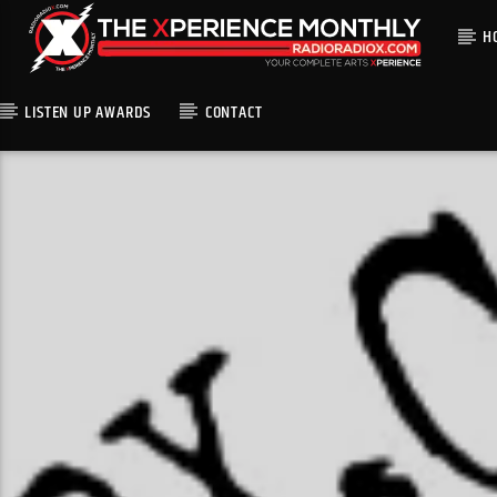
H
LISTEN UP AWARDS
CONTACT