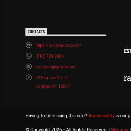
CONTACTS
https://radioradiox.com/
(518) 729-9060
radioxart@gmail.com
70 Remsen Street
Cohoes, NY 12047
Having trouble using this site?
Accessibility
is our g
© Copyright 2026 - All Rights Reserved. |
Sitemap