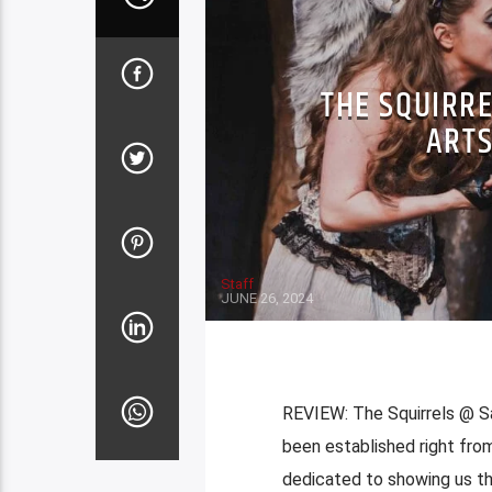
THE SQUIRR
ARTS
Staff
JUNE 26, 2024
REVIEW: The Squirrels @ Sa
been established right from
dedicated to showing us th