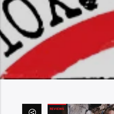
REVIEWS