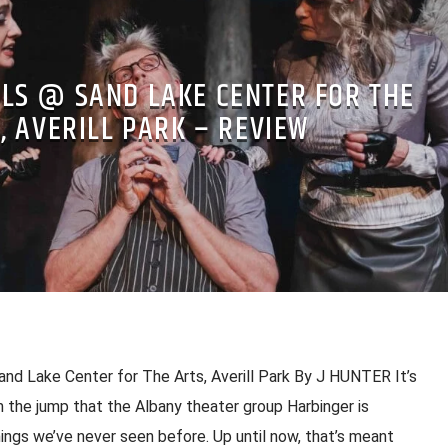
ELS @ SAND LAKE CENTER FOR THE
, AVERILL PARK – REVIEW
nd Lake Center for The Arts, Averill Park By J HUNTER It’s
 the jump that the Albany theater group Harbinger is
ings we’ve never seen before. Up until now, that’s meant