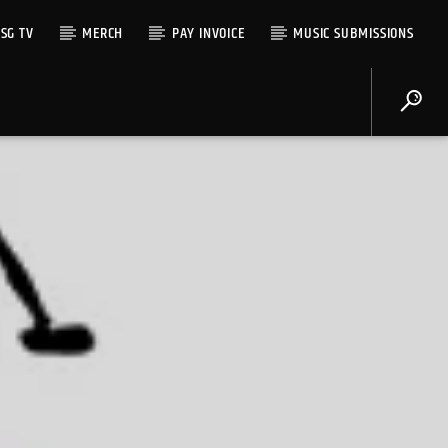
SG TV
MERCH
PAY INVOICE
MUSIC SUBMISSIONS