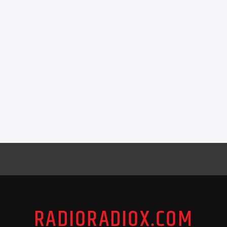
RADIORADIOX.COM