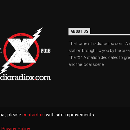
ABOUT US
The home of radioradiox.com. A 
station brought to you by the crea
The "X". A station dedicated to gr
and the local scene.
oal, please
contact us
with site improvements.
|
Privacy Policy