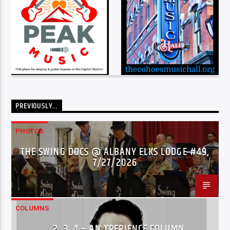
PREVIOUSLY…
PHOTOS
THE SWING DOCS @ ALBANY ELKS LODGE #49,
7/27/2026
COLUMNS
…2..3..4 – AN XPERIENCE COLUMN