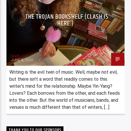
THE TROJAN BOOKSHELF (CLASH IS
HERE.)
Staff
JUNE 8, 2020
Writing is the evil twin of music. Well, maybe not evil,
but there isn’t a word that readily comes to this
writer’s mind for the relationship. Maybe Yin-Yang?
Lovers? Each borrows from the other, and each feeds
into the other. But the world of musicians, bands, and
venues is much different than that of writers, […]
THANK YOU TO OUR SPONSORS