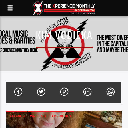
KIM VODICKA
STORIES
WRITING
XPERIENCE