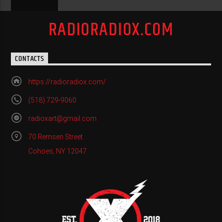
RADIORADIOX.COM
CONTACTS
https://radioradiox.com/
(518) 729-9060
radioxart@gmail.com
70 Remsen Street
Cohoes, NY 12047