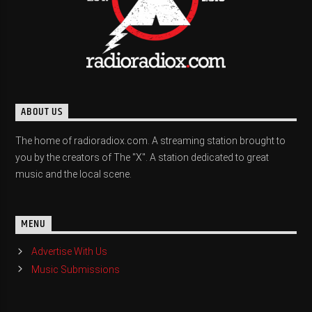
ABOUT US
The home of radioradiox.com. A streaming station brought to
you by the creators of The "X". A station dedicated to great
music and the local scene.
MENU
Advertise With Us
Music Submissions