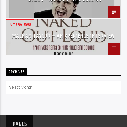
INTERVIEWS
MACHAN TAYLOR – AN XPERIENCE INTERVIEW
ARCHIVES
Archives
PAGES