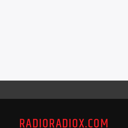
RADIORADIOX.COM