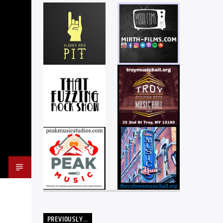
PREVIOUSLY…