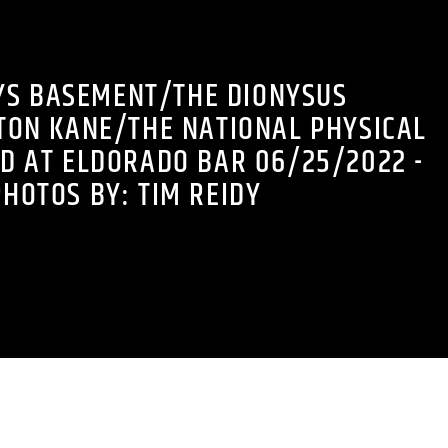
YS BASEMENT/THE DIONYSUS
TON KANE/THE NATIONAL PHYSICAL
D AT ELDORADO BAR 06/25/2022 -
PHOTOS BY: TIM REIDY