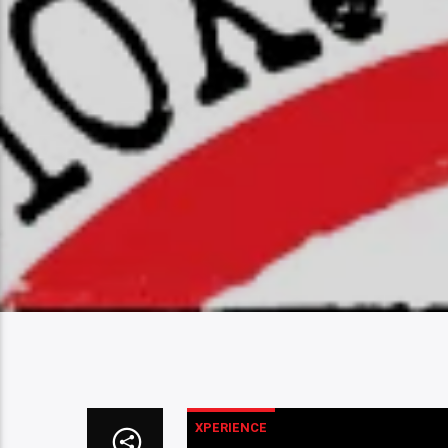
XPERIENCE