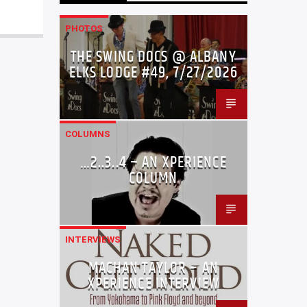
PHOTOS
THE SWING DOCS @ ALBANY
ELKS LODGE #49, 7/27/2026
COLUMNS
…2..3..4 – AN XPERIENCE
COLUMN
INTERVIEWS
MACHAN TAYLOR – AN
XPERIENCE INTERVIEW