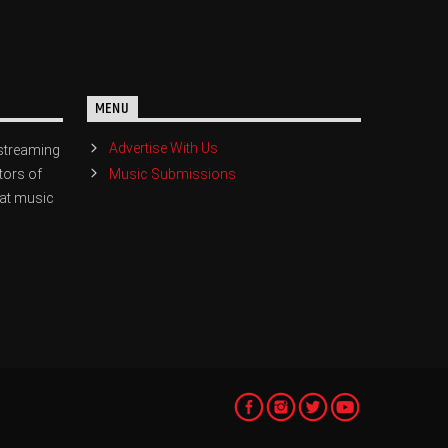
MENU
Advertise With Us
streaming
Music Submissions
tors of
eat music