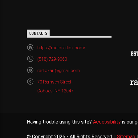
CONTACTS
https://radioradiox.com/
(518) 729-9060
radioxart@gmail.com
70 Remsen Street
Cohoes, NY 12047
Having trouble using this site?
Accessibility
is our g
© Copyright 2026 - All Rights Reserved. |
Sitemap