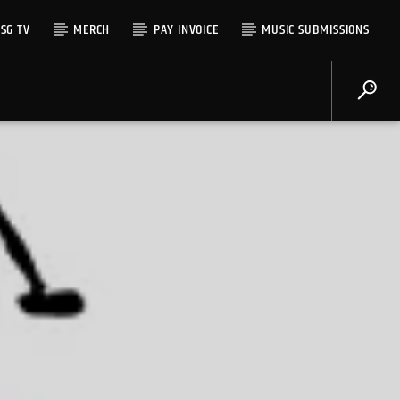
SG TV
MERCH
PAY INVOICE
MUSIC SUBMISSIONS