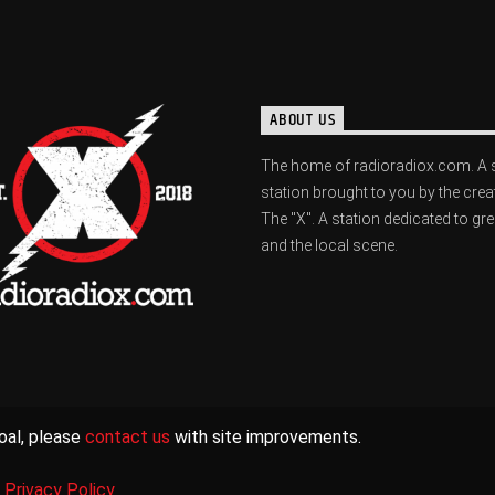
ABOUT US
The home of radioradiox.com. A 
station brought to you by the crea
The "X". A station dedicated to gr
and the local scene.
oal, please
contact us
with site improvements.
|
Privacy Policy