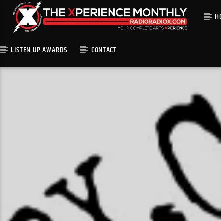
H
LISTEN UP AWARDS
CONTACT