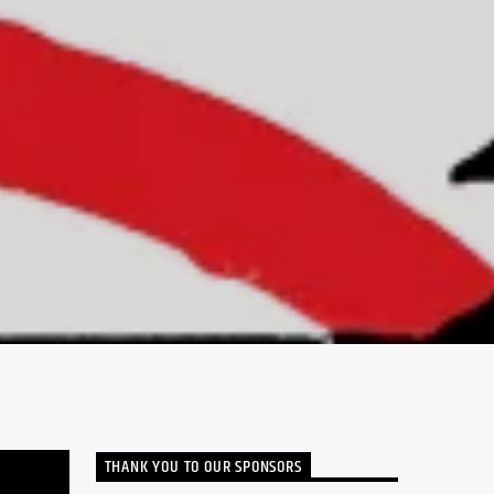
THANK YOU TO OUR SPONSORS