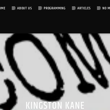
OME
ABOUT US
PROGRAMMING
ARTICLES
NO M
KINGSTON KANE