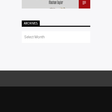
ARCHIVES
Archives