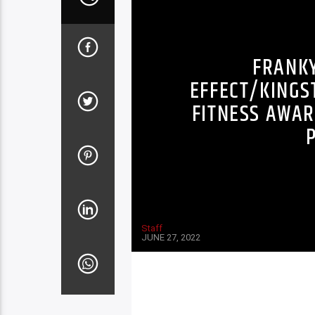
FRANK
EFFECT/KINGS
FITNESS AWAR
Staff
JUNE 27, 2022