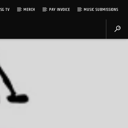
SG TV
MERCH
PAY INVOICE
MUSIC SUBMISSIONS