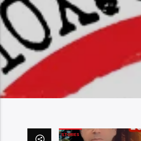
STORIES