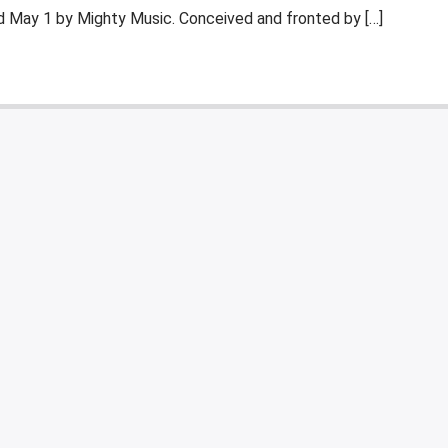
ed May 1 by Mighty Music. Conceived and fronted by […]