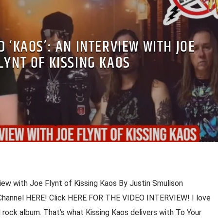
 ‘KAOS’: AN INTERVIEW WITH JOE
LYNT OF KISSING KAOS
view with Joe Flynt of Kissing Kaos By Justin Smulison
 Channel HERE! Click HERE FOR THE VIDEO INTERVIEW! I love
 rock album. That’s what Kissing Kaos delivers with To Your