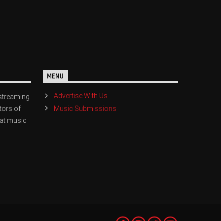
MENU
Advertise With Us
streaming
Music Submissions
tors of
eat music