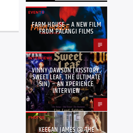
EVENTS
FARM HOUSE – A NEW FILM
FROM PALANGI FILMS
INTERVIEWS
VINNY DAWSON (KISSTORY,
SWEET LEAF, THE ULTIMATE
SIN) – AN XPERIENCE
INTERVIEW
PHOTOS
KEEGAN JAMES @ THE