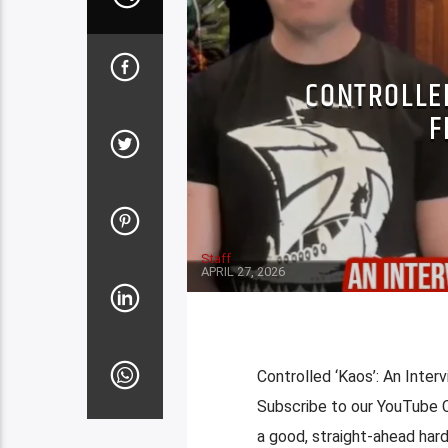
CONTROLLED
F
Staff
APRIL 27, 2026
Controlled ‘Kaos’: An Inter
Subscribe to our YouTube
a good, straight-ahead hard