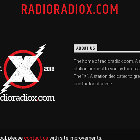
RADIORADIOX.COM
ABOUT US
The home of radioradiox.com. A 
station brought to you by the crea
The "X". A station dedicated to gr
and the local scene.
oal, please
contact us
with site improvements.