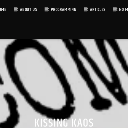
OME
ABOUT US
PROGRAMMING
ARTICLES
NO M
KISSING KAOS