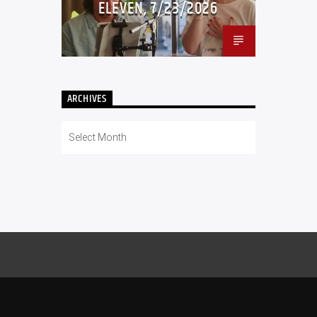
ELEVEN, 7/23/2026
ARCHIVES
Archives