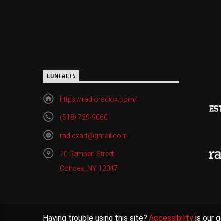
CONTACTS
https://radioradiox.com/
(518) 729-9060
radioxart@gmail.com
70 Remsen Street
Cohoes, NY 12047
Having trouble using this site?
Accessibility
is our g