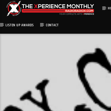
H
LISTEN UP AWARDS
CONTACT