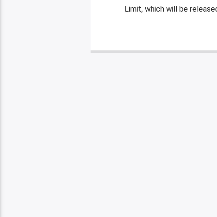
Limit, which will be releas