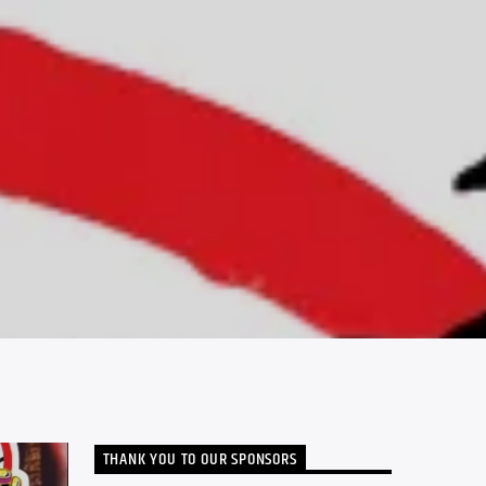
THANK YOU TO OUR SPONSORS