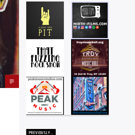
PREVIOUSLY…