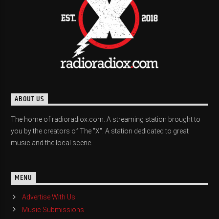
ABOUT US
The home of radioradiox.com. A streaming station brought to
you by the creators of The "X". A station dedicated to great
music and the local scene.
MENU
Advertise With Us
Music Submissions