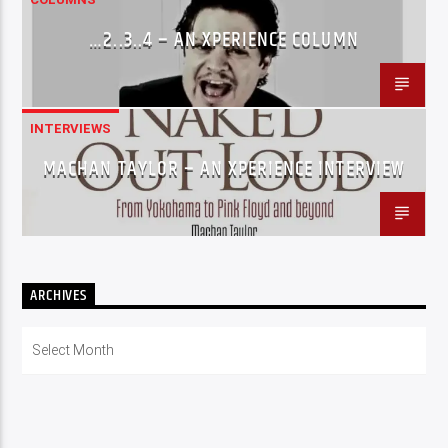
…2..3..4 – AN XPERIENCE COLUMN
INTERVIEWS
MACHAN TAYLOR – AN XPERIENCE INTERVIEW
ARCHIVES
Archives