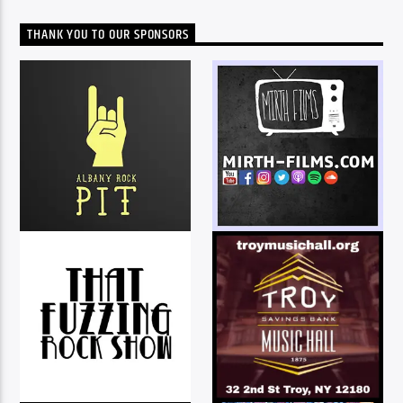
THANK YOU TO OUR SPONSORS