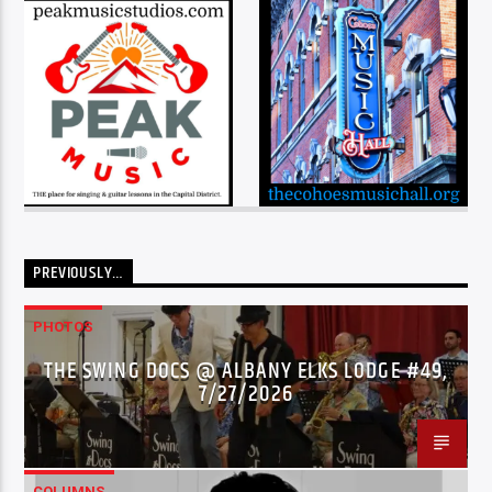
PREVIOUSLY…
PHOTOS
THE SWING DOCS @ ALBANY ELKS LODGE #49,
7/27/2026
COLUMNS