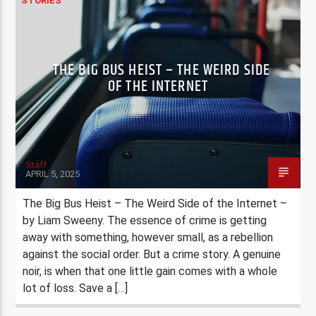
STORIES
THE BIG BUS HEIST – THE WEIRD SIDE
OF THE INTERNET
Staff
APRIL 5, 2025
The Big Bus Heist – The Weird Side of the Internet –
by Liam Sweeny. The essence of crime is getting
away with something, however small, as a rebellion
against the social order. But a crime story. A genuine
noir, is when that one little gain comes with a whole
lot of loss. Save a […]