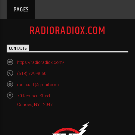
PAGES
RADIORADIOX.COM
CONTACTS
https://radioradiox.com/
(518) 729-9060
radioxart@gmail.com
70 Remsen Street
Cohoes, NY 12047