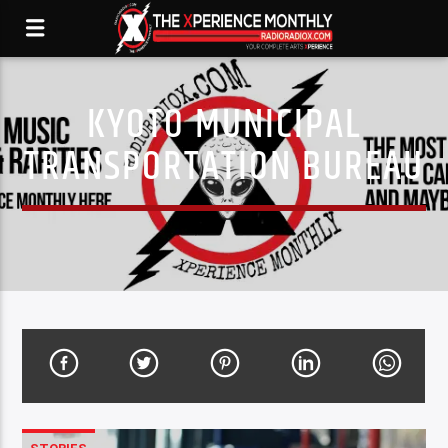
KYOTO MUNICIPAL
TRANSPORTATION BUREAU