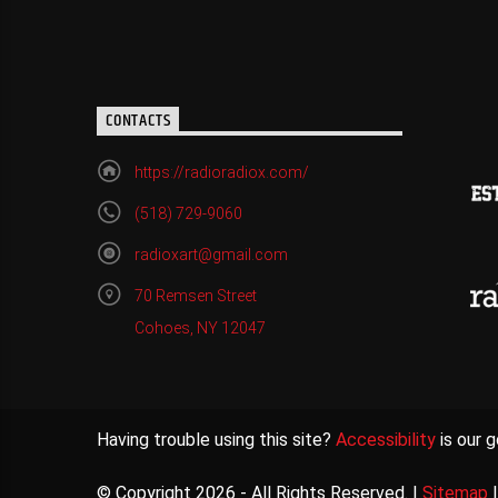
CONTACTS
https://radioradiox.com/
(518) 729-9060
radioxart@gmail.com
70 Remsen Street
Cohoes, NY 12047
Having trouble using this site?
Accessibility
is our g
© Copyright 2026 - All Rights Reserved. |
Sitemap