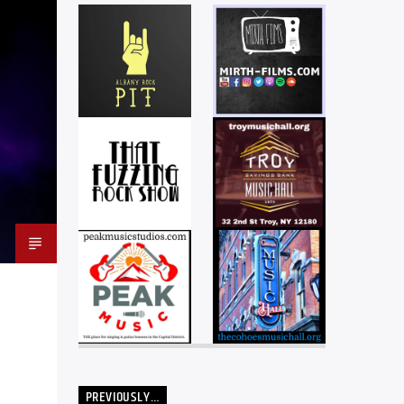
PREVIOUSLY…