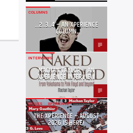
COLUMNS
…2..3..4 – AN XPERIENCE
COLUMN
INTERVIEWS
MACHAN TAYLOR – AN
XPERIENCE INTERVIEW
ISSUES
XPERIENCE
THE XPERIENCE – AUGUST
2026 IS HERE!