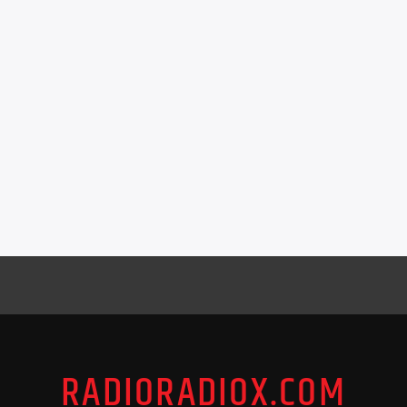
RADIORADIOX.COM