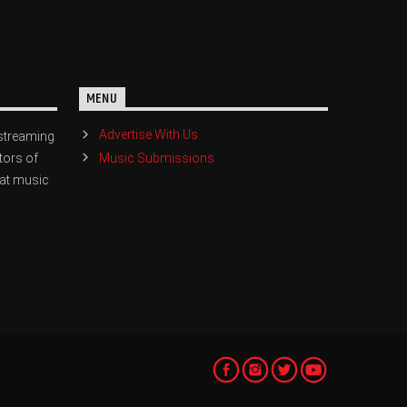
MENU
Advertise With Us
streaming
Music Submissions
tors of
eat music