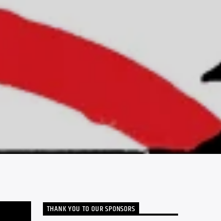
THANK YOU TO OUR SPONSORS