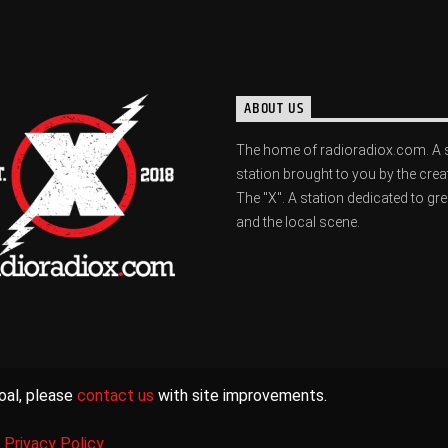
ABOUT US
The home of radioradiox.com. A 
station brought to you by the crea
The "X". A station dedicated to gr
and the local scene.
oal, please
contact us
with site improvements.
|
Privacy Policy