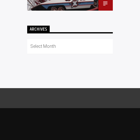
ARCHIVES
Archives