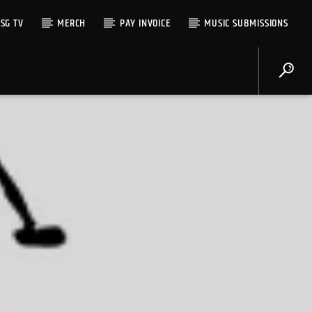
SG TV
MERCH
PAY INVOICE
MUSIC SUBMISSIONS