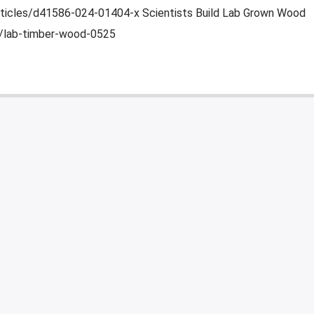
ticles/d41586-024-01404-x Scientists Build Lab Grown Wood
2/lab-timber-wood-0525