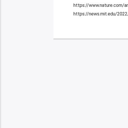
https://www.nature.com/ar
https://news.mit.edu/202