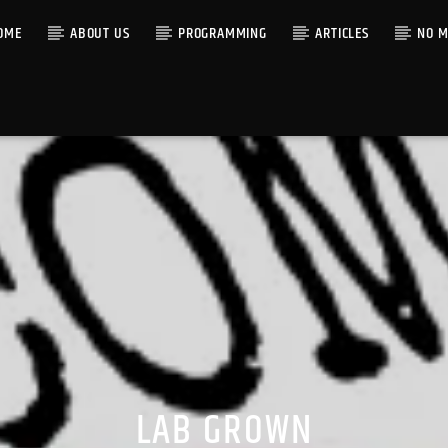
OME
ABOUT US
PROGRAMMING
ARTICLES
NO M
LAB GROWN