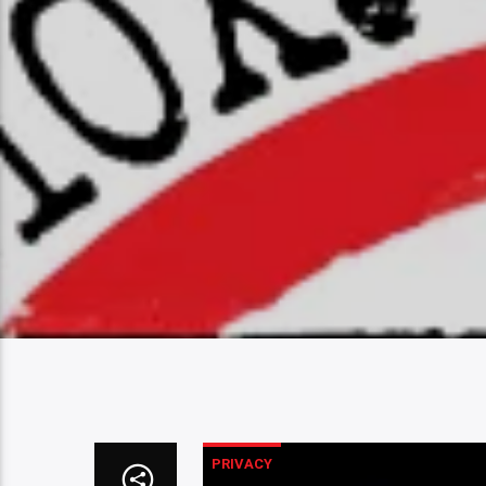
PRIVACY