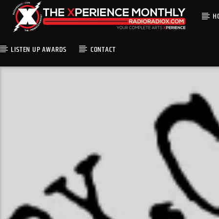
H
LISTEN UP AWARDS
CONTACT