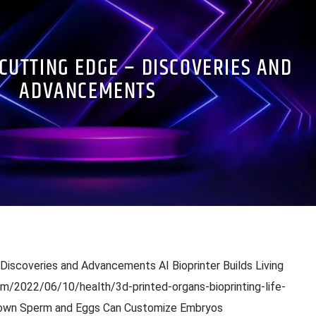
 CUTTING EDGE – DISCOVERIES AND
ADVANCEMENTS
 Discoveries and Advancements AI Bioprinter Builds Living
m/2022/06/10/health/3d-printed-organs-bioprinting-life-
Grown Sperm and Eggs Can Customize Embryos