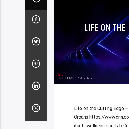
LIFE ON THE
Staff
SEPTEMBER 8, 2025
Life on the Cutting Edge –
Organs https://www.cnn.co
itself-wellness-scn Lab 