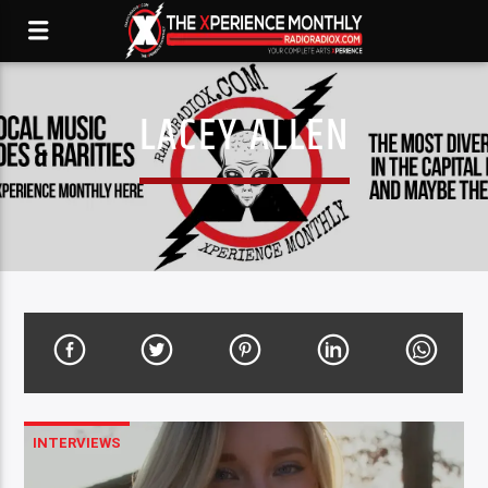
LACEY ALLEN
INTERVIEWS