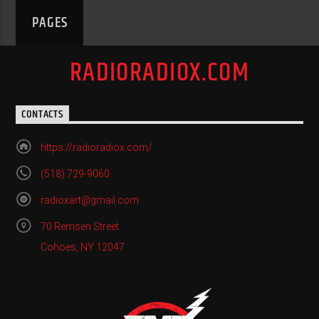
PAGES
RADIORADIOX.COM
CONTACTS
https://radioradiox.com/
(518) 729-9060
radioxart@gmail.com
70 Remsen Street
Cohoes, NY 12047