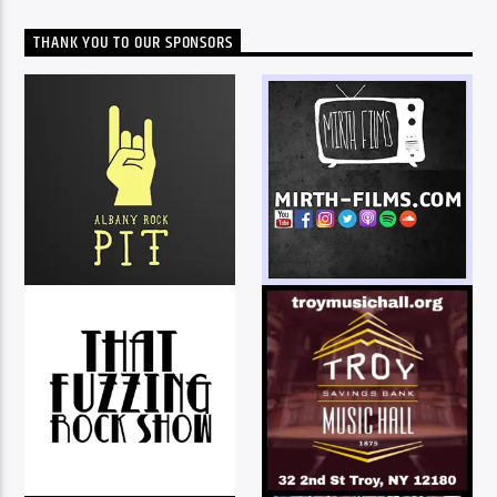
THANK YOU TO OUR SPONSORS