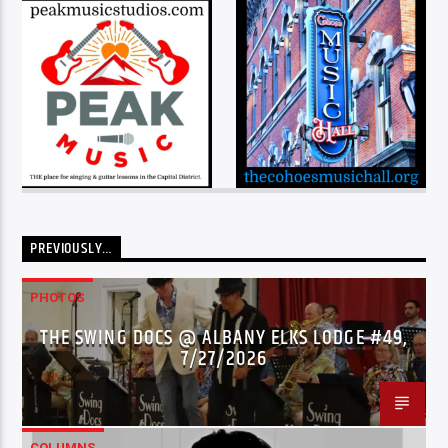
PREVIOUSLY…
PHOTOS
THE SWING DOCS @ ALBANY ELKS LODGE #49,
7/27/2026
COLUMNS