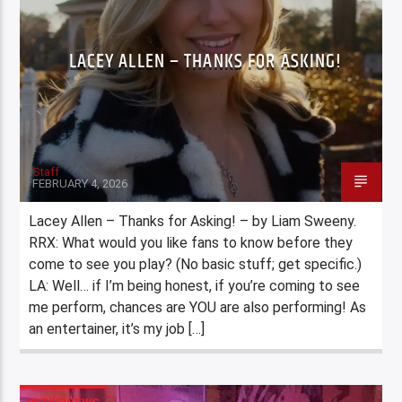
LACEY ALLEN – THANKS FOR ASKING!
Staff
FEBRUARY 4, 2026
Lacey Allen – Thanks for Asking! – by Liam Sweeny.
RRX: What would you like fans to know before they
come to see you play? (No basic stuff; get specific.)
LA: Well… if I’m being honest, if you’re coming to see
me perform, chances are YOU are also performing! As
an entertainer, it’s my job […]