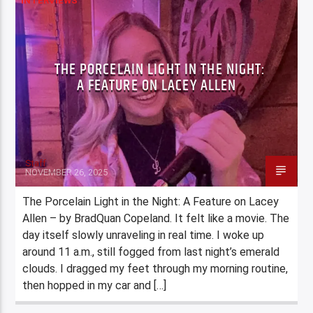
INTERVIEWS
THE PORCELAIN LIGHT IN THE NIGHT:
A FEATURE ON LACEY ALLEN
Staff
NOVEMBER 26, 2025
The Porcelain Light in the Night: A Feature on Lacey
Allen – by BradQuan Copeland. It felt like a movie. The
day itself slowly unraveling in real time. I woke up
around 11 a.m., still fogged from last night’s emerald
clouds. I dragged my feet through my morning routine,
then hopped in my car and […]