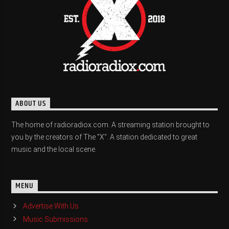
ABOUT US
The home of radioradiox.com. A streaming station brought to
you by the creators of The "X". A station dedicated to great
music and the local scene.
MENU
Advertise With Us
Music Submissions