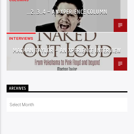
…2..3..4 – AN XPERIENCE COLUMN
INTERVIEWS
MACHAN TAYLOR – AN XPERIENCE INTERVIEW
ARCHIVES
Archives