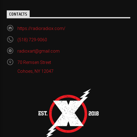
CONTACTS
https://radioradiox.com/
(518) 729-9060
radioxart@gmail.com
70 Remsen Street
Cohoes, NY 12047