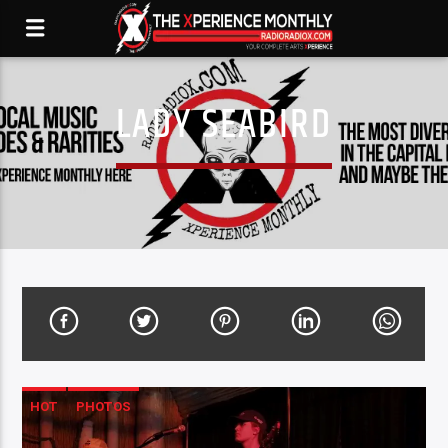
LADY SEABIRD
HOT
PHOTOS