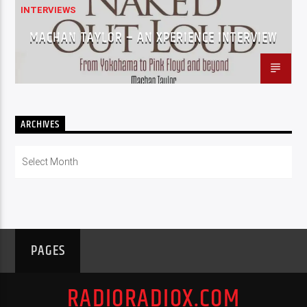
INTERVIEWS
MACHAN TAYLOR – AN XPERIENCE INTERVIEW
ARCHIVES
Archives
PAGES
RADIORADIOX.COM