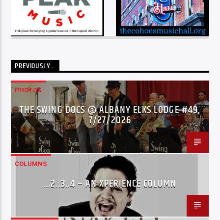
PREVIOUSLY…
PHOTOS
THE SWING DOCS @ ALBANY ELKS LODGE #49,
7/27/2026
COLUMNS
…2..3..4 – AN XPERIENCE COLUMN