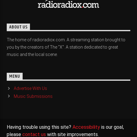
ABOUT US
The home of radioradiox.com. A streaming station brought to
you by the creators of The "X". A station dedicated to great
music and the local scene.
MENU
Advertise With Us
Music Submissions
Having trouble using this site?
Accessibility
is our goal,
please
contact us
with site improvements.