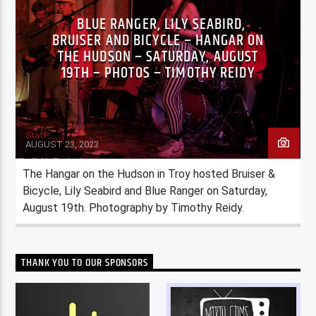
BLUE RANGER, LILY SEABIRD,
BRUISER AND BICYCLE – HANGAR ON
THE HUDSON – SATURDAY, AUGUST
19TH – PHOTOS – TIMOTHY REIDY
Staff
AUGUST 23, 2023
The Hangar on the Hudson in Troy hosted Bruiser &
Bicycle, Lily Seabird and Blue Ranger on Saturday,
August 19th. Photography by Timothy Reidy.
THANK YOU TO OUR SPONSORS