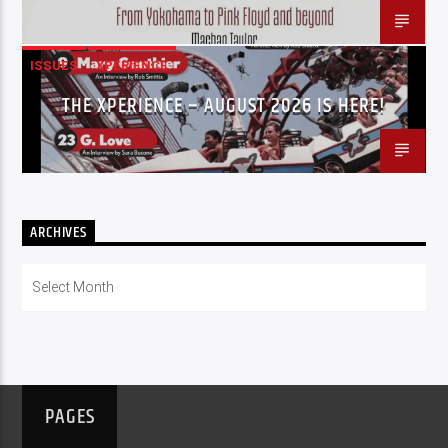
ISSUES
XPERIENCE
THE XPERIENCE – AUGUST 2026 IS HERE!
ARCHIVES
Archives
PAGES