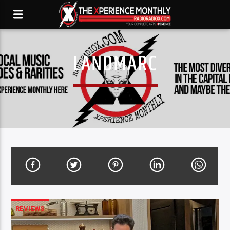
LANDMARC
REVIEWS