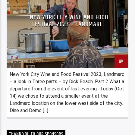
NEW YORK CITY WINE AND FOOD
FESTIVAL 2023 – LANDMARC
Staff
OCTOBER 17, 2023
New York City Wine and Food Festival 2023, Landmarc
– a look in Three parts – by Dick Beach. Part 2 What a
departure from the event of last evening. Today (Oct
14) we chose to attend a smaller event at the
Landmarc location on the lower west side of the city.
Dine and Demo […]
THANK YOU TO OUR SPONSORS