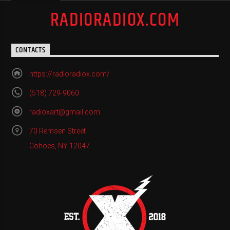
RADIORADIOX.COM
CONTACTS
https://radioradiox.com/
(518) 729-9060
radioxart@gmail.com
70 Remsen Street
Cohoes, NY 12047