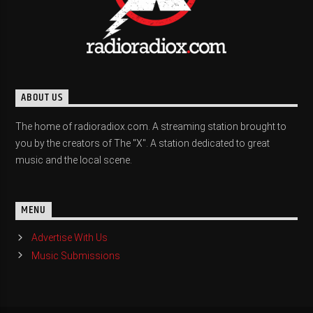
ABOUT US
The home of radioradiox.com. A streaming station brought to
you by the creators of The "X". A station dedicated to great
music and the local scene.
MENU
Advertise With Us
Music Submissions