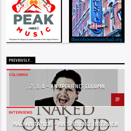
PREVIOUSLY…
COLUMNS
…2..3..4 – AN XPERIENCE COLUMN
INTERVIEWS
MACHAN TAYLOR – AN XPERIENCE INTERVIEW