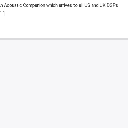
An Acoustic Companion which arrives to all US and UK DSPs
[…]