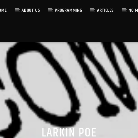
OME
ABOUT US
PROGRAMMING
ARTICLES
NO M
LARKIN POE