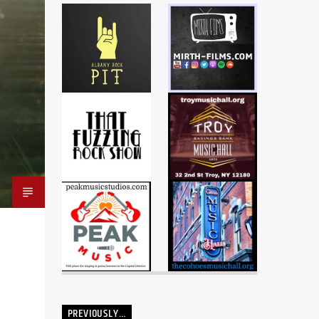
PREVIOUSLY…