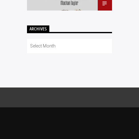
ARCHIVES
Archives