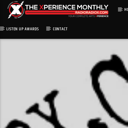
H
LISTEN UP AWARDS
CONTACT