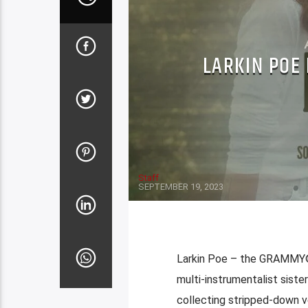
LARKIN POE 
Staff
SEPTEMBER 19, 2023
Larkin Poe – the GRAMMY®
multi-instrumentalist sist
collecting stripped-down ver