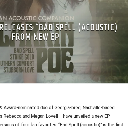
RELEASES “BAD SPELL (ACOUSTIC)
FROM NEW EP
 Award-nominated duo of Georgia-bred, Nashville-based
ers Rebecca and Megan Lovell – have unveiled a new EP
sions of four fan favorites. “Bad Spell (acoustic)” is the first