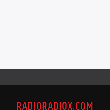
RADIORADIOX.COM