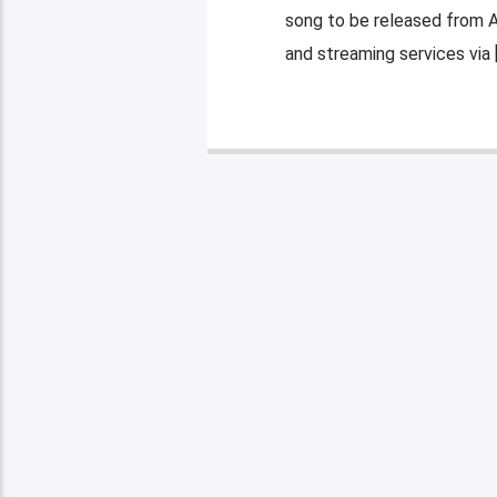
song to be released from 
and streaming services via 