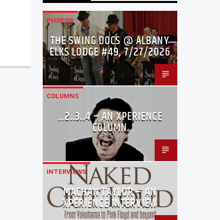
PHOTOS
THE SWING DOCS @ ALBANY
ELKS LODGE #49, 7/27/2026
COLUMNS
…2..3..4 – AN XPERIENCE
COLUMN
INTERVIEWS
MACHAN TAYLOR – AN
XPERIENCE INTERVIEW