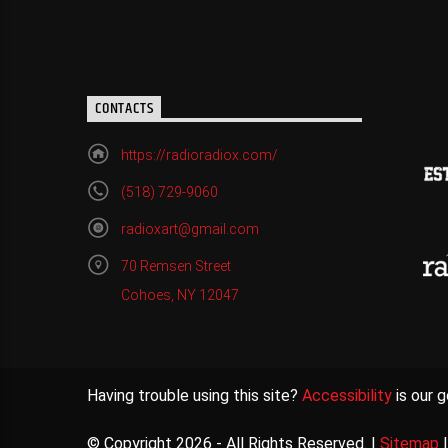
CONTACTS
https://radioradiox.com/
(518) 729-9060
radioxart@gmail.com
70 Remsen Street
Cohoes, NY 12047
Having trouble using this site?
Accessibility
is our g
© Copyright 2026 - All Rights Reserved. |
Sitemap