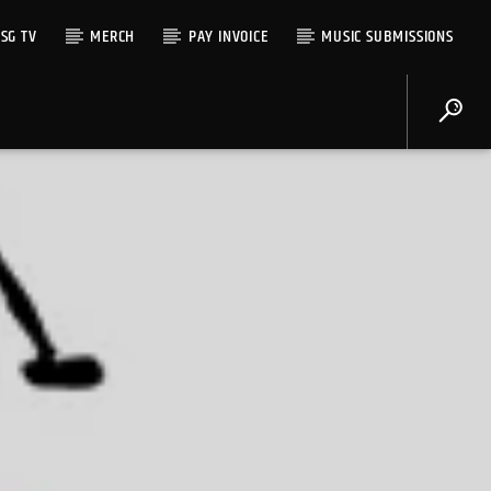
SG TV
MERCH
PAY INVOICE
MUSIC SUBMISSIONS