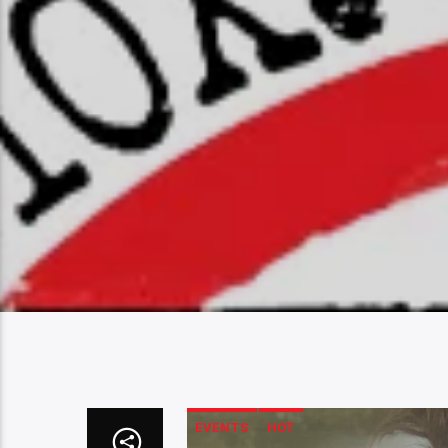
EVENTS
HOT