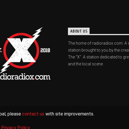
ABOUT US
The home of radioradiox.com. A 
station brought to you by the crea
The "X". A station dedicated to gr
and the local scene.
oal, please
contact us
with site improvements.
|
Privacy Policy