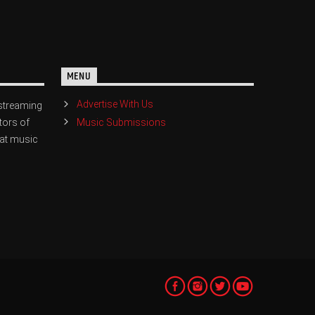
MENU
Advertise With Us
streaming
Music Submissions
tors of
eat music