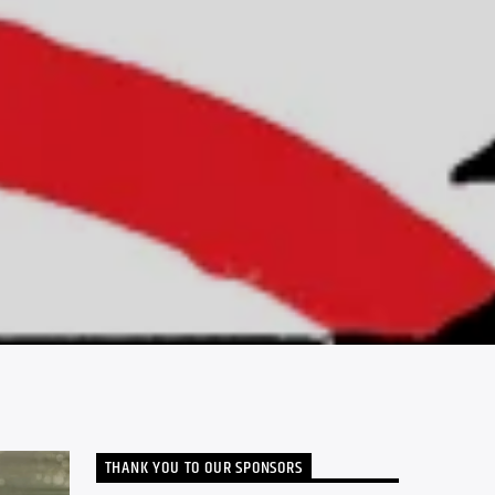
THANK YOU TO OUR SPONSORS