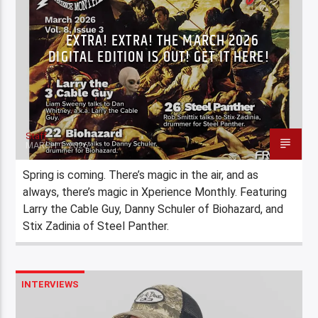
EXTRA! EXTRA! THE MARCH 2026
DIGITAL EDITION IS OUT! GET IT HERE!
Staff
MARCH 1, 2026
Spring is coming. There’s magic in the air, and as
always, there’s magic in Xperience Monthly. Featuring
Larry the Cable Guy, Danny Schuler of Biohazard, and
Stix Zadinia of Steel Panther.
INTERVIEWS