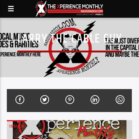
LARRY THE CABLE GUY
ISSUES