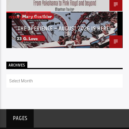
ISSUES
XPERIENCE
THE XPERIENCE – AUGUST 2026 IS HERE!
ARCHIVES
Archives
PAGES