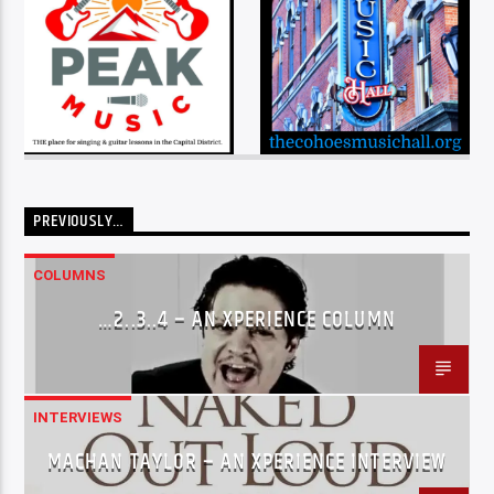
PREVIOUSLY…
COLUMNS
…2..3..4 – AN XPERIENCE COLUMN
INTERVIEWS
MACHAN TAYLOR – AN XPERIENCE INTERVIEW