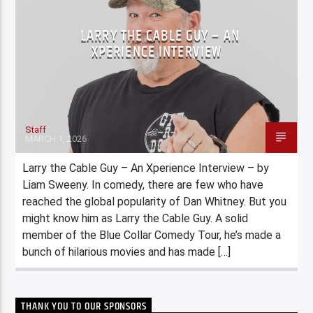
LARRY THE CABLE GUY – AN
XPERIENCE INTERVIEW
Staff
MARCH 1, 2026
Larry the Cable Guy – An Xperience Interview – by
Liam Sweeny. In comedy, there are few who have
reached the global popularity of Dan Whitney. But you
might know him as Larry the Cable Guy. A solid
member of the Blue Collar Comedy Tour, he’s made a
bunch of hilarious movies and has made […]
THANK YOU TO OUR SPONSORS