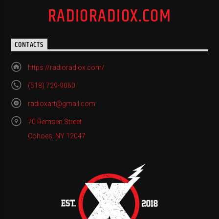
RADIORADIOX.COM
CONTACTS
https://radioradiox.com/
(518) 729-9060
radioxart@gmail.com
70 Remsen Street
Cohoes, NY 12047