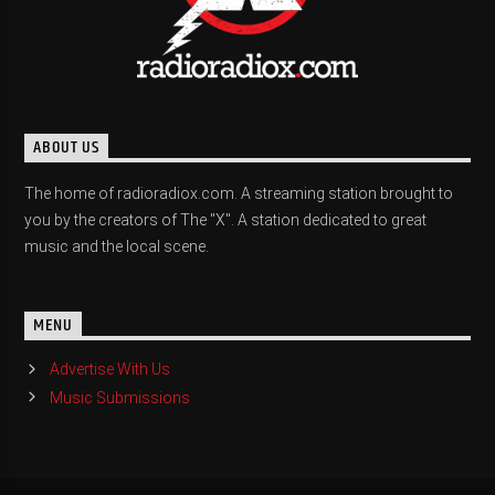
ABOUT US
The home of radioradiox.com. A streaming station brought to
you by the creators of The "X". A station dedicated to great
music and the local scene.
MENU
Advertise With Us
Music Submissions