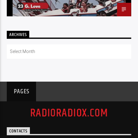
ARCHIVES
Archives
PAGES
RADIORADIOX.COM
CONTACTS