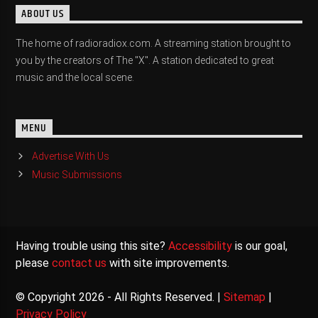
ABOUT US
The home of radioradiox.com. A streaming station brought to
you by the creators of The "X". A station dedicated to great
music and the local scene.
MENU
Advertise With Us
Music Submissions
Having trouble using this site?
Accessibility
is our goal,
please
contact us
with site improvements.
© Copyright 2026 - All Rights Reserved. |
Sitemap
|
Privacy Policy