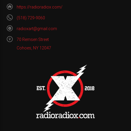
https://radioradiox.com/
(518) 729-9060
radioxart@gmail.com
70 Remsen Street
Cohoes, NY 12047