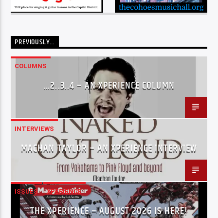
PREVIOUSLY…
COLUMNS
…2..3..4 – AN XPERIENCE COLUMN
INTERVIEWS
MACHAN TAYLOR – AN XPERIENCE INTERVIEW
ISSUES
XPERIENCE
THE XPERIENCE – AUGUST 2026 IS HERE!