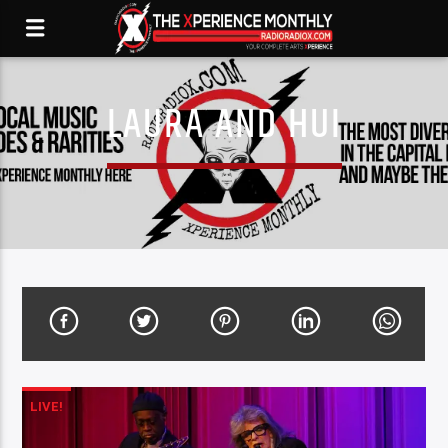
LAURA AND HUI
LIVE!