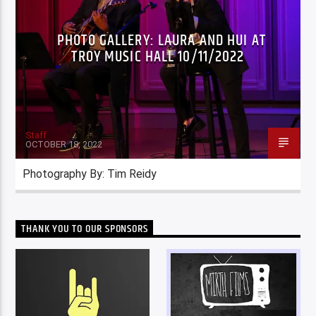
PHOTO GALLERY: LAURA AND HUI AT
TROY MUSIC HALL 10/11/2022
Staff
OCTOBER 18, 2022
Photography By: Tim Reidy
THANK YOU TO OUR SPONSORS