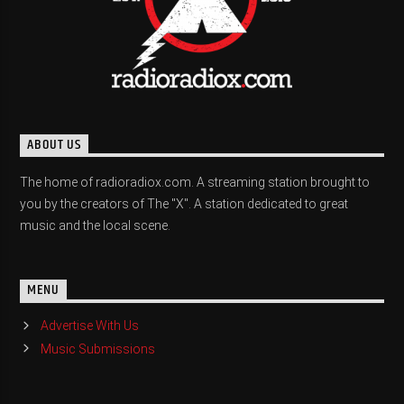
ABOUT US
The home of radioradiox.com. A streaming station brought to
you by the creators of The "X". A station dedicated to great
music and the local scene.
MENU
Advertise With Us
Music Submissions