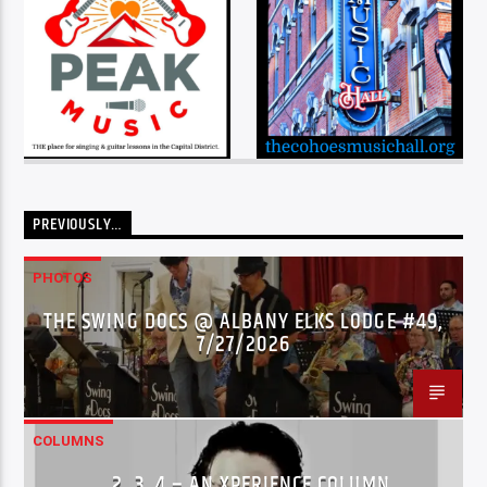
PREVIOUSLY…
PHOTOS
THE SWING DOCS @ ALBANY ELKS LODGE #49,
7/27/2026
COLUMNS
…2..3..4 – AN XPERIENCE COLUMN