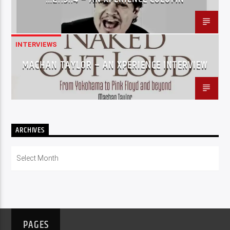
INTERVIEWS
MACHAN TAYLOR – AN XPERIENCE INTERVIEW
ARCHIVES
Archives
PAGES