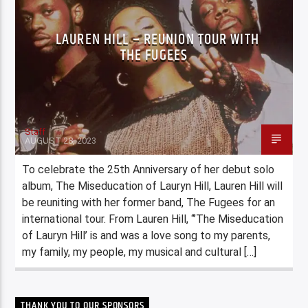
LAUREN HILL – REUNION TOUR WITH
THE FUGEES
Staff
AUGUST 28, 2023
To celebrate the 25th Anniversary of her debut solo
album, The Miseducation of Lauryn Hill, Lauren Hill will
be reuniting with her former band, The Fugees for an
international tour. From Lauren Hill, “’The Miseducation
of Lauryn Hill’ is and was a love song to my parents,
my family, my people, my musical and cultural […]
THANK YOU TO OUR SPONSORS