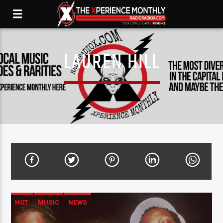
LAUREN HILL
HOT
MUSIC
NEWS