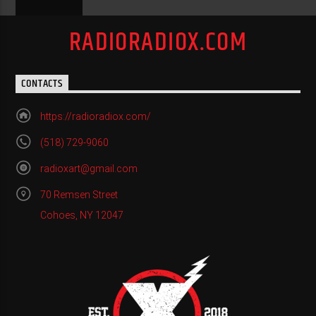
RADIORADIOX.COM
CONTACTS
https://radioradiox.com/
(518) 729-9060
radioxart@gmail.com
70 Remsen Street
Cohoes, NY 12047