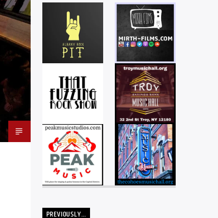
PREVIOUSLY…