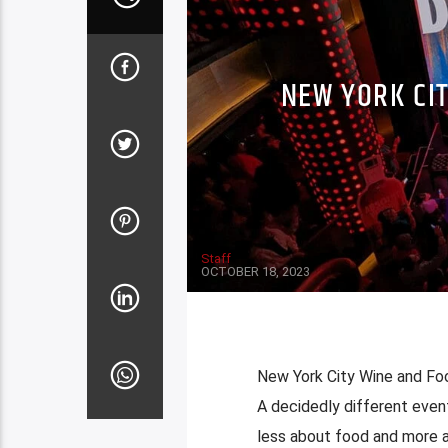
NEW YORK CIT
Staff
OCTOBER 18, 2023
New York City Wine and Foo
A decidedly different even
less about food and more a