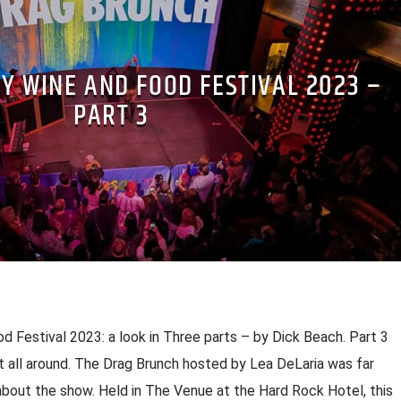
Y WINE AND FOOD FESTIVAL 2023 –
PART 3
d Festival 2023: a look in Three parts – by Dick Beach. Part 3
t all around. The Drag Brunch hosted by Lea DeLaria was far
bout the show. Held in The Venue at the Hard Rock Hotel, this