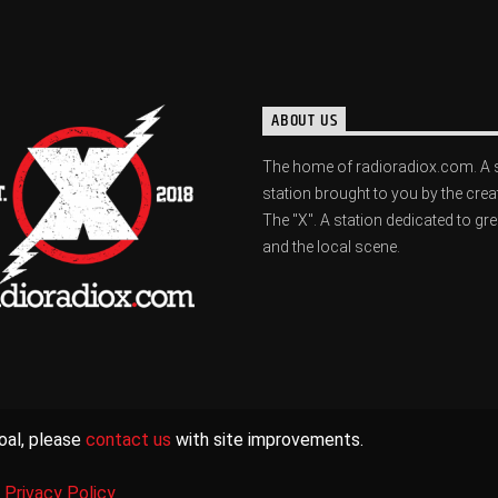
ABOUT US
The home of radioradiox.com. A 
station brought to you by the crea
The "X". A station dedicated to gr
and the local scene.
oal, please
contact us
with site improvements.
|
Privacy Policy