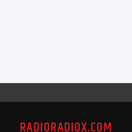
RADIORADIOX.COM