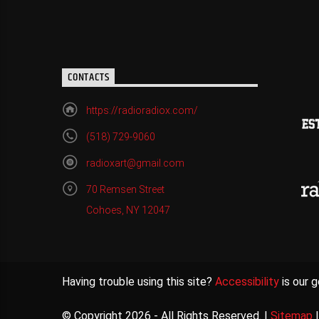
CONTACTS
https://radioradiox.com/
(518) 729-9060
radioxart@gmail.com
70 Remsen Street
Cohoes, NY 12047
Having trouble using this site?
Accessibility
is our g
© Copyright 2026 - All Rights Reserved. |
Sitemap