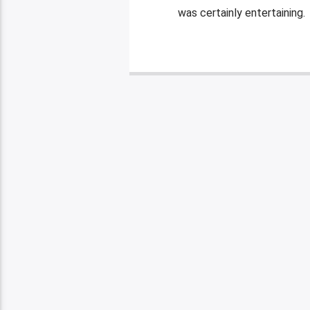
was certainly entertaining. 