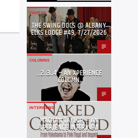
PHOTOS
THE SWING DOCS @ ALBANY
ELKS LODGE #49, 7/27/2026
COLUMNS
…2..3..4 – AN XPERIENCE
COLUMN
INTERVIEWS
MACHAN TAYLOR – AN
XPERIENCE INTERVIEW