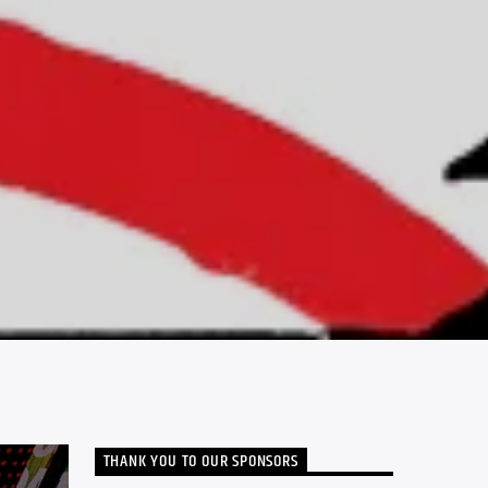
THANK YOU TO OUR SPONSORS