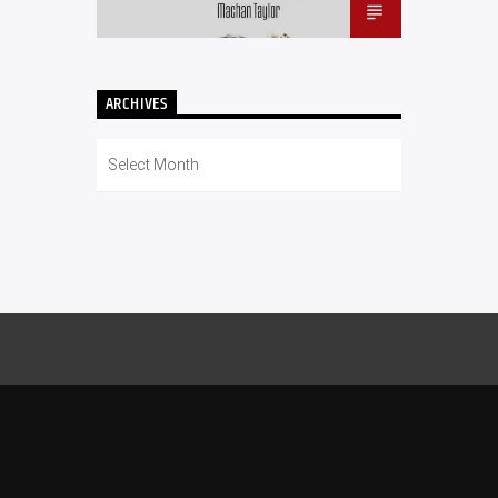
ARCHIVES
Archives