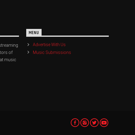
MENU
Advertise With Us
streaming
Music Submissions
tors of
eat music