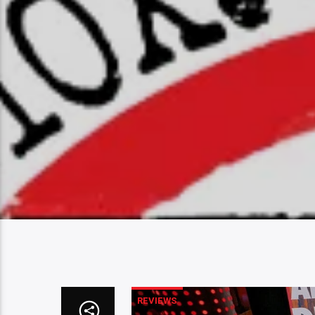
REVIEWS