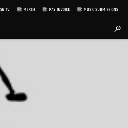
SG TV
MERCH
PAY INVOICE
MUSIC SUBMISSIONS