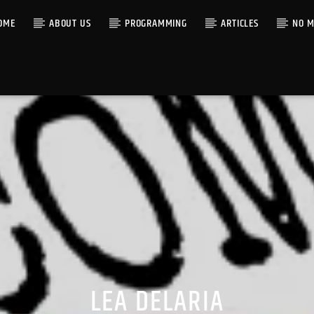
OME
ABOUT US
PROGRAMMING
ARTICLES
NO M
LEA DELARIA