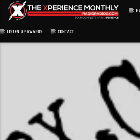
H
LISTEN UP AWARDS
CONTACT