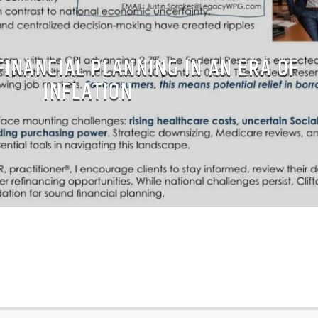
FINANCIAL PLANNING IN AN ERA OF
INFLATION