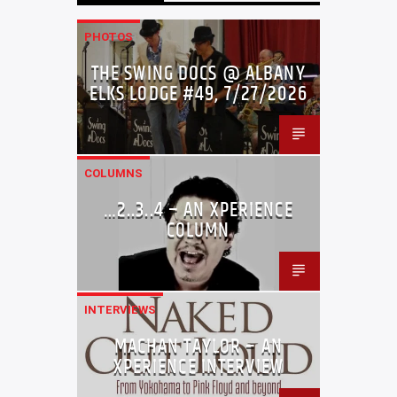
PHOTOS
THE SWING DOCS @ ALBANY
ELKS LODGE #49, 7/27/2026
COLUMNS
…2..3..4 – AN XPERIENCE
COLUMN
INTERVIEWS
MACHAN TAYLOR – AN
XPERIENCE INTERVIEW