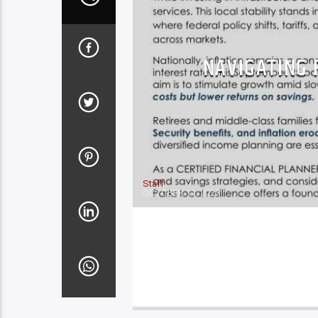
NAVIGATING 
Staff
OCTOBER 11, 2025