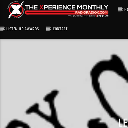
H
LISTEN UP AWARDS
CONTACT
L