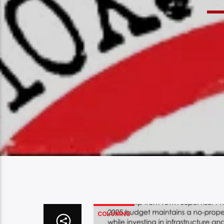
COLUMNS