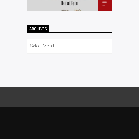
ARCHIVES
Archives