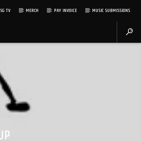
SG TV
MERCH
PAY INVOICE
MUSIC SUBMISSIONS
UP