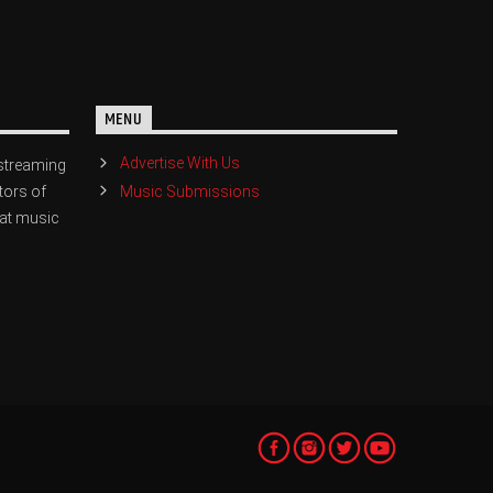
MENU
Advertise With Us
streaming
Music Submissions
tors of
eat music