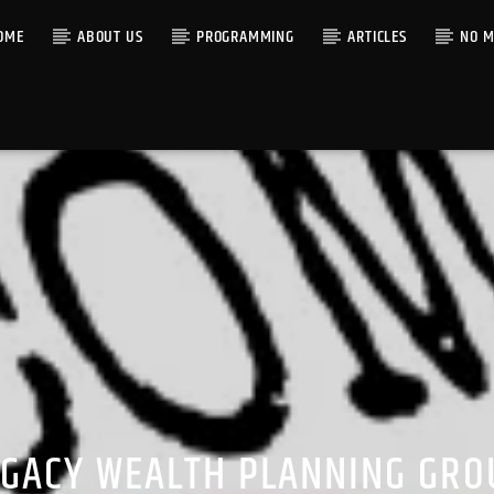
OME
ABOUT US
PROGRAMMING
ARTICLES
NO M
EGACY WEALTH PLANNING GRO