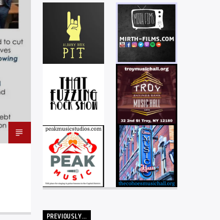
PREVIOUSLY…