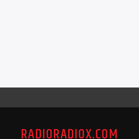
RADIORADIOX.COM