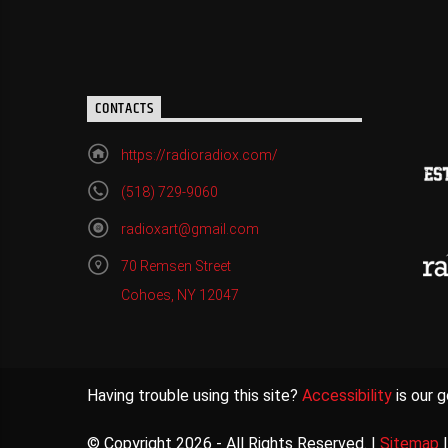
CONTACTS
https://radioradiox.com/
(518) 729-9060
radioxart@gmail.com
70 Remsen Street
Cohoes, NY 12047
Having trouble using this site?
Accessibility
is our g
© Copyright 2026 - All Rights Reserved. |
Sitemap