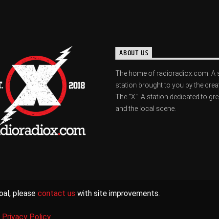
ABOUT US
The home of radioradiox.com. A 
station brought to you by the crea
The "X". A station dedicated to gr
and the local scene.
oal, please
contact us
with site improvements.
|
Privacy Policy