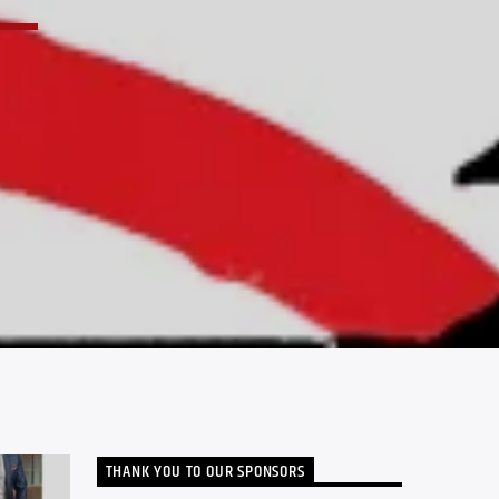
THANK YOU TO OUR SPONSORS