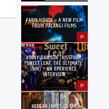
EVENTS
FARM HOUSE – A NEW FILM
FROM PALANGI FILMS
INTERVIEWS
VINNY DAWSON (KISSTORY,
SWEET LEAF, THE ULTIMATE
SIN) – AN XPERIENCE
INTERVIEW
PHOTOS
KEEGAN JAMES @ THE