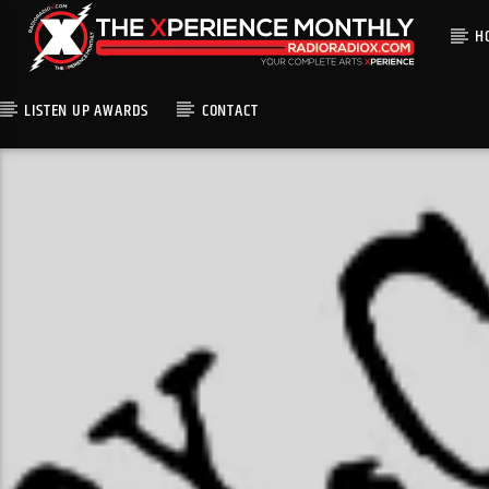
H
LISTEN UP AWARDS
CONTACT