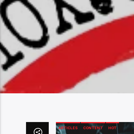
ARTICLES
CONTENT
HOT