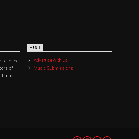
MENU
Advertise With Us
streaming
Music Submissions
tors of
eat music