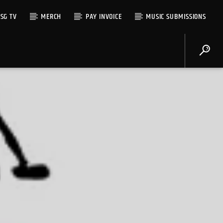
SG TV
MERCH
PAY INVOICE
MUSIC SUBMISSIONS