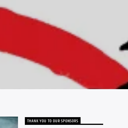
THANK YOU TO OUR SPONSORS