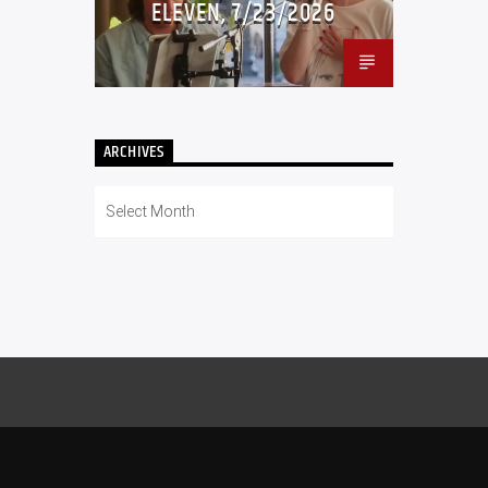
ELEVEN, 7/23/2026
ARCHIVES
Archives