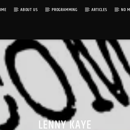
OME
ABOUT US
PROGRAMMING
ARTICLES
NO M
LENNY KAYE