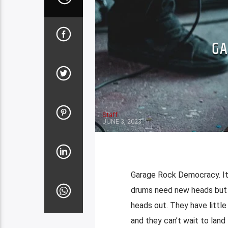
GA
Staff
JUNE 3, 2023
Garage Rock Democracy. It’
drums need new heads but 
heads out. They have little
and they can’t wait to land