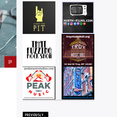
PREVIOUSLY…