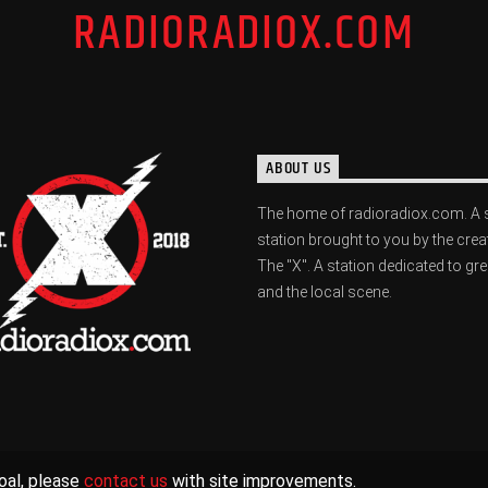
RADIORADIOX.COM
ABOUT US
The home of radioradiox.com. A 
station brought to you by the crea
The "X". A station dedicated to gr
and the local scene.
oal, please
contact us
with site improvements.