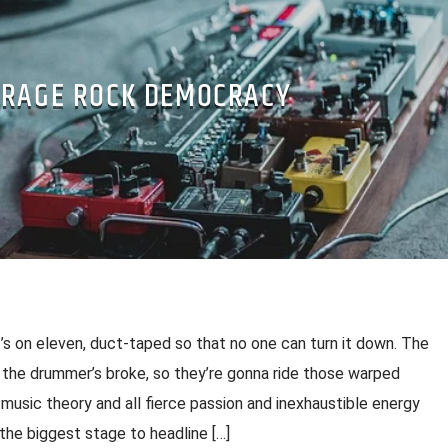
RAGE ROCK DEMOCRACY
s on eleven, duct-taped so that no one can turn it down. The
the drummer’s broke, so they’re gonna ride those warped
 music theory and all fierce passion and inexhaustible energy
 the biggest stage to headline […]