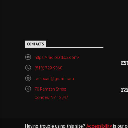
CONTACTS
https://radioradiox.com/
(518) 729-9060
radioxart@gmail.com
70 Remsen Street
Cohoes, NY 12047
Having trouble using this site?
Accessibility
is our g