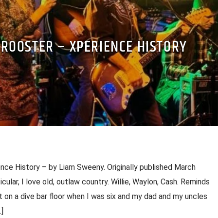
 ROOSTER – XPERIENCE HISTORY
ce History – by Liam Sweeny. Originally published March
ticular, I love old, outlaw country. Willie, Waylon, Cash. Reminds
 on a dive bar floor when I was six and my dad and my uncles
]