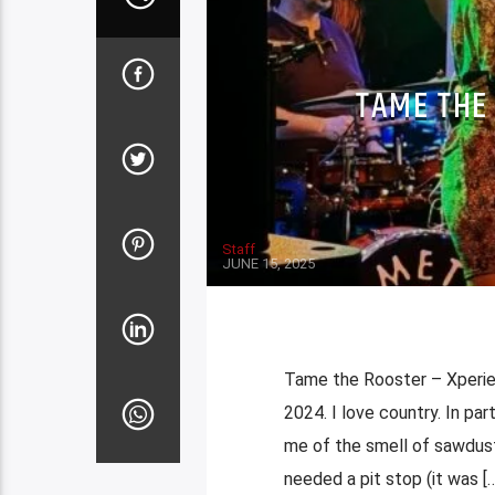
TAME THE
Staff
JUNE 15, 2025
Tame the Rooster – Xperien
2024. I love country. In par
me of the smell of sawdust
needed a pit stop (it was […