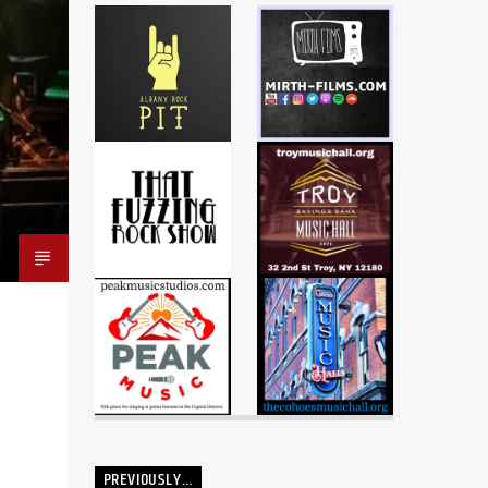
PREVIOUSLY…