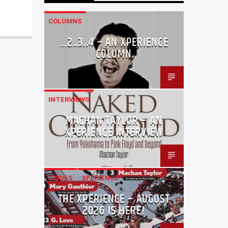
COLUMNS
…2..3..4 – AN XPERIENCE
COLUMN
INTERVIEWS
MACHAN TAYLOR – AN
XPERIENCE INTERVIEW
ISSUES
XPERIENCE
THE XPERIENCE – AUGUST
2026 IS HERE!