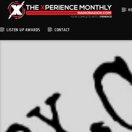
H
LISTEN UP AWARDS
CONTACT