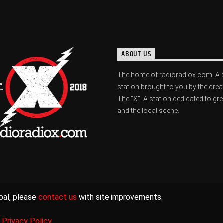
ABOUT US
The home of radioradiox.com. A 
station brought to you by the crea
The "X". A station dedicated to gr
and the local scene.
oal, please
contact us
with site improvements.
|
Privacy Policy