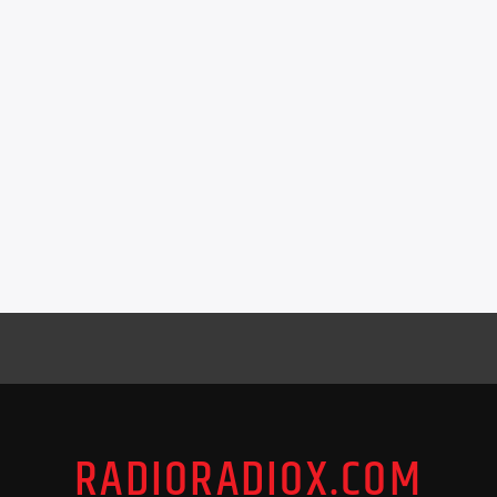
RADIORADIOX.COM