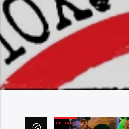
COLUMNS