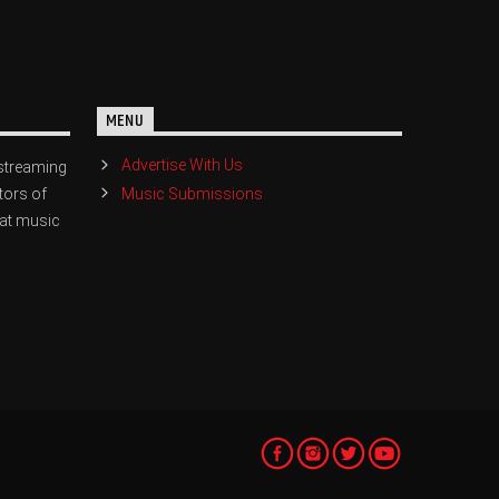
MENU
Advertise With Us
streaming
Music Submissions
tors of
eat music