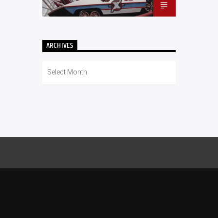
ARCHIVES
Archives