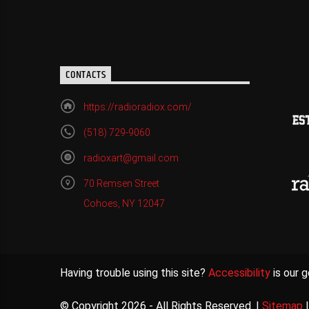
CONTACTS
https://radioradiox.com/
(518) 729-9060
radioxart@gmail.com
70 Remsen Street
Cohoes, NY 12047
Having trouble using this site?
Accessibility
is our g
© Copyright 2026 - All Rights Reserved. |
Sitemap