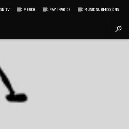
SG TV
MERCH
PAY INVOICE
MUSIC SUBMISSIONS