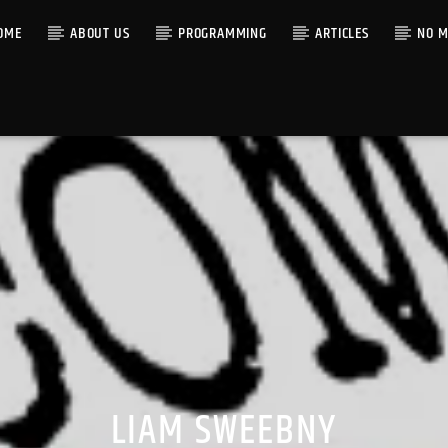
OME
ABOUT US
PROGRAMMING
ARTICLES
NO M
LIAM SWEEBNY