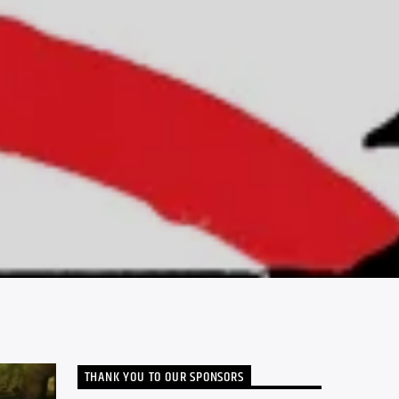
THANK YOU TO OUR SPONSORS