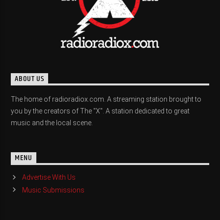
ABOUT US
The home of radioradiox.com. A streaming station brought to
you by the creators of The "X". A station dedicated to great
music and the local scene.
MENU
Advertise With Us
Music Submissions