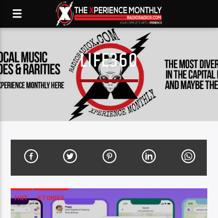
LIFE360
HOT
STORIES