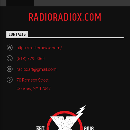
RADIORADIOX.COM
CONTACTS
https://radioradiox.com/
(518) 729-9060
radioxart@gmail.com
70 Remsen Street
Cohoes, NY 12047