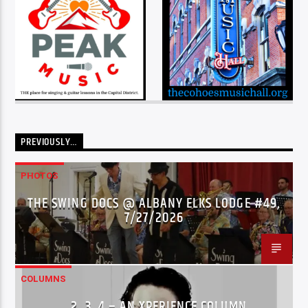
PREVIOUSLY…
PHOTOS
THE SWING DOCS @ ALBANY ELKS LODGE #49,
7/27/2026
COLUMNS
…2..3..4 – AN XPERIENCE COLUMN