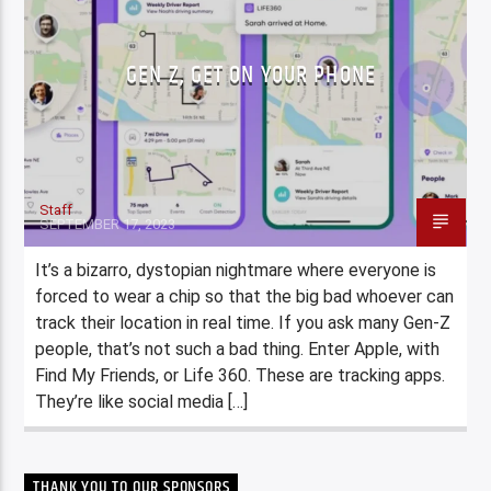
GEN Z, GET ON YOUR PHONE
Staff
SEPTEMBER 17, 2023
It’s a bizarro, dystopian nightmare where everyone is
forced to wear a chip so that the big bad whoever can
track their location in real time. If you ask many Gen-Z
people, that’s not such a bad thing. Enter Apple, with
Find My Friends, or Life 360. These are tracking apps.
They’re like social media […]
THANK YOU TO OUR SPONSORS