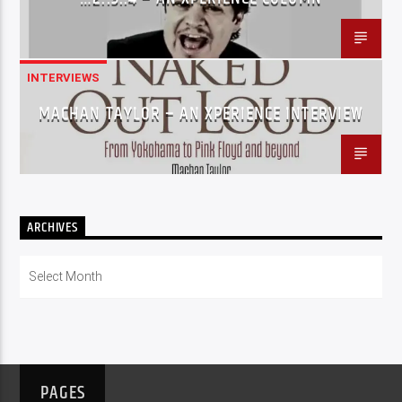
INTERVIEWS
MACHAN TAYLOR – AN XPERIENCE INTERVIEW
ARCHIVES
Archives
PAGES