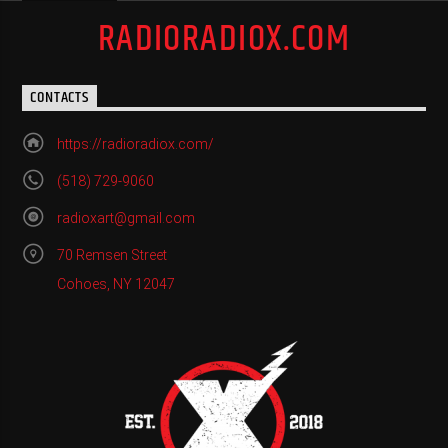
RADIORADIOX.COM
CONTACTS
https://radioradiox.com/
(518) 729-9060
radioxart@gmail.com
70 Remsen Street
Cohoes, NY 12047