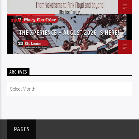
ISSUES
XPERIENCE
THE XPERIENCE – AUGUST 2026 IS HERE!
ARCHIVES
Archives
PAGES