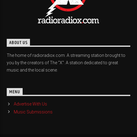
ABOUT US
The home of radioradiox.com. A streaming station brought to
you by the creators of The "X". A station dedicated to great
music and the local scene.
MENU
Advertise With Us
Music Submissions