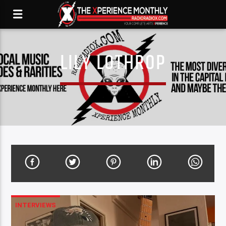
LILY LOTHROP
INTERVIEWS