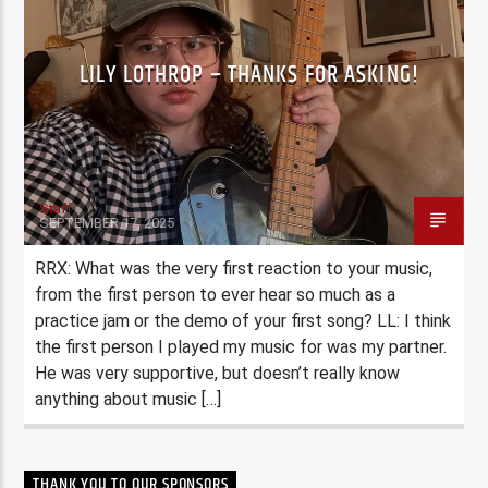
LILY LOTHROP – THANKS FOR ASKING!
Staff
SEPTEMBER 17, 2025
RRX: What was the very first reaction to your music,
from the first person to ever hear so much as a
practice jam or the demo of your first song? LL: I think
the first person I played my music for was my partner.
He was very supportive, but doesn’t really know
anything about music […]
THANK YOU TO OUR SPONSORS