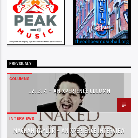
PREVIOUSLY…
COLUMNS
…2..3..4 – AN XPERIENCE COLUMN
INTERVIEWS
MACHAN TAYLOR – AN XPERIENCE INTERVIEW