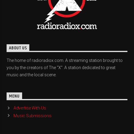
ABOUT US
The home of radioradiox.com. A streaming station brought to
you by the creators of The "X". A station dedicated to great
music and the local scene.
MENU
Advertise With Us
Music Submissions