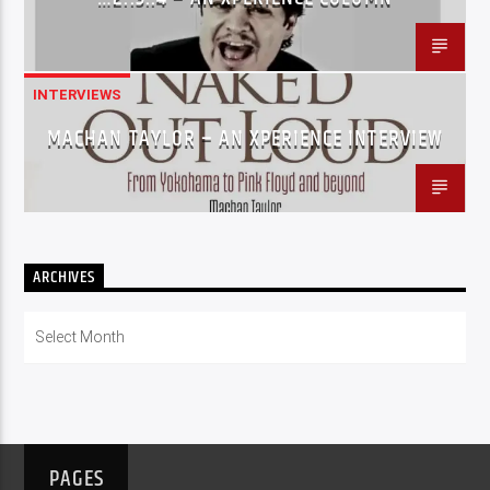
INTERVIEWS
MACHAN TAYLOR – AN XPERIENCE INTERVIEW
ARCHIVES
Archives
PAGES