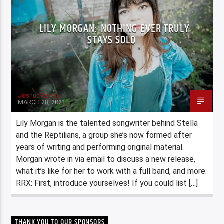
LILY MORGAN: NOTHING EVER TRULY
STAYS SOLO
Joshua Reedy
MARCH 28, 2021
Lily Morgan is the talented songwriter behind Stella
and the Reptilians, a group she’s now formed after
years of writing and performing original material.
Morgan wrote in via email to discuss a new release,
what it’s like for her to work with a full band, and more.
RRX: First, introduce yourselves! If you could list […]
THANK YOU TO OUR SPONSORS