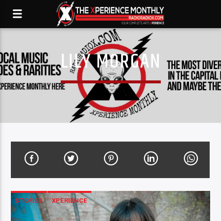
LILY MORGAN
STORIES
XPERIENCE