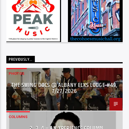
PREVIOUSLY…
PHOTOS
THE SWING DOCS @ ALBANY ELKS LODGE #49,
7/27/2026
COLUMNS
…2..3..4 – AN XPERIENCE COLUMN