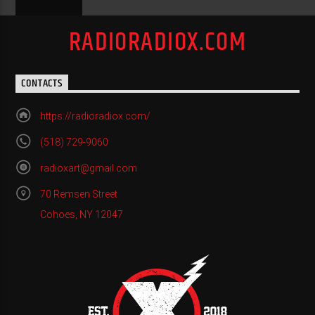
RADIORADIOX.COM
CONTACTS
https://radioradiox.com/
(518) 729-9060
radioxart@gmail.com
70 Remsen Street
Cohoes, NY 12047