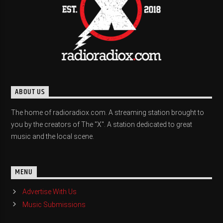
ABOUT US
The home of radioradiox.com. A streaming station brought to
you by the creators of The "X". A station dedicated to great
music and the local scene.
MENU
Advertise With Us
Music Submissions