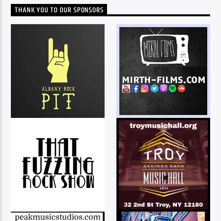
THANK YOU TO OUR SPONSORS