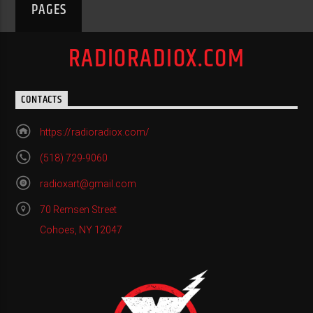
PAGES
RADIORADIOX.COM
CONTACTS
https://radioradiox.com/
(518) 729-9060
radioxart@gmail.com
70 Remsen Street
Cohoes, NY 12047