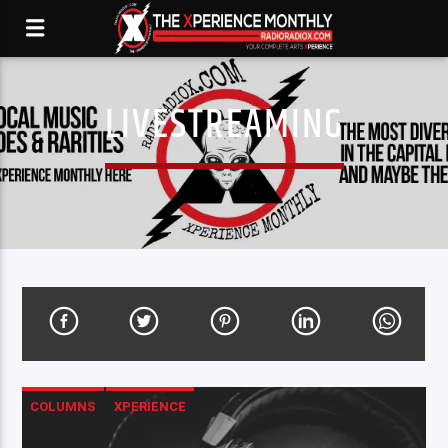
LIVESTREAMING
COLUMNS
XPERIENCE