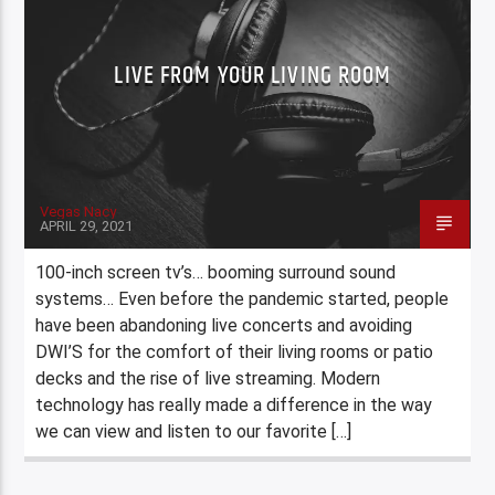
LIVE FROM YOUR LIVING ROOM
Vegas Nacy
APRIL 29, 2021
100-inch screen tv’s… booming surround sound
systems… Even before the pandemic started, people
have been abandoning live concerts and avoiding
DWI’S for the comfort of their living rooms or patio
decks and the rise of live streaming. Modern
technology has really made a difference in the way
we can view and listen to our favorite […]