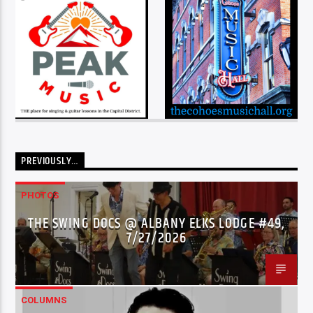
PREVIOUSLY…
PHOTOS
THE SWING DOCS @ ALBANY ELKS LODGE #49,
7/27/2026
COLUMNS