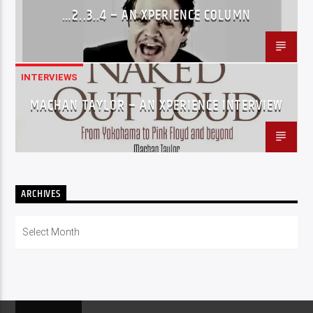
…2..3..4 – AN XPERIENCE COLUMN
INTERVIEWS
MACHAN TAYLOR – AN XPERIENCE INTERVIEW
ARCHIVES
Archives