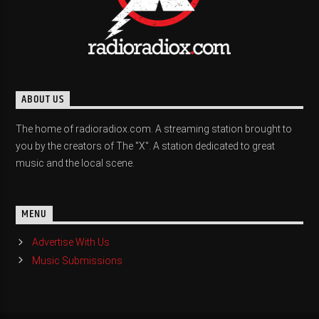
ABOUT US
The home of radioradiox.com. A streaming station brought to
you by the creators of The "X". A station dedicated to great
music and the local scene.
MENU
Advertise With Us
Music Submissions