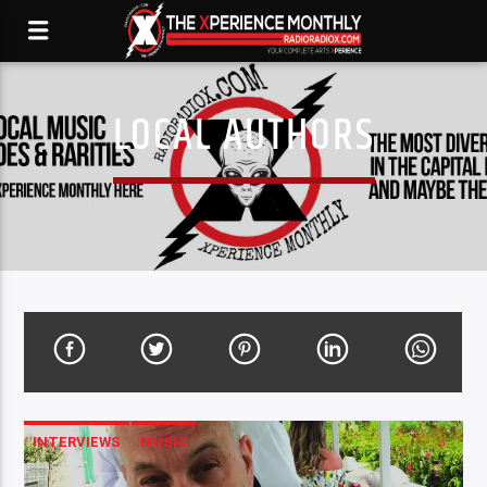
LOCAL AUTHORS
INTERVIEWS
MUSIC