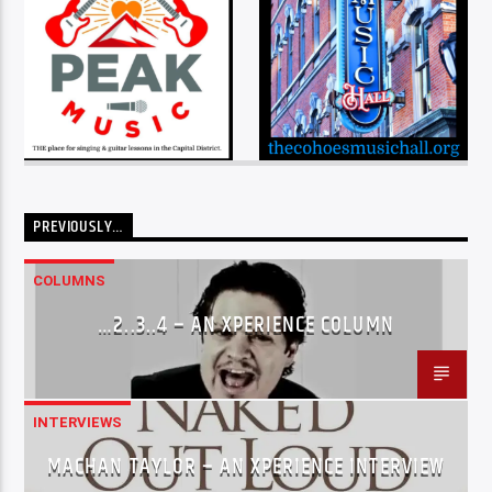
PREVIOUSLY…
COLUMNS
…2..3..4 – AN XPERIENCE COLUMN
INTERVIEWS
MACHAN TAYLOR – AN XPERIENCE INTERVIEW