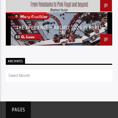
ISSUES
XPERIENCE
THE XPERIENCE – AUGUST 2026 IS HERE!
ARCHIVES
Archives
PAGES