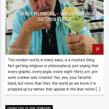
SANDY MCKNIGHT – VOICETRACKING
THE SOUNDTRACK
Staff
OCTOBER 24, 2019
The modern world, in many ways, is a created thing.
Not getting religious or philosophical, just saying that
every graphic, every jingle, every eight-thirty a.m. pre-
work cranker was created. Yes, yes, your favorite
band, but more than that; the world as we know it is
propped up by names that appear in the liner notes […]
THANK YOU TO OUR SPONSORS