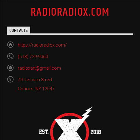
RADIORADIOX.COM
CONTACTS
https://radioradiox.com/
(518) 729-9060
radioxart@gmail.com
70 Remsen Street
Cohoes, NY 12047