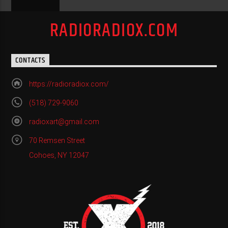
RADIORADIOX.COM
CONTACTS
https://radioradiox.com/
(518) 729-9060
radioxart@gmail.com
70 Remsen Street
Cohoes, NY 12047