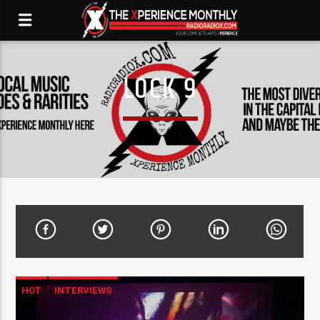
LOCK 9
HOT
INTERVIEWS