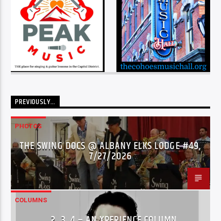
PREVIOUSLY…
PHOTOS
THE SWING DOCS @ ALBANY ELKS LODGE #49,
7/27/2026
COLUMNS
…2..3..4 – AN XPERIENCE COLUMN