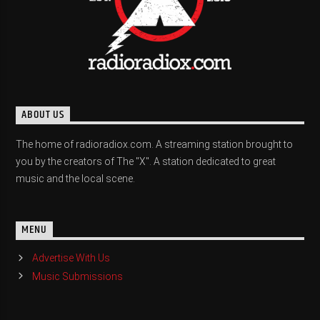
ABOUT US
The home of radioradiox.com. A streaming station brought to
you by the creators of The "X". A station dedicated to great
music and the local scene.
MENU
Advertise With Us
Music Submissions