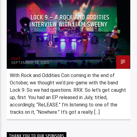
LOCK 9 – A ROCK AND ODDITIES
INTERVIEW WITH LIAM SWEENY
Staff
SEPTEMBER 18, 2023
With Rock and Oddities Con coming in the end of
October, we thought we’d pre-game with the band
Lock 9. So we had questions. RRX: So let’s get caught
up, first. You had an EP released in July, titled,
accordingly, “ReLEASE.” I’m listening to one of the
tracks on it, “Nowhere.” It’s got a really […]
THANK YOU TO OUR SPONSORS