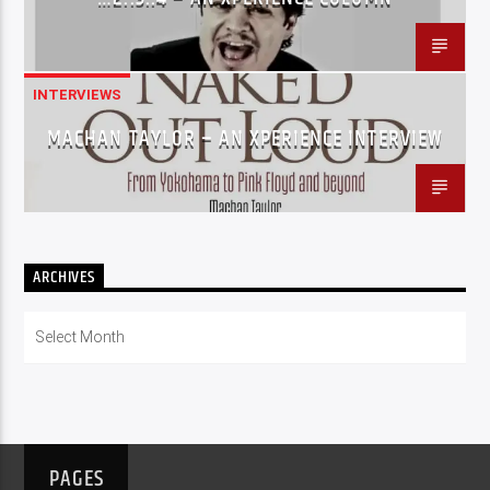
INTERVIEWS
MACHAN TAYLOR – AN XPERIENCE INTERVIEW
ARCHIVES
Archives
PAGES